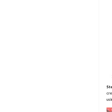
St
cre
usi