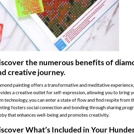
iscover the numerous benefits of
diamo
nd creative journey.
mond painting offers a transformative and meditative experience,
vides a creative outlet for self-expression, allowing you to bring y
m technology, you can enter a state of flow and find respite from t
nting
fosters social connection and bonding through sharing progress
by that enhances well-being and promotes creativity.
iscover What’s Included in Your
Hunder