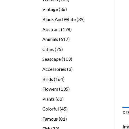
products
36
Vintage
36
products
39
Black And White
39
products
178
Abstract
178
products
617
Animals
617
products
75
Cities
75
products
109
Seascape
109
products
3
Accessories
3
products
164
Birds
164
products
135
Flowers
135
products
62
Plants
62
products
45
Colorful
45
DE
products
81
Famous
81
products
Imm
72
Fish
72