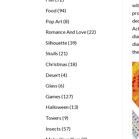
wit
products
94
Food
94
pro
products
dec
8
Pop Art
8
Ach
products
22
Romance And Love
22
dia
products
39
Silhouette
39
dia
products
the
21
Skulls
21
products
18
Christmas
18
products
4
Desert
4
products
6
Glass
6
products
127
Games
127
products
13
Halloween
13
products
9
Towers
9
products
57
Insects
57
products
2