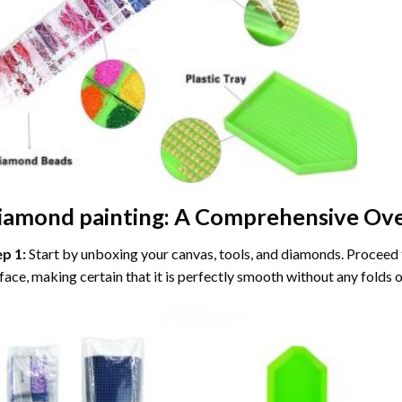
iamond painting
: A Comprehensive Ove
ep 1:
Start by unboxing your canvas, tools, and diamonds. Proceed t
face, making certain that it is perfectly smooth without any folds o