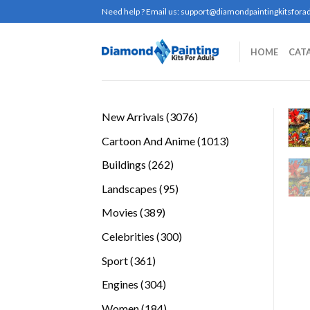
Skip
Need help ? Email us:
support@diamondpaintingkitsforad
to
content
HOME
CAT
3076
New Arrivals
3076
products
1013
Cartoon And Anime
1013
products
262
Buildings
262
products
95
Landscapes
95
products
389
Movies
389
products
300
Celebrities
300
products
361
Sport
361
products
304
Engines
304
products
184
Women
184