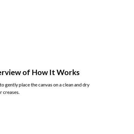
rview of How It Works
o gently place the canvas on a clean and dry
r creases.