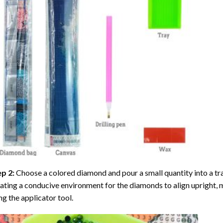
ep 2:
Choose a colored diamond and pour a small quantity into a tray. 
ating a conducive environment for the diamonds to align upright, 
ng the applicator tool.