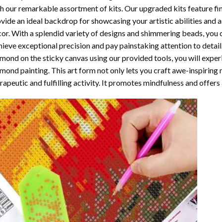
h our remarkable assortment of kits. Our upgraded kits feature fi
vide an ideal backdrop for showcasing your artistic abilities and
or. With a splendid variety of designs and shimmering beads, you ca
ieve exceptional precision and pay painstaking attention to detail.
mond on the sticky canvas using our provided tools, you will expe
mond painting
. This art form not only lets you craft awe-inspiring
rapeutic and fulfilling activity. It promotes mindfulness and offer