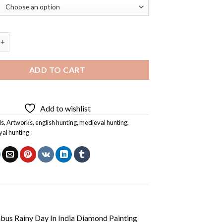
unting Art Diamond Painting quantity
ADD TO CART
Add to wishlist
ls
,
Artworks
,
english hunting
,
medieval hunting
,
yal hunting
us Rainy Day In India Diamond Painting