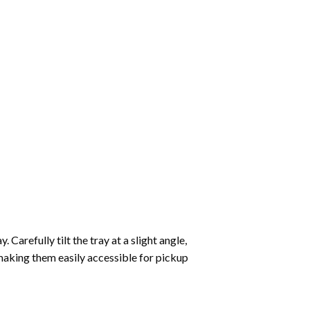
Carefully tilt the tray at a slight angle,
making them easily accessible for pickup