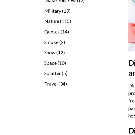
Make Your Own
2
products
19
Military
19
products
115
Nature
115
products
14
Quotes
14
products
2
Smoke
2
products
12
Snow
12
products
D
10
Space
10
products
a
5
Splatter
5
products
34
Travel
34
Dia
products
pro
fro
pai
hob
D