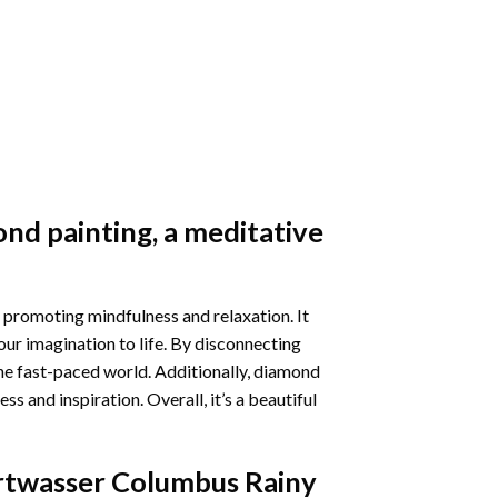
nd painting
, a meditative
 promoting mindfulness and relaxation. It
our imagination to life. By disconnecting
he fast-paced world. Additionally,
diamond
 and inspiration. Overall, it’s a beautiful
twasser Columbus Rainy