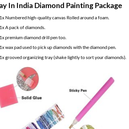
ay In India Diamond Painting
Package
1x Numbered high-quality canvas Rolled around a foam.
1x A pack of diamonds.
1x premium diamond drill pen too.
1x wax pad used to pick up diamonds with the diamond pen.
1x grooved organizing tray (shake lightly to sort your diamonds).