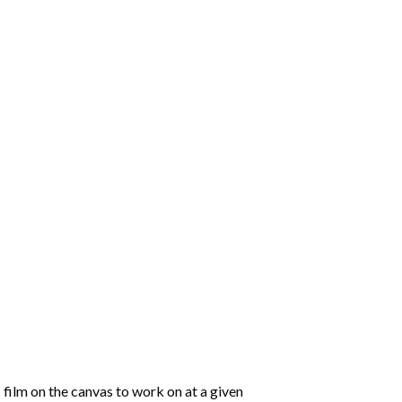
 film on the canvas to work on at a given