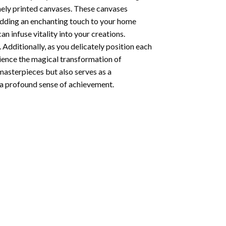
nely printed canvases. These canvases
 adding an enchanting touch to your home
n infuse vitality into your creations.
 Additionally, as you delicately position each
rience the magical transformation of
 masterpieces but also serves as a
s a profound sense of achievement.