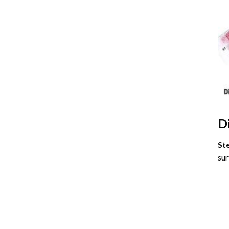
D
St
sur