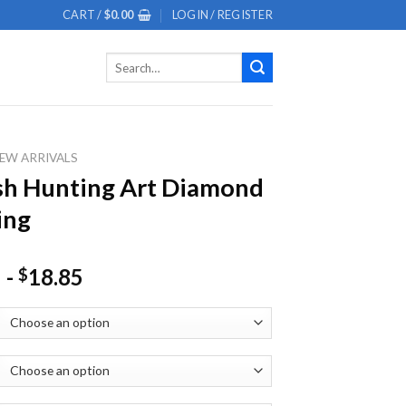
CART /
$
0.00
LOGIN / REGISTER
Search
for:
EW ARRIVALS
sh Hunting Art Diamond
ing
-
18.85
$