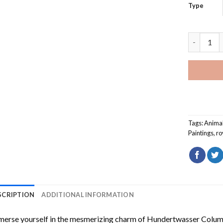
Type
English H
Tags:
Anima
Paintings
,
ro
SCRIPTION
ADDITIONAL INFORMATION
erse yourself in the mesmerizing charm of
Hundertwasser Columb