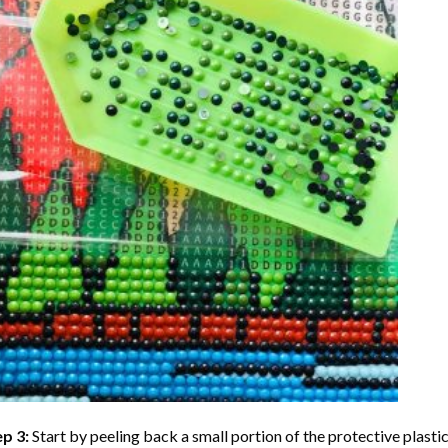
ep 3:
Start by peeling back a small portion of the protective plastic