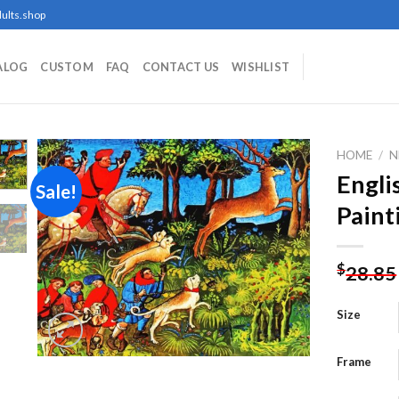
ults.shop
ALOG
CUSTOM
FAQ
CONTACT US
WISHLIST
HOME
/
N
Engli
Sale!
Paint
Add to
wishlist
$
28.85
Size
Frame