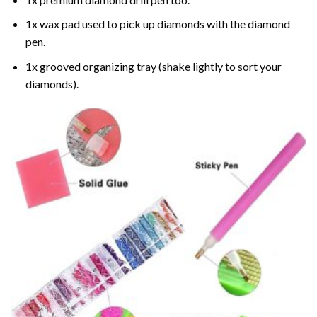
1x wax pad used to pick up diamonds with the diamond
pen.
1x grooved organizing tray (shake lightly to sort your
diamonds).