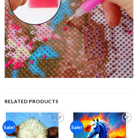
RELATED PRODUCTS
Sale!
Sale!
Add to
Add to