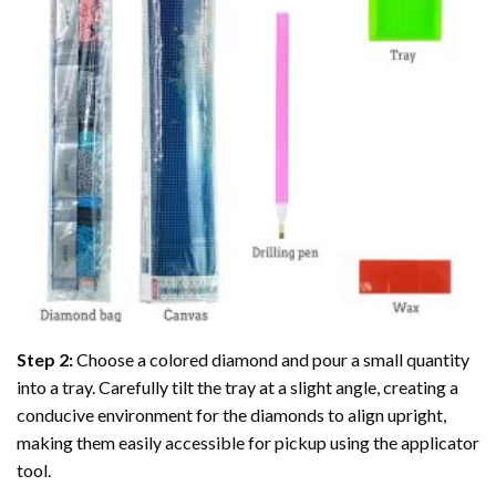
Step 2:
Choose a colored diamond and pour a small quantity
into a tray. Carefully tilt the tray at a slight angle, creating a
conducive environment for the diamonds to align upright,
making them easily accessible for pickup using the applicator
tool.