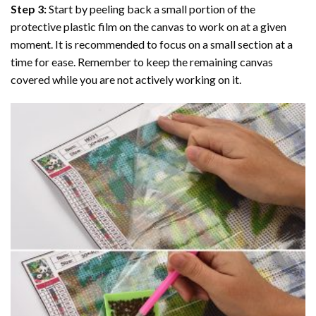
Step 3:
Start by peeling back a small portion of the
protective plastic film on the canvas to work on at a given
moment. It is recommended to focus on a small section at a
time for ease. Remember to keep the remaining canvas
covered while you are not actively working on it.