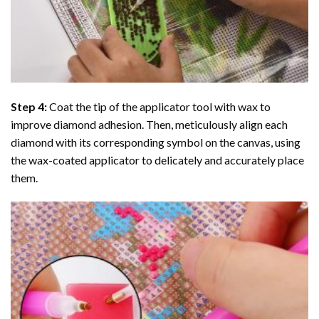
Step 4:
Coat the tip of the applicator tool with wax to
improve diamond adhesion. Then, meticulously align each
diamond with its corresponding symbol on the canvas, using
the wax-coated applicator to delicately and accurately place
them.