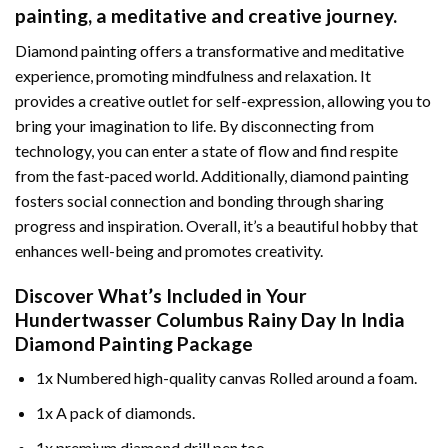
painting
, a meditative and creative journey.
Diamond painting offers a transformative and meditative
experience, promoting mindfulness and relaxation. It
provides a creative outlet for self-expression, allowing you to
bring your imagination to life. By disconnecting from
technology, you can enter a state of flow and find respite
from the fast-paced world. Additionally,
diamond painting
fosters social connection and bonding through sharing
progress and inspiration. Overall, it’s a beautiful hobby that
enhances well-being and promotes creativity.
Discover What’s Included in Your
Hundertwasser Columbus Rainy Day In India
Diamond Painting
Package
1x Numbered high-quality canvas Rolled around a foam.
1x A pack of diamonds.
1x premium diamond drill pen too.