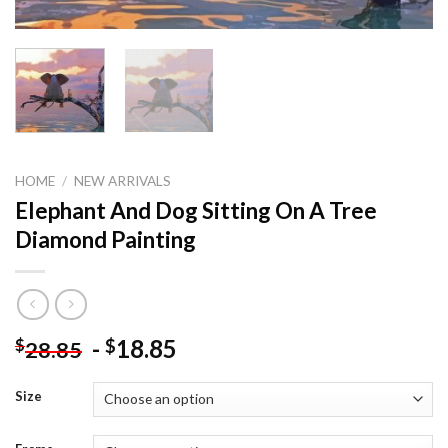
HOME
/
NEW ARRIVALS
Elephant And Dog Sitting On A Tree
Diamond Painting
-
18.85
$
$
28.85
Size