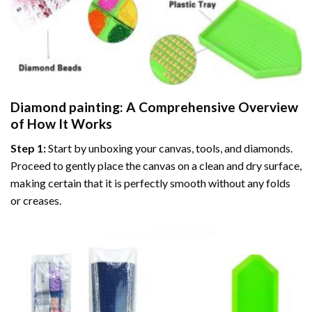
Diamond painting
: A Comprehensive Overview
of How It Works
Step 1:
Start by unboxing your canvas, tools, and diamonds.
Proceed to gently place the canvas on a clean and dry surface,
making certain that it is perfectly smooth without any folds
or creases.