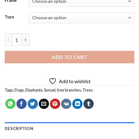
Frame
Type
Elephant And Dog Sitting On A Tree Diamond Painting quantity
ADD TO CART
Add to wishlist
Tags:
Dogs
,
Elephants
,
Sunset
,
tree branches
,
Trees
DESCRIPTION