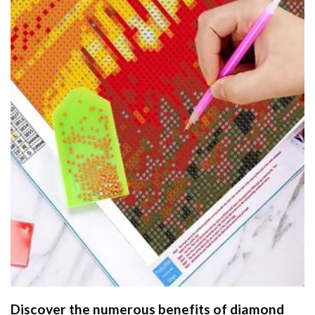
Discover the numerous benefits of
diamond