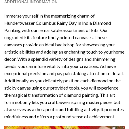
ADDITIONAL INFORMATION
Immerse yourself in the mesmerizing charm of
Hundertwasser Columbus Rainy Day In India Diamond
Painting
with our remarkable assortment of kits. Our
upgraded kits feature finely printed canvases. These
canvases provide an ideal backdrop for showcasing your
artistic abilities and adding an enchanting touch to your home
decor. With a splendid variety of designs and shimmering
beads, you can infuse vitality into your creations. Achieve
exceptional precision and pay painstaking attention to detail.
Additionally, as you delicately position each diamond on the
sticky canvas using our provided tools, you will experience
the magical transformation of
diamond painting
. This art
form not only lets you craft awe-inspiring masterpieces but
also serves as a therapeutic and fulfilling activity. It promotes
mindfulness and offers a profound sense of achievement.