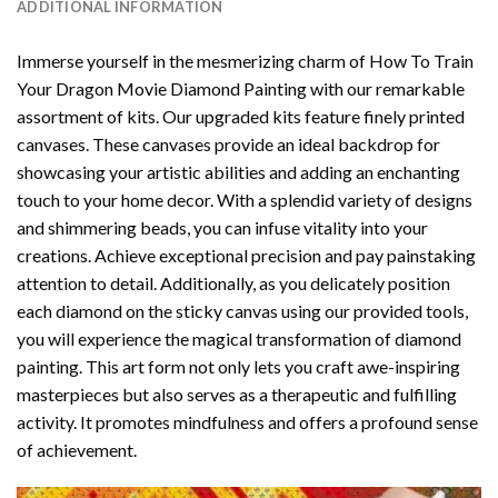
ADDITIONAL INFORMATION
Immerse yourself in the mesmerizing charm of
How To Train
Your Dragon Movie Diamond Painting
with our remarkable
assortment of kits. Our upgraded kits feature finely printed
canvases. These canvases provide an ideal backdrop for
showcasing your artistic abilities and adding an enchanting
touch to your home decor. With a splendid variety of designs
and shimmering beads, you can infuse vitality into your
creations. Achieve exceptional precision and pay painstaking
attention to detail. Additionally, as you delicately position
each diamond on the sticky canvas using our provided tools,
you will experience the magical transformation of
diamond
painting
. This art form not only lets you craft awe-inspiring
masterpieces but also serves as a therapeutic and fulfilling
activity. It promotes mindfulness and offers a profound sense
of achievement.