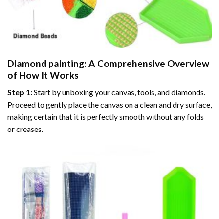
Diamond painting
: A Comprehensive Overview
of How It Works
Step 1:
Start by unboxing your canvas, tools, and diamonds.
Proceed to gently place the canvas on a clean and dry surface,
making certain that it is perfectly smooth without any folds
or creases.