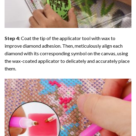
Step 4:
Coat the tip of the applicator tool with wax to
improve diamond adhesion. Then, meticulously align each
diamond with its corresponding symbol on the canvas, using
the wax-coated applicator to delicately and accurately place
them.