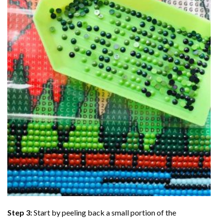
Step 3:
Start by peeling back a small portion of the