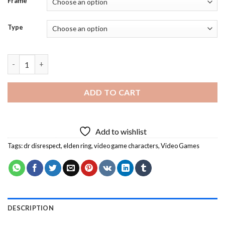
Frame
Type
Elden Ring Dr Disrespect Diamond Painting quantity
ADD TO CART
Add to wishlist
Tags:
dr disrespect
,
elden ring
,
video game characters
,
Video Games
DESCRIPTION