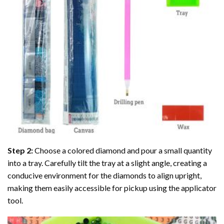
Step 2:
Choose a colored diamond and pour a small quantity
into a tray. Carefully tilt the tray at a slight angle, creating a
conducive environment for the diamonds to align upright,
making them easily accessible for pickup using the applicator
tool.