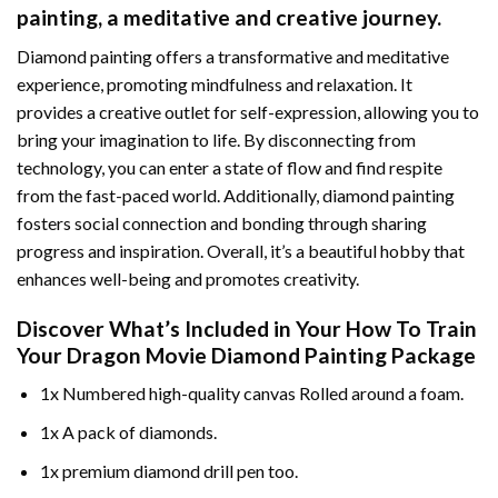
painting
, a meditative and creative journey.
Diamond painting offers a transformative and meditative
experience, promoting mindfulness and relaxation. It
provides a creative outlet for self-expression, allowing you to
bring your imagination to life. By disconnecting from
technology, you can enter a state of flow and find respite
from the fast-paced world. Additionally,
diamond painting
fosters social connection and bonding through sharing
progress and inspiration. Overall, it’s a beautiful hobby that
enhances well-being and promotes creativity.
Discover What’s Included in Your
How To Train
Your Dragon Movie Diamond Painting
Package
1x Numbered high-quality canvas Rolled around a foam.
1x A pack of diamonds.
1x premium diamond drill pen too.