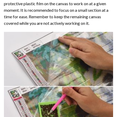
protective plastic film on the canvas to work on at a given
moment. It is recommended to focus on a small section at a
time for ease. Remember to keep the remaining canvas
covered while you are not actively working on it.