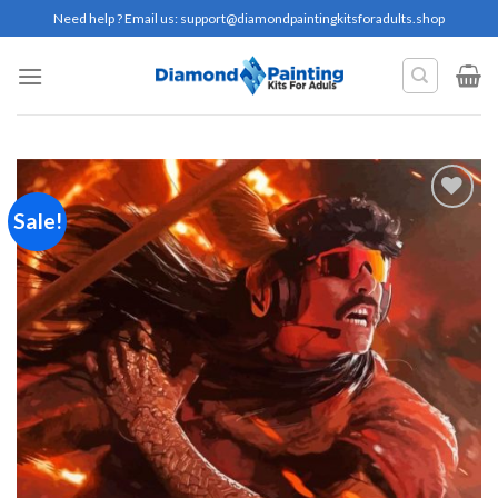
Skip
Need help ? Email us:
support@diamondpaintingkitsforadults.shop
to
content
Sale!
Add to
wishlist