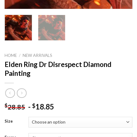
HOME
/
NEW ARRIVALS
Elden Ring Dr Disrespect Diamond
Painting
-
18.85
$
$
28.85
Size