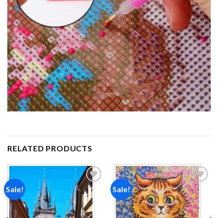
RELATED PRODUCTS
Sale!
Sale!
Add to
Add to
wishlist
wishlist