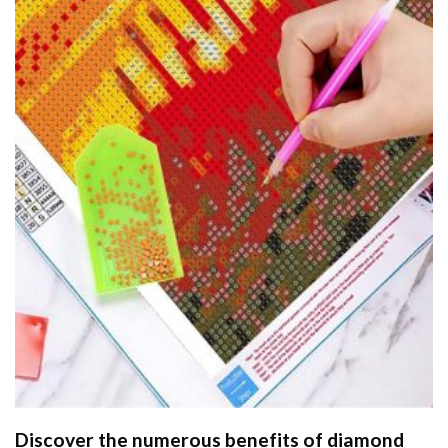
Discover the numerous benefits of
diamond