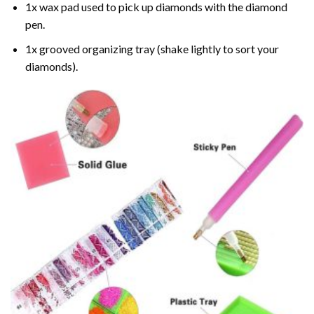
1x wax pad used to pick up diamonds with the diamond
pen.
1x grooved organizing tray (shake lightly to sort your
diamonds).