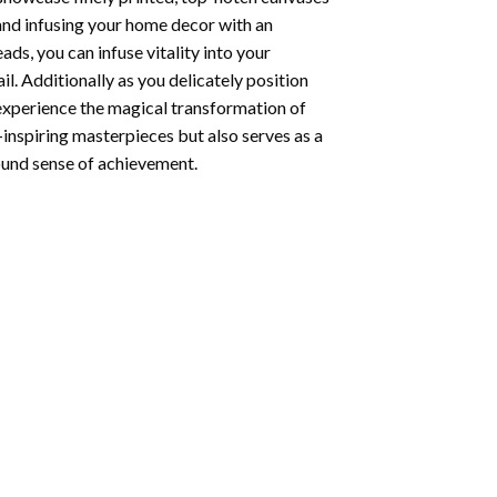
 and infusing your home decor with an
ds, you can infuse vitality into your
l. Additionally as you delicately position
 experience the magical transformation of
-inspiring masterpieces but also serves as a
found sense of achievement.