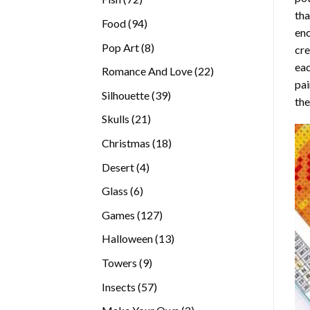
tha
products
94
Food
94
enc
products
8
Pop Art
8
cre
products
eac
22
Romance And Love
22
pai
products
39
Silhouette
39
the
products
21
Skulls
21
products
18
Christmas
18
products
4
Desert
4
products
6
Glass
6
products
127
Games
127
products
13
Halloween
13
products
9
Towers
9
products
57
Insects
57
products
2