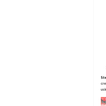
St
cre
usi