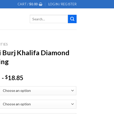
CART /
$
0.00
LOGIN / REGISTER
Search
for:
ITIES
 Burj Khalifa Diamond
ing
-
18.85
$