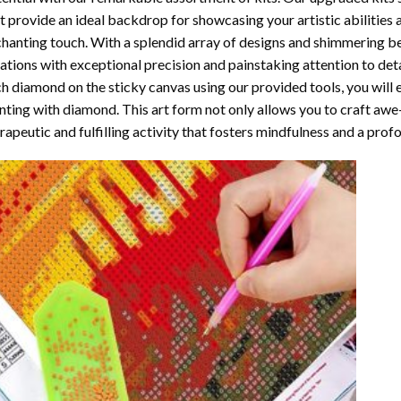
t provide an ideal backdrop for showcasing your artistic abilities
hanting touch. With a splendid array of designs and shimmering bea
ations with exceptional precision and painstaking attention to detai
h diamond on the sticky canvas using our provided tools, you will
nting with diamond
. This art form not only allows you to craft awe
rapeutic and fulfilling activity that fosters mindfulness and a pro