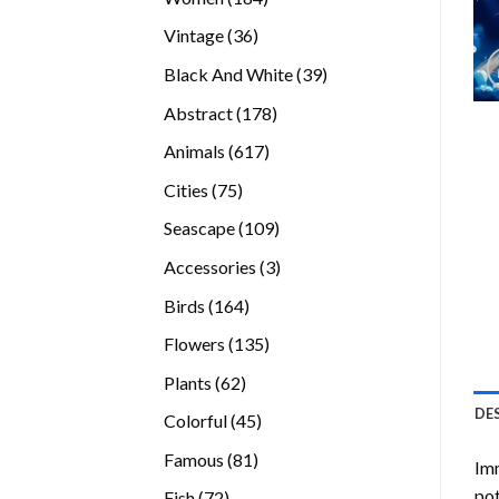
products
36
Vintage
36
products
39
Black And White
39
products
178
Abstract
178
products
617
Animals
617
products
75
Cities
75
products
109
Seascape
109
products
3
Accessories
3
products
164
Birds
164
products
135
Flowers
135
products
62
Plants
62
products
DE
45
Colorful
45
products
81
Famous
81
Imm
products
pot
72
Fish
72