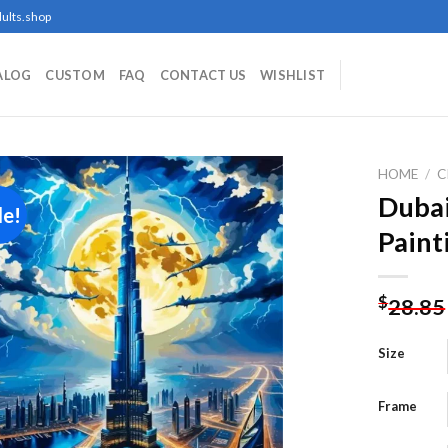
ults.shop
ALOG
CUSTOM
FAQ
CONTACT US
WISHLIST
HOME
/
C
Dubai
le!
Paint
Add to
wishlist
$
28.85
Size
Frame