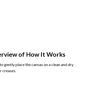
rview of How It Works
o gently place the canvas on a clean and dry
r creases.