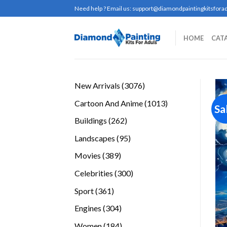
Skip
Need help ? Email us:
support@diamondpaintingkitsforad
to
content
HOME
CAT
3076
New Arrivals
3076
products
1013
Cartoon And Anime
1013
Sa
products
262
Buildings
262
products
95
Landscapes
95
products
389
Movies
389
products
300
Celebrities
300
products
361
Sport
361
products
304
Engines
304
products
184
Women
184