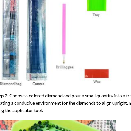
ep 2:
Choose a colored diamond and pour a small quantity into a tray. 
ating a conducive environment for the diamonds to align upright, 
ng the applicator tool.