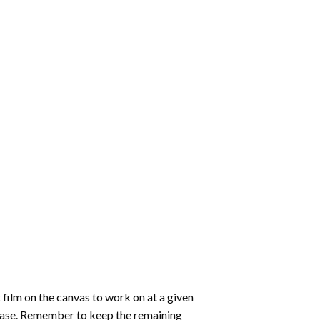
 film on the canvas to work on at a given
 ease. Remember to keep the remaining