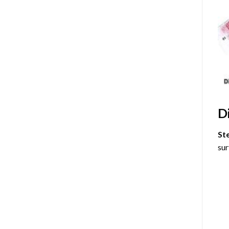
D
St
sur