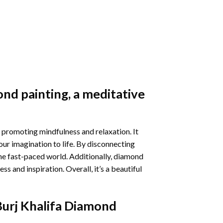
nd painting
, a meditative
 promoting mindfulness and relaxation. It
our imagination to life. By disconnecting
he fast-paced world. Additionally,
diamond
 and inspiration. Overall, it’s a beautiful
Burj Khalifa Diamond