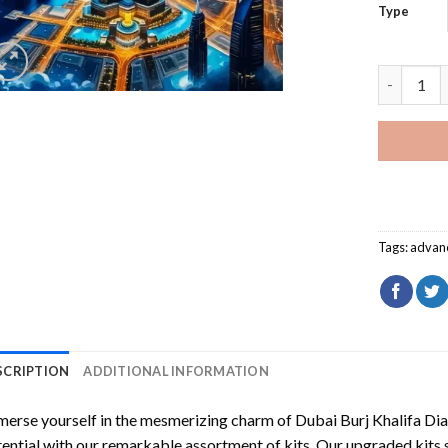
Type
Dubai Bur
Tags:
advan
SCRIPTION
ADDITIONAL INFORMATION
erse yourself in the mesmerizing charm of
Dubai Burj Khalifa Di
ential with our remarkable assortment of kits. Our upgraded kits 