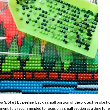
ep 3:
Start by peeling back a small portion of the protective plastic
ent. It is recommended to focus on a small section at a time for