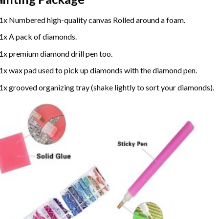
1x Numbered high-quality canvas Rolled around a foam.
1x A pack of diamonds.
1x premium diamond drill pen too.
1x wax pad used to pick up diamonds with the diamond pen.
1x grooved organizing tray (shake lightly to sort your diamonds).