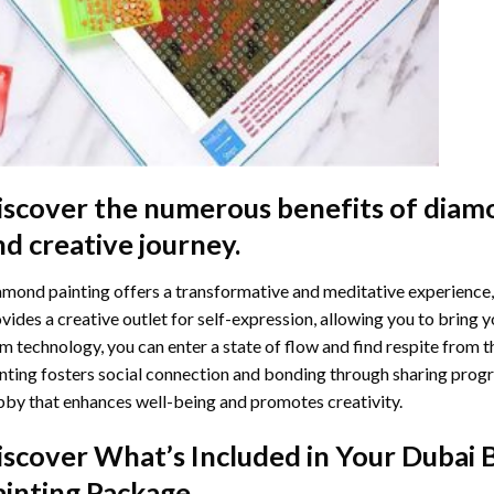
iscover the numerous benefits of
diamo
nd creative journey.
mond painting offers a transformative and meditative experience,
vides a creative outlet for self-expression, allowing you to bring y
m technology, you can enter a state of flow and find respite from t
nting
fosters social connection and bonding through sharing progress
by that enhances well-being and promotes creativity.
iscover What’s Included in Your
Dubai 
ainting
Package