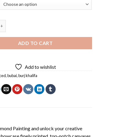
j Khalifa Diamond Painting quantity
ADD TO CART
Add to wishlist
ced
,
bubai
,
burj khalifa
amond Painting
and unlock your creative
showcase finely printed, top-notch canvases