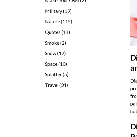
Make Your Own
2
products
19
Military
19
products
115
Nature
115
products
14
Quotes
14
products
2
Smoke
2
products
12
Snow
12
D
products
10
Space
10
a
products
5
Splatter
5
Dia
products
34
Travel
34
pro
products
fro
pai
hob
D
P