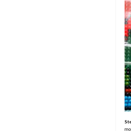
St
mom