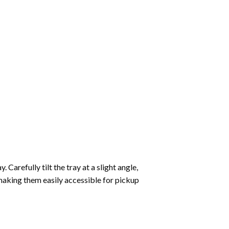
Carefully tilt the tray at a slight angle,
making them easily accessible for pickup