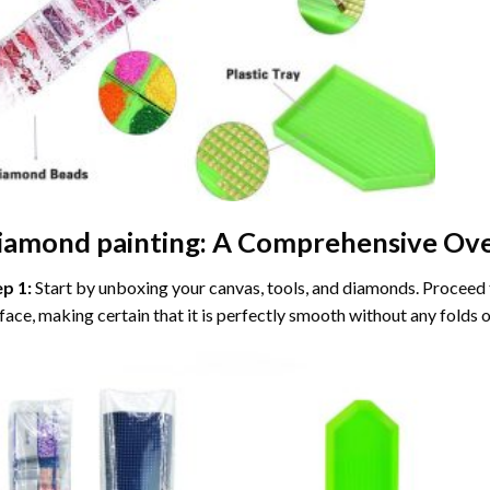
iamond painting
: A Comprehensive Ove
ep 1:
Start by unboxing your canvas, tools, and diamonds. Proceed t
face, making certain that it is perfectly smooth without any folds o