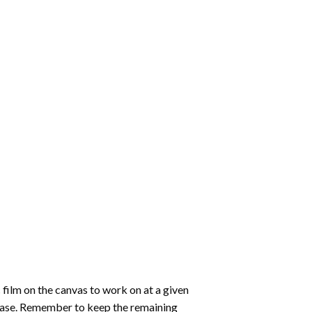
 film on the canvas to work on at a given
 ease. Remember to keep the remaining