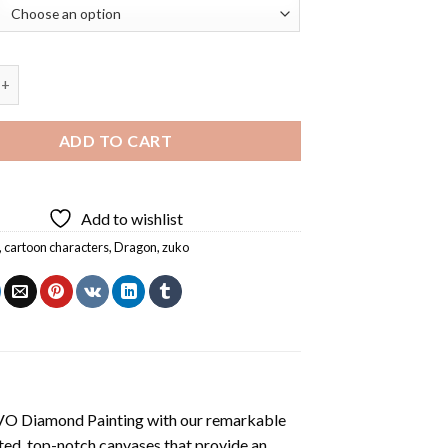
atar Diamond Painting quantity
ADD TO CART
Add to wishlist
,
cartoon characters
,
Dragon
,
zuko
VO Diamond Painting
with our remarkable
ted, top-notch canvases that provide an