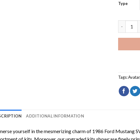
Type
Dragon Av
Tags:
Avatar
SCRIPTION
ADDITIONAL INFORMATION
erse yourself in the mesmerizing charm of
1986 Ford Mustang S
ortment of kits. Moreover, our upgraded kits showcase finely prin