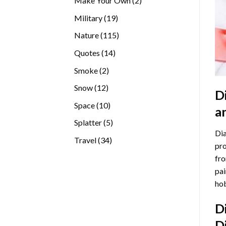
Make Your Own
2
products
19
Military
19
products
115
Nature
115
products
14
Quotes
14
products
2
Smoke
2
products
12
Snow
12
D
products
10
Space
10
a
products
5
Splatter
5
Dia
products
34
Travel
34
pro
products
fro
pai
hob
D
D