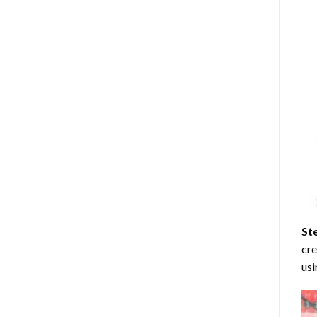
St
cre
usi