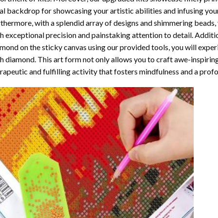
al backdrop for showcasing your artistic abilities and infusing yo
thermore, with a splendid array of designs and shimmering beads, y
h exceptional precision and painstaking attention to detail. Additi
mond on the sticky canvas using our provided tools, you will expe
th diamond
. This art form not only allows you to craft awe-inspirin
rapeutic and fulfilling activity that fosters mindfulness and a pro