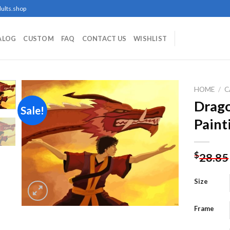
ults.shop
ALOG
CUSTOM
FAQ
CONTACT US
WISHLIST
HOME
/
C
Drag
Sale!
Paint
Add to
wishlist
$
28.85
Size
Frame