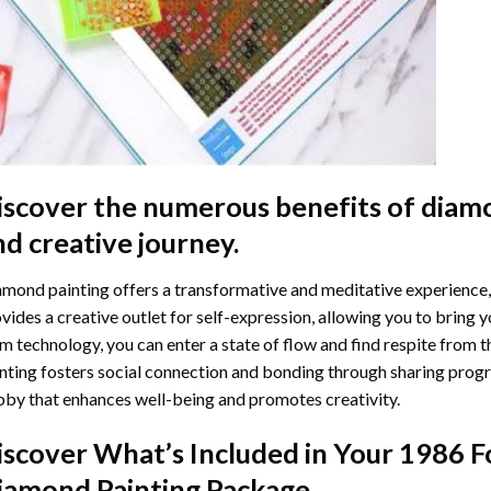
iscover the numerous benefits of
diamo
nd creative journey.
mond painting offers a transformative and meditative experience,
vides a creative outlet for self-expression, allowing you to bring y
m technology, you can enter a state of flow and find respite from t
nting
fosters social connection and bonding through sharing progress
by that enhances well-being and promotes creativity.
iscover What’s Included in Your
1986 F
iamond Painting
Package