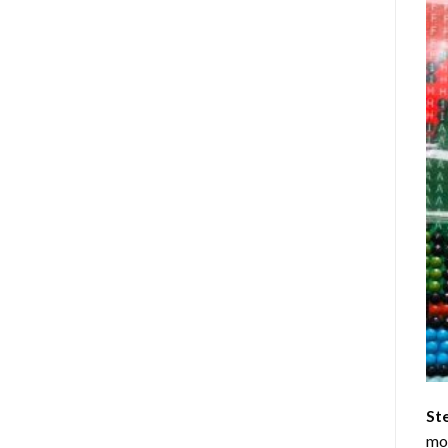
St
mom