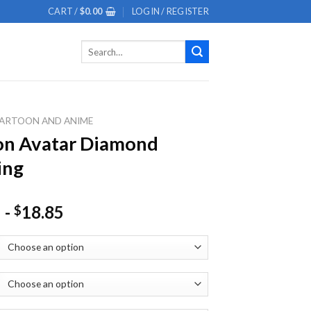
CART /
$
0.00
LOGIN / REGISTER
Search
for:
ARTOON AND ANIME
on Avatar Diamond
ing
-
18.85
$