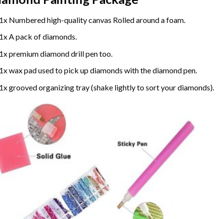
1x Numbered high-quality canvas Rolled around a foam.
1x A pack of diamonds.
1x premium diamond drill pen too.
1x wax pad used to pick up diamonds with the diamond pen.
1x grooved organizing tray (shake lightly to sort your diamonds).