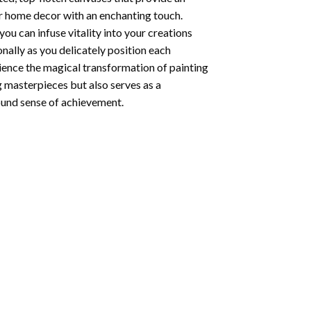
ur home decor with an enchanting touch.
ou can infuse vitality into your creations
onally as you delicately position each
rience the magical transformation of
painting
g masterpieces but also serves as a
found sense of achievement.