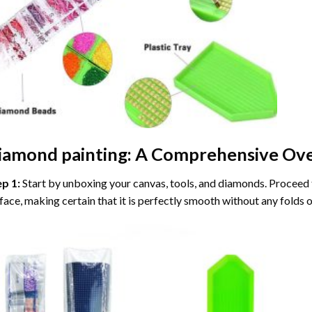
iamond painting
: A Comprehensive Ove
ep 1:
Start by unboxing your canvas, tools, and diamonds. Proceed t
face, making certain that it is perfectly smooth without any folds o