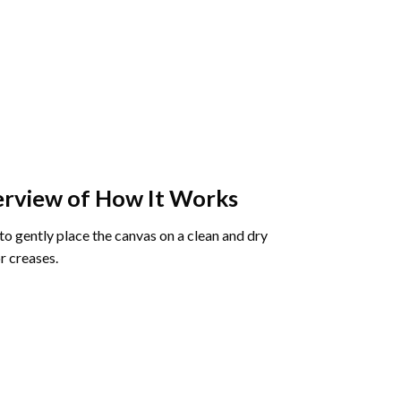
rview of How It Works
o gently place the canvas on a clean and dry
r creases.