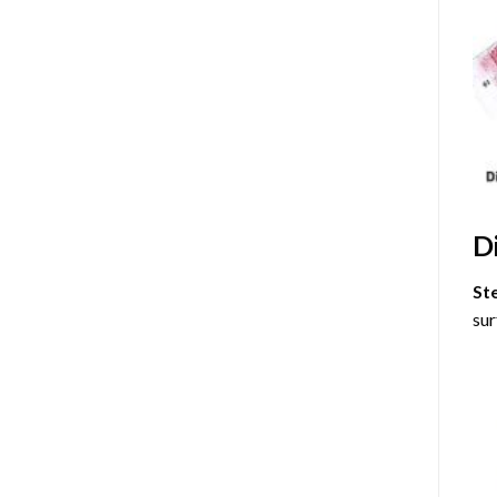
D
St
sur