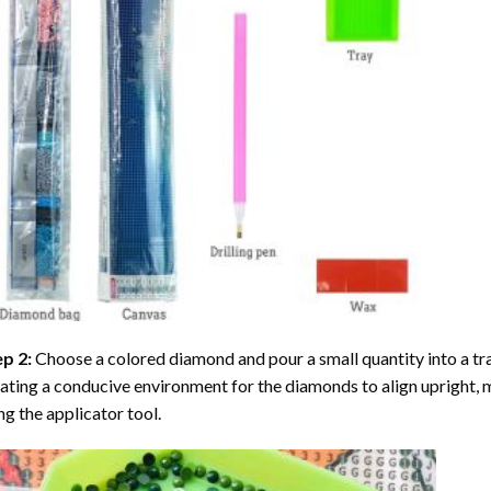
ep 2:
Choose a colored diamond and pour a small quantity into a tray. 
ating a conducive environment for the diamonds to align upright, 
ng the applicator tool.