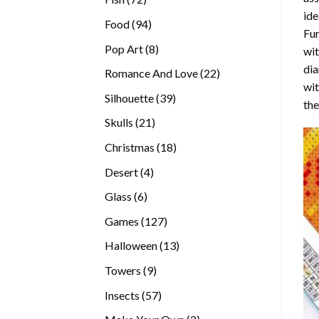
ide
products
94
Food
94
Fur
products
8
Pop Art
8
wit
products
dia
22
Romance And Love
22
wi
products
39
Silhouette
39
the
products
21
Skulls
21
products
18
Christmas
18
products
4
Desert
4
products
6
Glass
6
products
127
Games
127
products
13
Halloween
13
products
9
Towers
9
products
57
Insects
57
products
2