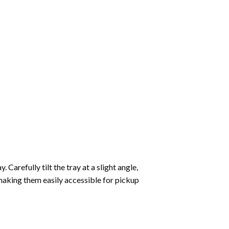
Carefully tilt the tray at a slight angle,
making them easily accessible for pickup