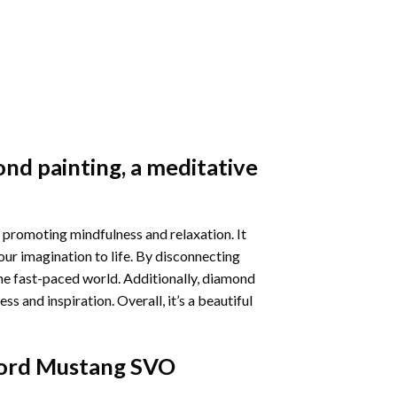
nd painting
, a meditative
 promoting mindfulness and relaxation. It
our imagination to life. By disconnecting
he fast-paced world. Additionally,
diamond
 and inspiration. Overall, it’s a beautiful
ord Mustang SVO