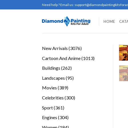
Skip
Need help ? Email us:
support@diamondpaintingkitsforad
to
content
HOME
CAT
3076
New Arrivals
3076
products
1013
Cartoon And Anime
1013
products
262
Buildings
262
products
95
Landscapes
95
products
389
Movies
389
products
300
Celebrities
300
products
361
Sport
361
products
304
Engines
304
products
184
Women
184