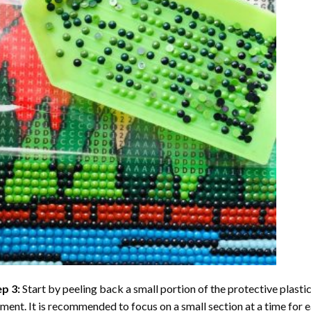
ep 3:
Start by peeling back a small portion of the protective plastic
ent. It is recommended to focus on a small section at a time for