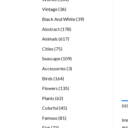
products
36
Vintage
36
products
39
Black And White
39
products
178
Abstract
178
products
617
Animals
617
products
75
Cities
75
products
109
Seascape
109
products
3
Accessories
3
products
164
Birds
164
products
135
Flowers
135
products
62
Plants
62
products
DE
45
Colorful
45
products
81
Famous
81
Imm
products
ass
72
Fish
72