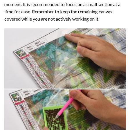
moment. It is recommended to focus on a small section at a
time for ease. Remember to keep the remaining canvas
covered while you are not actively working on it.