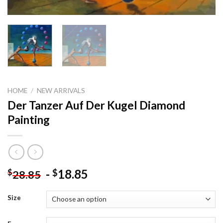
HOME
/
NEW ARRIVALS
Der Tanzer Auf Der Kugel Diamond
Painting
-
18.85
$
$
28.85
Size