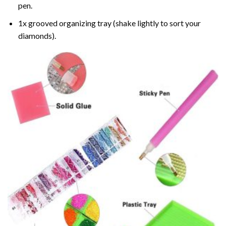
pen.
1x grooved organizing tray (shake lightly to sort your
diamonds).