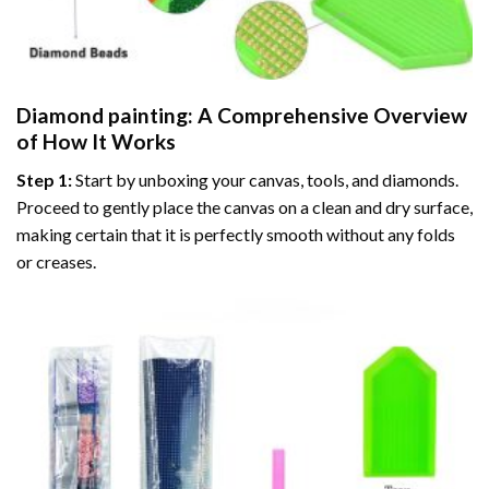
Diamond painting
: A Comprehensive Overview
of How It Works
Step 1:
Start by unboxing your canvas, tools, and diamonds.
Proceed to gently place the canvas on a clean and dry surface,
making certain that it is perfectly smooth without any folds
or creases.