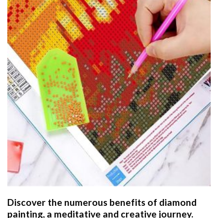
Discover the numerous benefits of
diamond
painting
, a meditative and creative journey.