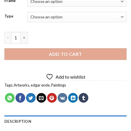
Frame
Type
Der Tanzer Auf Der Kugel Diamond Painting quantity
ADD TO CART
Add to wishlist
Tags:
Artworks
,
edgar ende
,
Paintings
DESCRIPTION