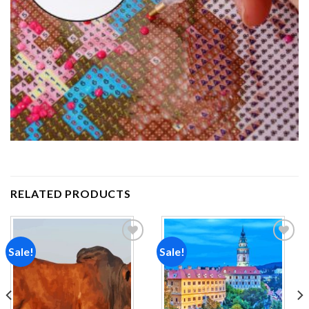
RELATED PRODUCTS
Sale!
Sale!
Add to
Add to
wishlist
wishlist