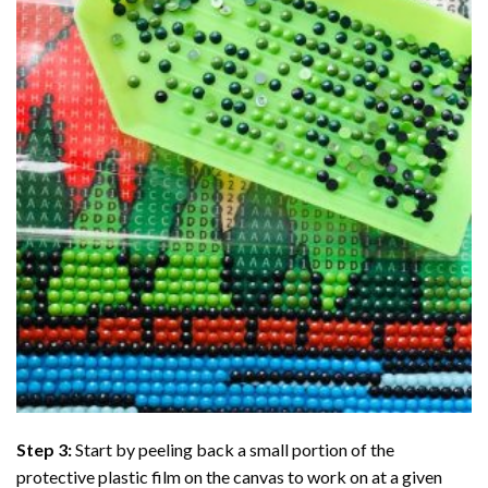
Step 3:
Start by peeling back a small portion of the
protective plastic film on the canvas to work on at a given