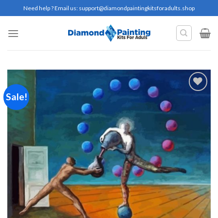
Skip
Need help ? Email us:
support@diamondpaintingkitsforadults.shop
to
content
Sale!
Add to
wishlist