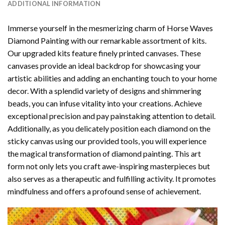
ADDITIONAL INFORMATION
Immerse yourself in the mesmerizing charm of
Horse Waves
Diamond Painting
with our remarkable assortment of kits.
Our upgraded kits feature finely printed canvases. These
canvases provide an ideal backdrop for showcasing your
artistic abilities and adding an enchanting touch to your home
decor. With a splendid variety of designs and shimmering
beads, you can infuse vitality into your creations. Achieve
exceptional precision and pay painstaking attention to detail.
Additionally, as you delicately position each diamond on the
sticky canvas using our provided tools, you will experience
the magical transformation of
diamond painting
. This art
form not only lets you craft awe-inspiring masterpieces but
also serves as a therapeutic and fulfilling activity. It promotes
mindfulness and offers a profound sense of achievement.