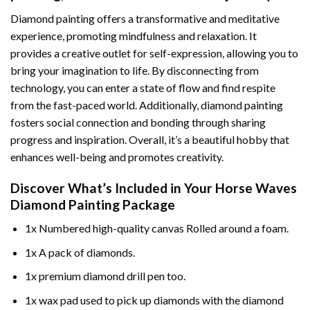
Diamond painting offers a transformative and meditative
experience, promoting mindfulness and relaxation. It
provides a creative outlet for self-expression, allowing you to
bring your imagination to life. By disconnecting from
technology, you can enter a state of flow and find respite
from the fast-paced world. Additionally,
diamond painting
fosters social connection and bonding through sharing
progress and inspiration. Overall, it’s a beautiful hobby that
enhances well-being and promotes creativity.
Discover What’s Included in Your
Horse Waves
Diamond Painting
Package
1x Numbered high-quality canvas Rolled around a foam.
1x A pack of diamonds.
1x premium diamond drill pen too.
1x wax pad used to pick up diamonds with the diamond