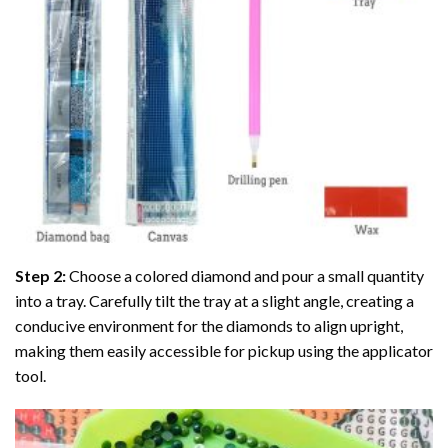
Step 2:
Choose a colored diamond and pour a small quantity
into a tray. Carefully tilt the tray at a slight angle, creating a
conducive environment for the diamonds to align upright,
making them easily accessible for pickup using the applicator
tool.