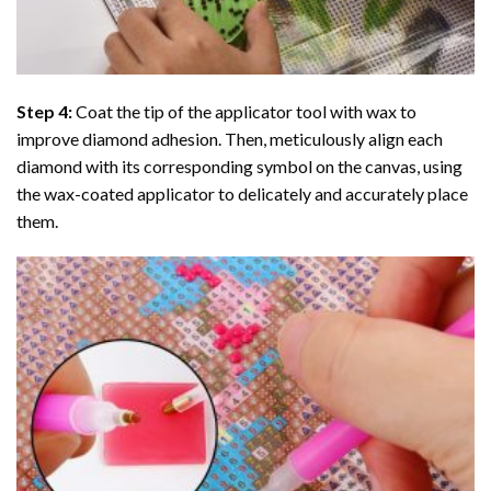
Step 4:
Coat the tip of the applicator tool with wax to
improve diamond adhesion. Then, meticulously align each
diamond with its corresponding symbol on the canvas, using
the wax-coated applicator to delicately and accurately place
them.