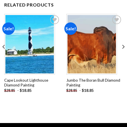
RELATED PRODUCTS
Sale!
Sale!
Add to
Add to
wishlist
wishlist
Cape Lookout Lighthouse
Jumbo The Boran Bull Diamond
Diamond Painting
Painting
-
$
18.85
-
$
18.85
$
28.85
$
28.85