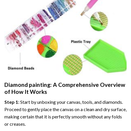
Diamond painting
: A Comprehensive Overview
of How It Works
Step 1:
Start by unboxing your canvas, tools, and diamonds.
Proceed to gently place the canvas on a clean and dry surface,
making certain that it is perfectly smooth without any folds
or creases.