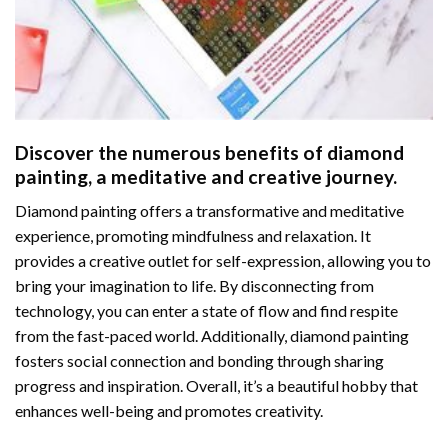
Discover the numerous benefits of
diamond
painting
, a meditative and creative journey.
Diamond painting offers a transformative and meditative
experience, promoting mindfulness and relaxation. It
provides a creative outlet for self-expression, allowing you to
bring your imagination to life. By disconnecting from
technology, you can enter a state of flow and find respite
from the fast-paced world. Additionally,
diamond painting
fosters social connection and bonding through sharing
progress and inspiration. Overall, it’s a beautiful hobby that
enhances well-being and promotes creativity.