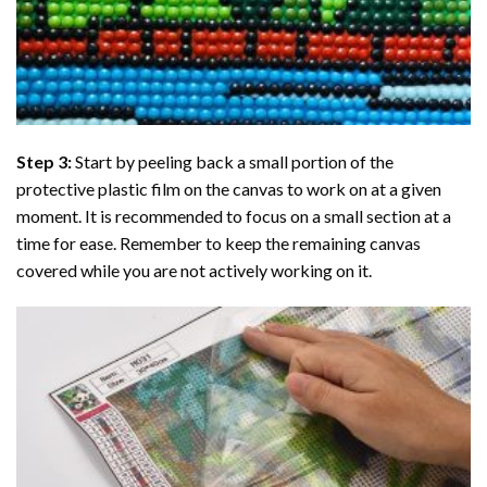
Step 3:
Start by peeling back a small portion of the
protective plastic film on the canvas to work on at a given
moment. It is recommended to focus on a small section at a
time for ease. Remember to keep the remaining canvas
covered while you are not actively working on it.