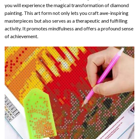
you will experience the magical transformation of
diamond
painting
. This art form not only lets you craft awe-inspiring
masterpieces but also serves as a therapeutic and fulfilling
activity. It promotes mindfulness and offers a profound sense
of achievement.