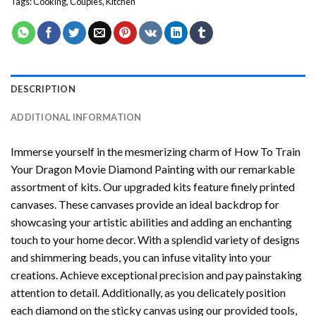
Tags:
Cooking
,
Couples
,
Kitchen
DESCRIPTION
ADDITIONAL INFORMATION
Immerse yourself in the mesmerizing charm of
How To Train
Your Dragon Movie Diamond Painting
with our remarkable
assortment of kits. Our upgraded kits feature finely printed
canvases. These canvases provide an ideal backdrop for
showcasing your artistic abilities and adding an enchanting
touch to your home decor. With a splendid variety of designs
and shimmering beads, you can infuse vitality into your
creations. Achieve exceptional precision and pay painstaking
attention to detail. Additionally, as you delicately position
each diamond on the sticky canvas using our provided tools,