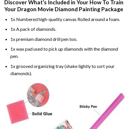
Discover What’s Included in Your
How To Train
Your Dragon Movie Diamond Painting
Package
1x Numbered high-quality canvas Rolled around a foam.
1x A pack of diamonds.
1x premium diamond drill pen too.
1x wax pad used to pick up diamonds with the diamond
pen.
1x grooved organizing tray (shake lightly to sort your
diamonds).