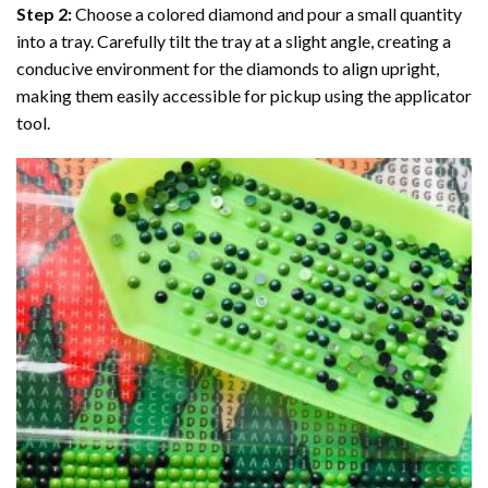
Step 2:
Choose a colored diamond and pour a small quantity
into a tray. Carefully tilt the tray at a slight angle, creating a
conducive environment for the diamonds to align upright,
making them easily accessible for pickup using the applicator
tool.