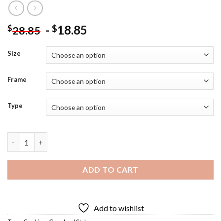
-
18.85
$
$
28.85
Size
Frame
Type
Couple In Kitchen Art Diamond Painting quantity
ADD TO CART
Add to wishlist