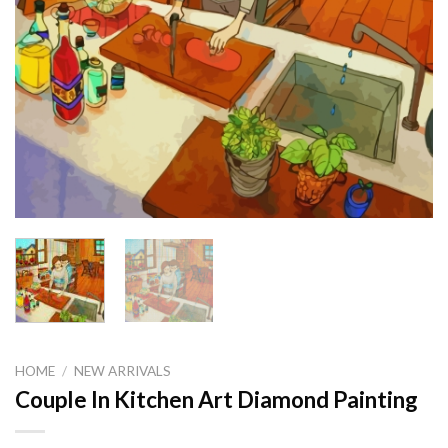
HOME
/
NEW ARRIVALS
Couple In Kitchen Art Diamond Painting