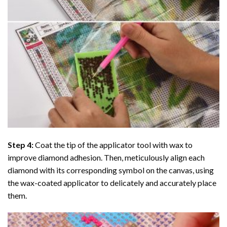
Step 4:
Coat the tip of the applicator tool with wax to
improve diamond adhesion. Then, meticulously align each
diamond with its corresponding symbol on the canvas, using
the wax-coated applicator to delicately and accurately place
them.