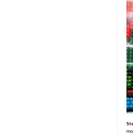
St
mom