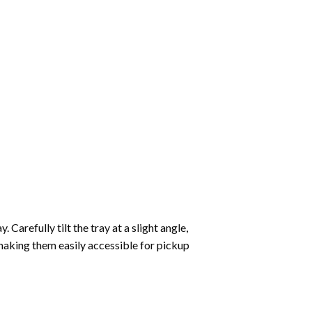
Carefully tilt the tray at a slight angle,
making them easily accessible for pickup