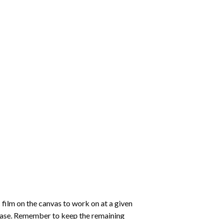
 film on the canvas to work on at a given
 ease. Remember to keep the remaining