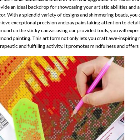
vide an ideal backdrop for showcasing your artistic abilities and
or. With a splendid variety of designs and shimmering beads, you ca
ieve exceptional precision and pay painstaking attention to detail.
mond on the sticky canvas using our provided tools, you will expe
mond painting
. This art form not only lets you craft awe-inspiring
rapeutic and fulfilling activity. It promotes mindfulness and offer