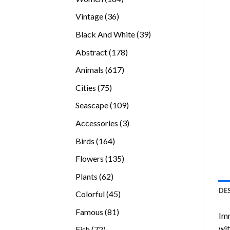
products
36
Vintage
36
products
39
Black And White
39
products
178
Abstract
178
products
617
Animals
617
products
75
Cities
75
products
109
Seascape
109
products
3
Accessories
3
products
164
Birds
164
products
135
Flowers
135
products
62
Plants
62
products
DE
45
Colorful
45
products
81
Famous
81
Imm
products
wit
72
Fish
72