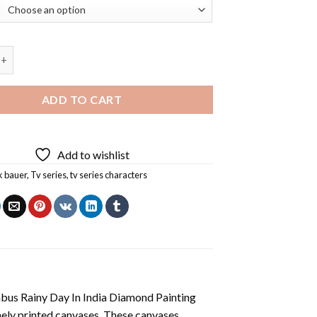
 Bauer Diamond Painting quantity
ADD TO CART
Add to wishlist
k bauer
,
Tv series
,
tv series characters
us Rainy Day In India Diamond Painting
nely printed canvases. These canvases