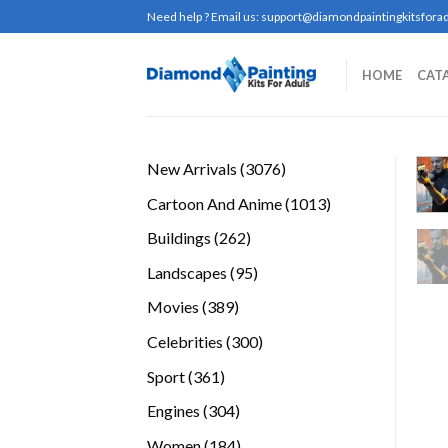
Skip
Need help ? Email us:
support@diamondpaintingkitsforad
to
content
HOME
CAT
3076
New Arrivals
3076
products
1013
Cartoon And Anime
1013
products
262
Buildings
262
products
95
Landscapes
95
products
389
Movies
389
products
300
Celebrities
300
products
361
Sport
361
products
304
Engines
304
products
184
Women
184