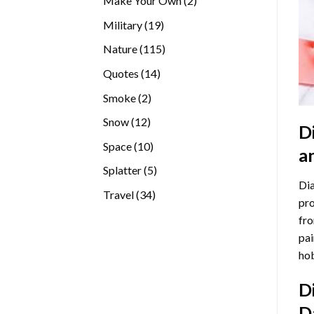
Make Your Own
2
products
19
Military
19
products
115
Nature
115
products
14
Quotes
14
products
2
Smoke
2
products
12
Snow
12
D
products
10
Space
10
a
products
5
Splatter
5
Dia
products
34
Travel
34
pro
products
fro
pai
hob
D
D