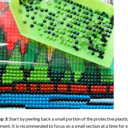
ep 3:
Start by peeling back a small portion of the protective plastic
ent. It is recommended to focus on a small section at a time for