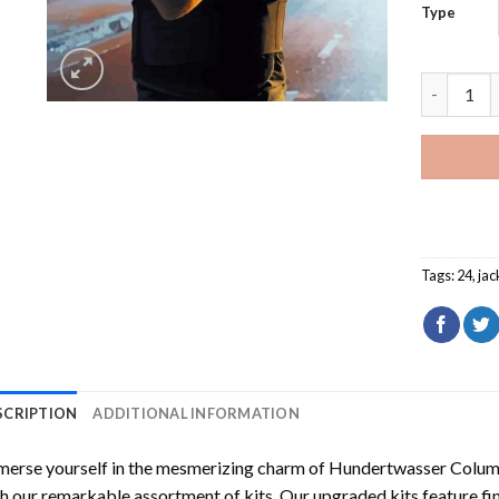
Type
Cool Jack
Tags:
24
,
jac
SCRIPTION
ADDITIONAL INFORMATION
erse yourself in the mesmerizing charm of
Hundertwasser Columb
h our remarkable assortment of kits. Our upgraded kits feature fi