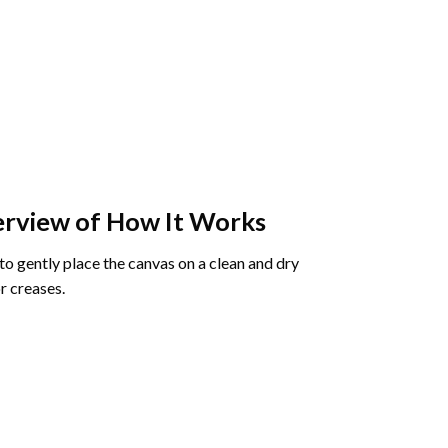
rview of How It Works
o gently place the canvas on a clean and dry
r creases.