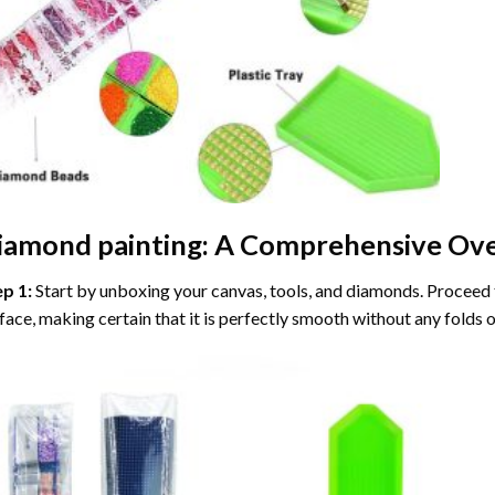
iamond painting
: A Comprehensive Ove
ep 1:
Start by unboxing your canvas, tools, and diamonds. Proceed t
face, making certain that it is perfectly smooth without any folds o