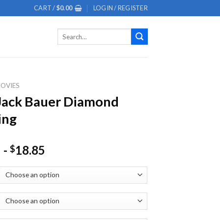
CART /
$
0.00
LOGIN / REGISTER
Search
for:
OVIES
Jack Bauer Diamond
ing
-
18.85
$