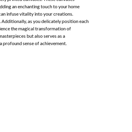
 adding an enchanting touch to your home
n infuse vitality into your creations.
 Additionally, as you delicately position each
rience the magical transformation of
 masterpieces but also serves as a
s a profound sense of achievement.