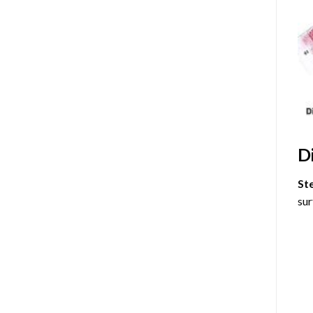
D
St
sur