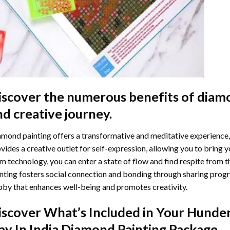
iscover the numerous benefits of
diamo
nd creative journey.
mond painting offers a transformative and meditative experience,
vides a creative outlet for self-expression, allowing you to bring y
m technology, you can enter a state of flow and find respite from t
nting
fosters social connection and bonding through sharing progress
by that enhances well-being and promotes creativity.
iscover What’s Included in Your
Hunder
ay In India Diamond Painting
Package