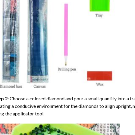
ep 2:
Choose a colored diamond and pour a small quantity into a tray. 
ating a conducive environment for the diamonds to align upright, 
ng the applicator tool.