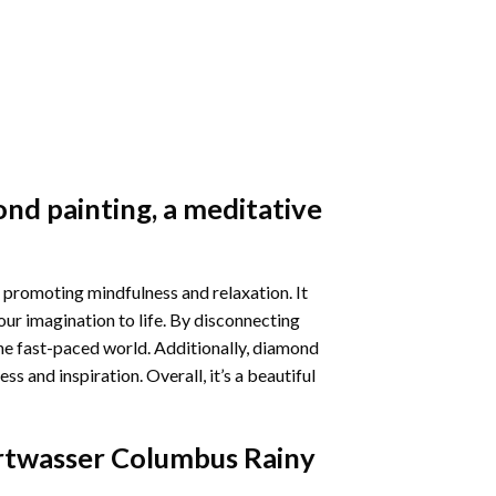
nd painting
, a meditative
 promoting mindfulness and relaxation. It
our imagination to life. By disconnecting
he fast-paced world. Additionally,
diamond
 and inspiration. Overall, it’s a beautiful
twasser Columbus Rainy