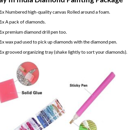
1x Numbered high-quality canvas Rolled around a foam.
1x A pack of diamonds.
1x premium diamond drill pen too.
1x wax pad used to pick up diamonds with the diamond pen.
1x grooved organizing tray (shake lightly to sort your diamonds).