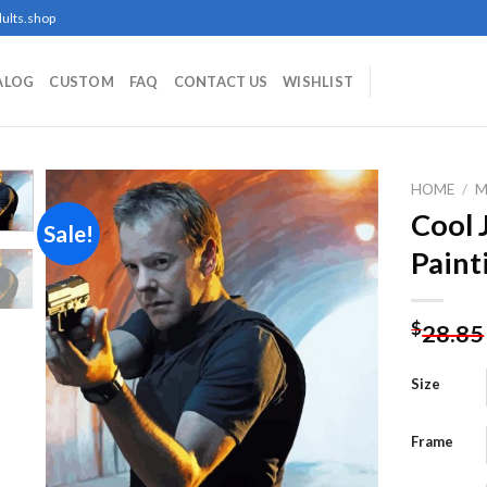
ults.shop
ALOG
CUSTOM
FAQ
CONTACT US
WISHLIST
HOME
/
M
Cool 
Sale!
Paint
Add to
wishlist
$
28.85
Size
Frame