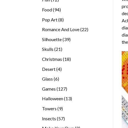
pro
products
94
Food
94
dec
products
8
Pop Art
8
Ach
products
dia
22
Romance And Love
22
dia
products
39
Silhouette
39
the
products
21
Skulls
21
products
18
Christmas
18
products
4
Desert
4
products
6
Glass
6
products
127
Games
127
products
13
Halloween
13
products
9
Towers
9
products
57
Insects
57
products
2