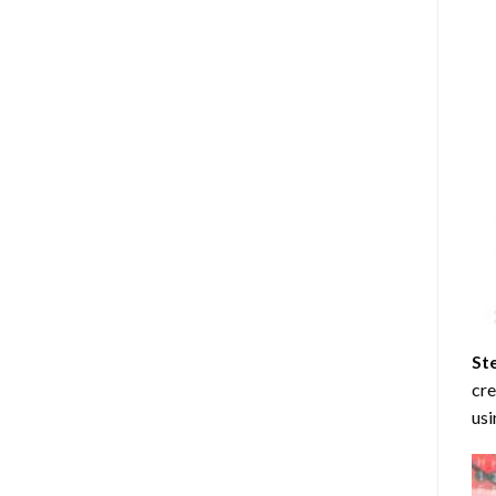
St
cre
usi