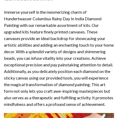
Immerse yourself in the mesmerizing charm of
Hundertwasser Columbus Rainy Day In India Diamond
Painting
with our remarkable assortment of kits. Our
upgraded kits feature finely printed canvases. These
canvases provide an ideal backdrop for showcasing your
artistic abilities and adding an enchanting touch to your home
decor. With a splendid variety of designs and shimmering
beads, you can infuse vitality into your creations. Achieve
exceptional precision and pay painstaking attention to detail.
Additionally, as you delicately position each diamond on the
sticky canvas using our provided tools, you will experience
the magical transformation of
diamond painting
. This art
form not only lets you craft awe-inspiring masterpieces but
also serves as a therapeutic and fulfilling activity. It promotes
mindfulness and offers a profound sense of achievement.