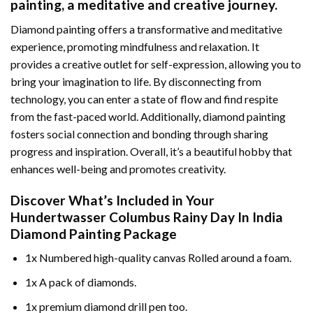
painting
, a meditative and creative journey.
Diamond painting offers a transformative and meditative
experience, promoting mindfulness and relaxation. It
provides a creative outlet for self-expression, allowing you to
bring your imagination to life. By disconnecting from
technology, you can enter a state of flow and find respite
from the fast-paced world. Additionally,
diamond painting
fosters social connection and bonding through sharing
progress and inspiration. Overall, it’s a beautiful hobby that
enhances well-being and promotes creativity.
Discover What’s Included in Your
Hundertwasser Columbus Rainy Day In India
Diamond Painting
Package
1x Numbered high-quality canvas Rolled around a foam.
1x A pack of diamonds.
1x premium diamond drill pen too.