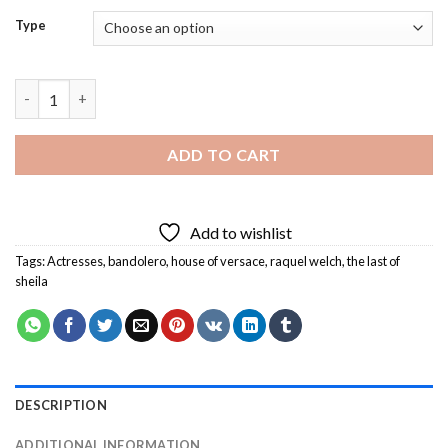
Type
Classy Raquel Welch Diamond Painting quantity
ADD TO CART
Add to wishlist
Tags:
Actresses
,
bandolero
,
house of versace
,
raquel welch
,
the last of
sheila
DESCRIPTION
ADDITIONAL INFORMATION