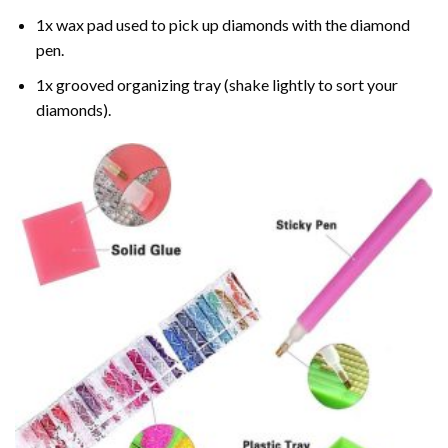
1x wax pad used to pick up diamonds with the diamond
pen.
1x grooved organizing tray (shake lightly to sort your
diamonds).