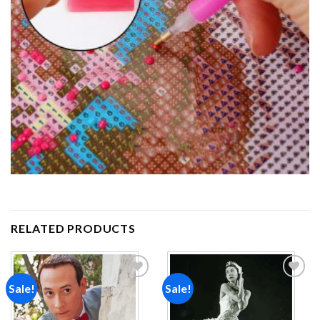
RELATED PRODUCTS
Sale!
Sale!
Add to
Add to