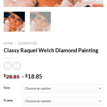
HOME
/
CELEBRITIES
Classy Raquel Welch Diamond Painting
-
18.85
$
$
28.85
Size
Frame