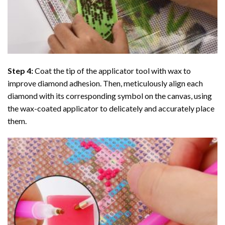
Step 4:
Coat the tip of the applicator tool with wax to
improve diamond adhesion. Then, meticulously align each
diamond with its corresponding symbol on the canvas, using
the wax-coated applicator to delicately and accurately place
them.