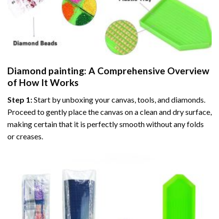
Diamond painting
: A Comprehensive Overview
of How It Works
Step 1:
Start by unboxing your canvas, tools, and diamonds.
Proceed to gently place the canvas on a clean and dry surface,
making certain that it is perfectly smooth without any folds
or creases.