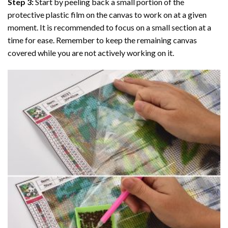
Step 3:
Start by peeling back a small portion of the
protective plastic film on the canvas to work on at a given
moment. It is recommended to focus on a small section at a
time for ease. Remember to keep the remaining canvas
covered while you are not actively working on it.