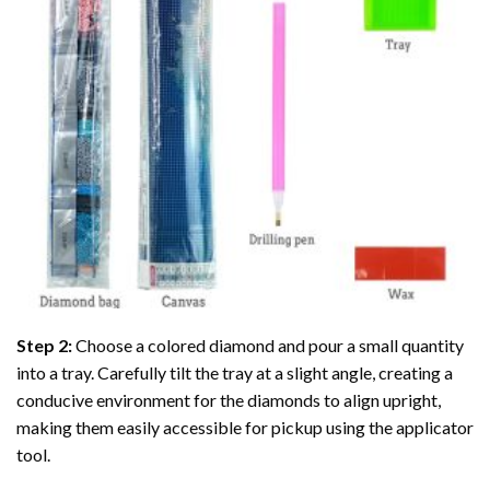
Step 2:
Choose a colored diamond and pour a small quantity
into a tray. Carefully tilt the tray at a slight angle, creating a
conducive environment for the diamonds to align upright,
making them easily accessible for pickup using the applicator
tool.