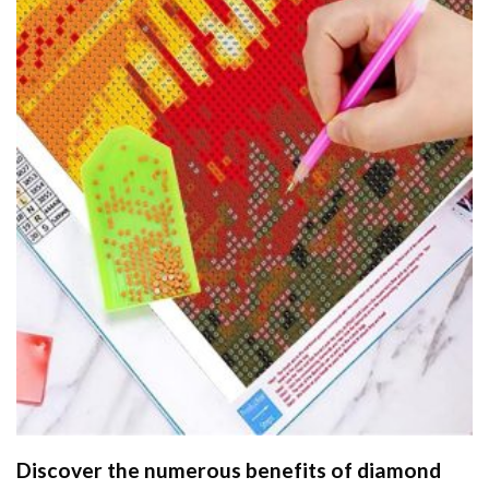
Discover the numerous benefits of
diamond