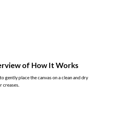
rview of How It Works
o gently place the canvas on a clean and dry
r creases.