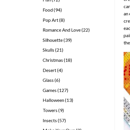
can
products
94
Food
94
an 
products
8
Pop Art
8
cre
products
eac
22
Romance And Love
22
pai
products
39
Silhouette
39
the
products
21
Skulls
21
products
18
Christmas
18
products
4
Desert
4
products
6
Glass
6
products
127
Games
127
products
13
Halloween
13
products
9
Towers
9
products
57
Insects
57
products
2