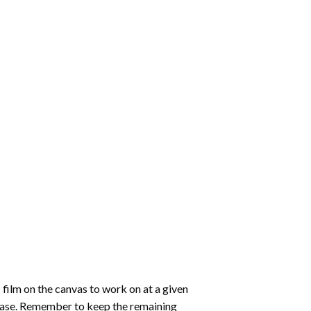
 film on the canvas to work on at a given
 ease. Remember to keep the remaining