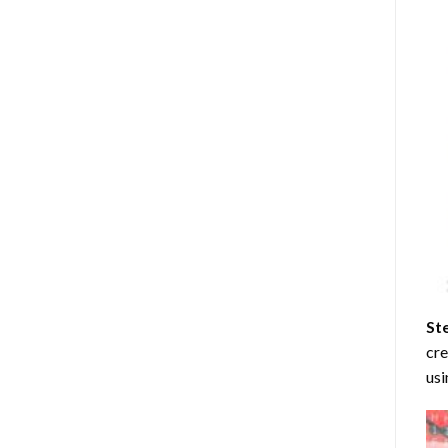
St
cre
usi