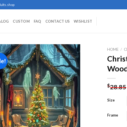
ults.shop
ALOG
CUSTOM
FAQ
CONTACT US
WISHLIST
HOME
/
C
Chris
le!
Wood
Add to
wishlist
$
28.85
Size
Frame