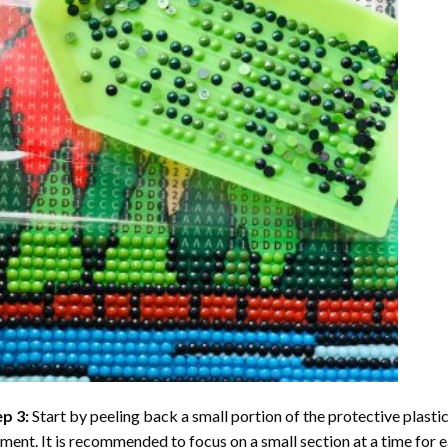
ep 3:
Start by peeling back a small portion of the protective plastic
ent. It is recommended to focus on a small section at a time for