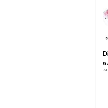
D
St
sur