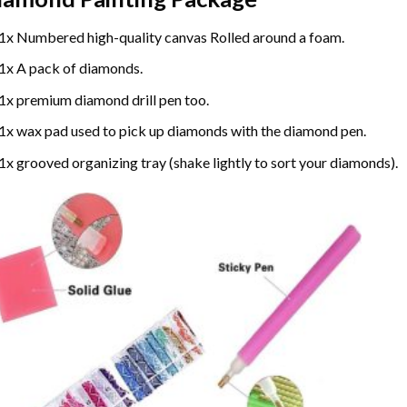
1x Numbered high-quality canvas Rolled around a foam.
1x A pack of diamonds.
1x premium diamond drill pen too.
1x wax pad used to pick up diamonds with the diamond pen.
1x grooved organizing tray (shake lightly to sort your diamonds).