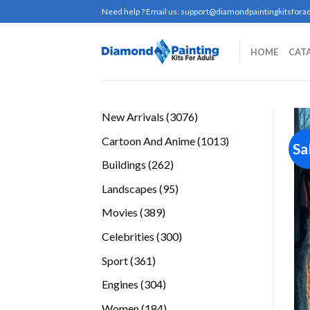
Skip
Need help ? Email us:
support@diamondpaintingkitsforad
to
content
HOME
CAT
3076
New Arrivals
3076
products
1013
Cartoon And Anime
1013
Sa
products
262
Buildings
262
products
95
Landscapes
95
products
389
Movies
389
products
300
Celebrities
300
products
361
Sport
361
products
304
Engines
304
products
184
Women
184