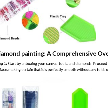
iamond painting
: A Comprehensive Ove
ep 1:
Start by unboxing your canvas, tools, and diamonds. Proceed t
face, making certain that it is perfectly smooth without any folds o