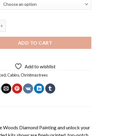
 Cabin In The Woods Diamond Painting quantity
ADD TO CART
Add to wishlist
ced
,
Cabins
,
Christmas trees
he Woods Diamond Painting
and unlock your
ded kits showcase finely printed, top-notch