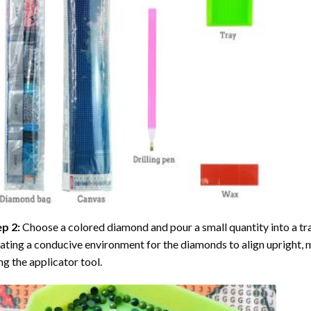
ep 2:
Choose a colored diamond and pour a small quantity into a tray. 
ating a conducive environment for the diamonds to align upright, 
ng the applicator tool.