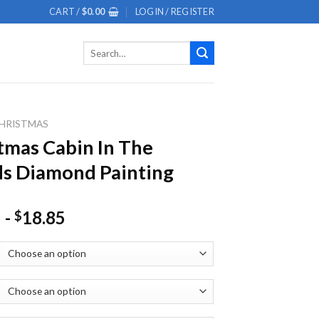
CART /
$
0.00
LOGIN / REGISTER
Search
for:
HRISTMAS
tmas Cabin In The
s Diamond Painting
-
18.85
$