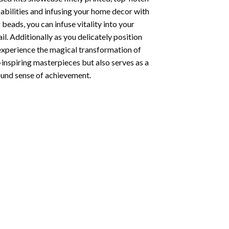
abilities and infusing your home decor with
beads, you can infuse vitality into your
l. Additionally as you delicately position
 experience the magical transformation of
-inspiring masterpieces but also serves as a
found sense of achievement.