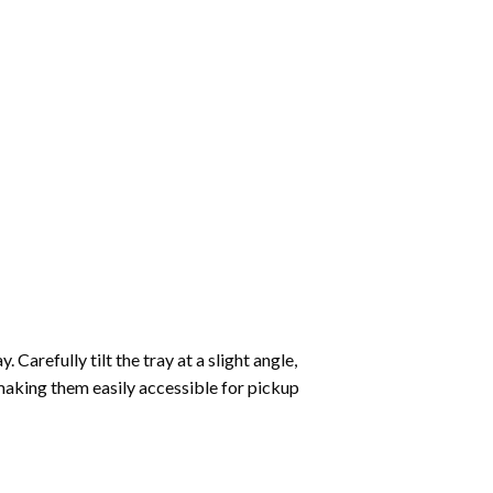
Carefully tilt the tray at a slight angle,
making them easily accessible for pickup