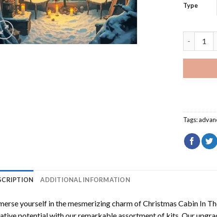
Type
Christmas
Tags:
advan
SCRIPTION
ADDITIONAL INFORMATION
erse yourself in the mesmerizing charm of
Christmas Cabin In T
ative potential with our remarkable assortment of kits. Our upgra