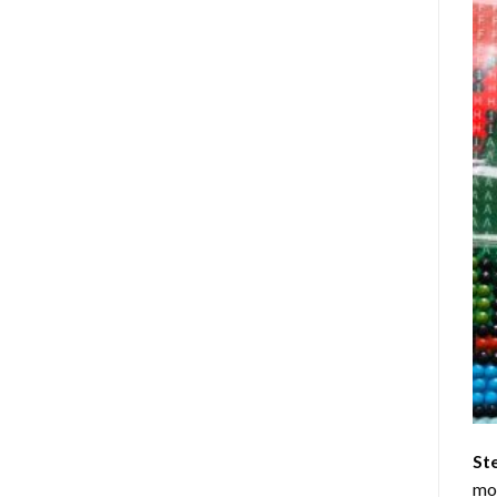
St
mom