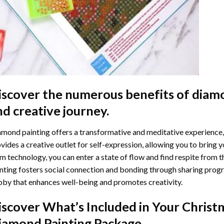
iscover the numerous benefits of
diamo
nd creative journey.
mond painting offers a transformative and meditative experience,
vides a creative outlet for self-expression, allowing you to bring y
m technology, you can enter a state of flow and find respite from t
nting
fosters social connection and bonding through sharing progress
by that enhances well-being and promotes creativity.
iscover What’s Included in Your
Christ
iamond Painting
Package