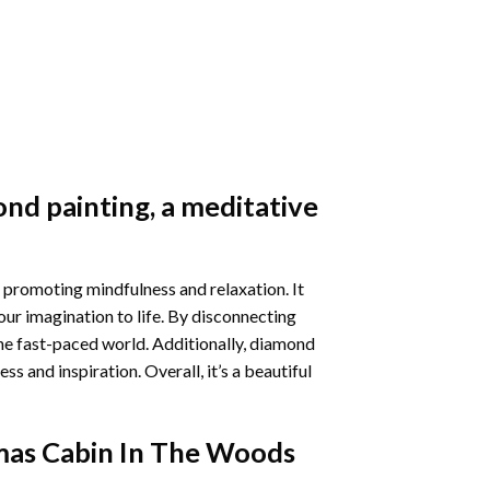
nd painting
, a meditative
 promoting mindfulness and relaxation. It
our imagination to life. By disconnecting
he fast-paced world. Additionally,
diamond
 and inspiration. Overall, it’s a beautiful
mas Cabin In The Woods