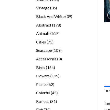
products
36
Vintage
36
products
39
Black And White
39
products
178
Abstract
178
products
617
Animals
617
products
75
Cities
75
products
109
Seascape
109
products
3
Accessories
3
products
164
Birds
164
products
135
Flowers
135
products
62
Plants
62
products
DE
45
Colorful
45
products
81
Famous
81
Imm
products
cre
72
Fish
72