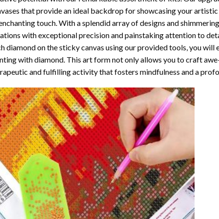
vases that provide an ideal backdrop for showcasing your artistic 
enchanting touch. With a splendid array of designs and shimmering 
ations with exceptional precision and painstaking attention to detai
h diamond on the sticky canvas using our provided tools, you will
nting with diamond
. This art form not only allows you to craft awe
rapeutic and fulfilling activity that fosters mindfulness and a pro