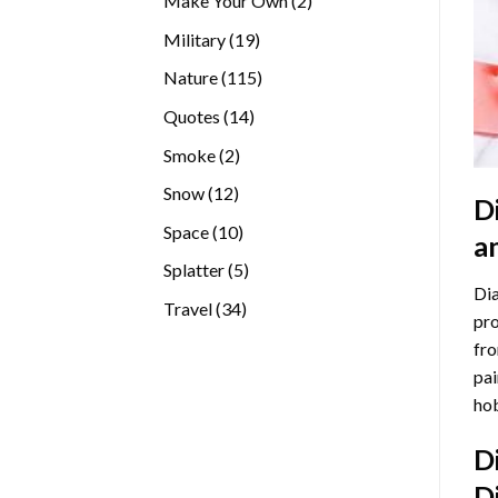
Make Your Own
2
products
19
Military
19
products
115
Nature
115
products
14
Quotes
14
products
2
Smoke
2
products
12
Snow
12
D
products
10
Space
10
a
products
5
Splatter
5
Dia
products
34
Travel
34
pro
products
fro
pai
hob
D
D