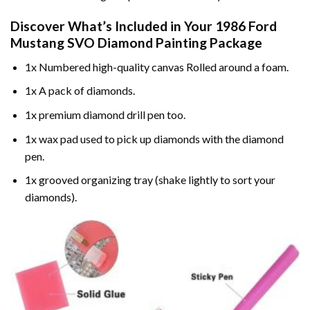
Discover What’s Included in Your
1986 Ford
Mustang SVO Diamond Painting
Package
1x Numbered high-quality canvas Rolled around a foam.
1x A pack of diamonds.
1x premium diamond drill pen too.
1x wax pad used to pick up diamonds with the diamond
pen.
1x grooved organizing tray (shake lightly to sort your
diamonds).