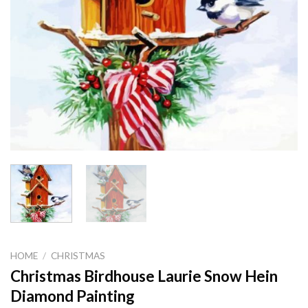
HOME
/
CHRISTMAS
Christmas Birdhouse Laurie Snow Hein
Diamond Painting