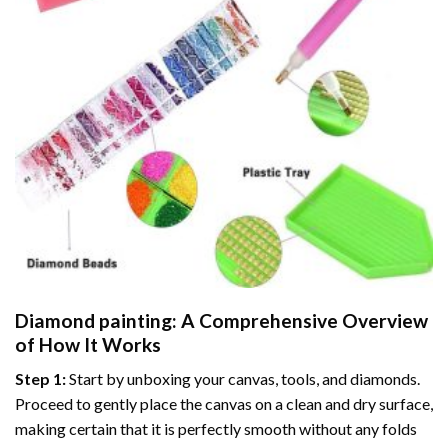
Diamond painting
: A Comprehensive Overview
of How It Works
Step 1:
Start by unboxing your canvas, tools, and diamonds.
Proceed to gently place the canvas on a clean and dry surface,
making certain that it is perfectly smooth without any folds