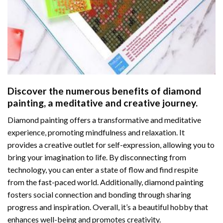
Discover the numerous benefits of
diamond
painting
, a meditative and creative journey.
Diamond painting offers a transformative and meditative
experience, promoting mindfulness and relaxation. It
provides a creative outlet for self-expression, allowing you to
bring your imagination to life. By disconnecting from
technology, you can enter a state of flow and find respite
from the fast-paced world. Additionally,
diamond painting
fosters social connection and bonding through sharing
progress and inspiration. Overall, it’s a beautiful hobby that
enhances well-being and promotes creativity.