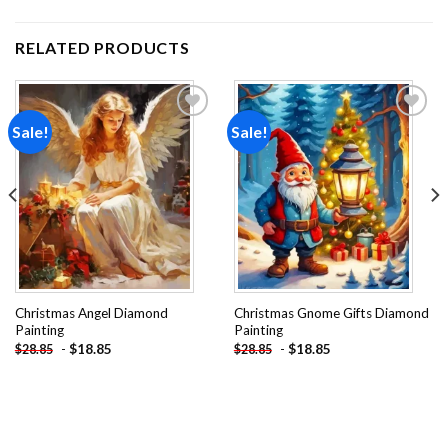
RELATED PRODUCTS
Sale!
Sale!
Add to
Add to
wishlist
wishlist
Christmas Angel Diamond
Christmas Gnome Gifts Diamond
Painting
Painting
-
$
18.85
-
$
18.85
$
28.85
$
28.85