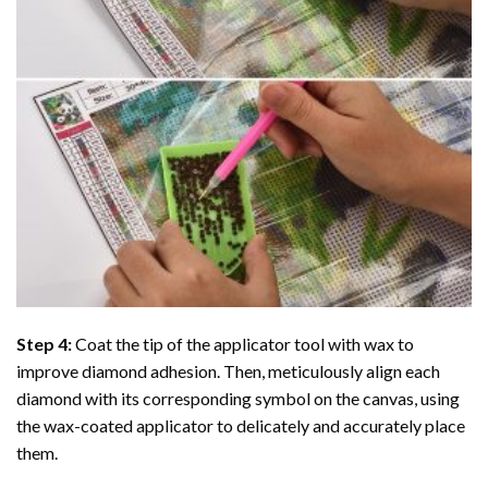
Step 4:
Coat the tip of the applicator tool with wax to
improve diamond adhesion. Then, meticulously align each
diamond with its corresponding symbol on the canvas, using
the wax-coated applicator to delicately and accurately place
them.