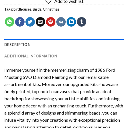
Add to wishlist
Tags:
birdhouses
,
Birds
,
Christmas
DESCRIPTION
ADDITIONAL INFORMATION
Immerse yourself in the mesmerizing charm of
1986 Ford
Mustang SVO Diamond Painting
with our remarkable
assortment of kits. Moreover, our upgraded kits showcase
finely printed, top-notch canvases that provide an ideal
backdrop for showcasing your artistic abilities and infusing
your home decor with an enchanting touch. Furthermore, with
a splendid array of designs and shimmering beads, you can
infuse vitality into your creations with exceptional precision
and painstaking attention to detail. Additionally as you