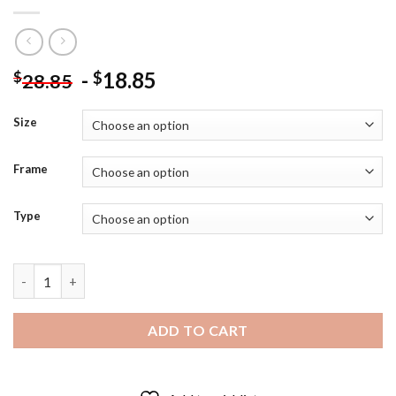
-
18.85
$
$
28.85
Size
Frame
Type
Christmas Birdhouse Laurie Snow Hein Diamond Painting quant
ADD TO CART