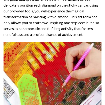
delicately position each diamond on the sticky canvas using
our provided tools, you will experience the magical
transformation of
painting with diamond
. This art form not
only allows you to craft awe-inspiring masterpieces but also
serves as a therapeutic and fulfilling activity that fosters
mindfulness and a profound sense of achievement.