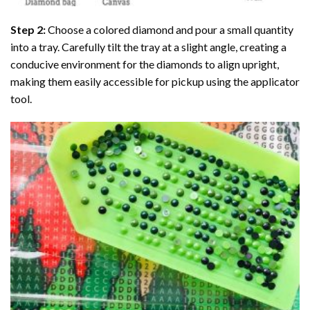
Step 2:
Choose a colored diamond and pour a small quantity
into a tray. Carefully tilt the tray at a slight angle, creating a
conducive environment for the diamonds to align upright,
making them easily accessible for pickup using the applicator
tool.