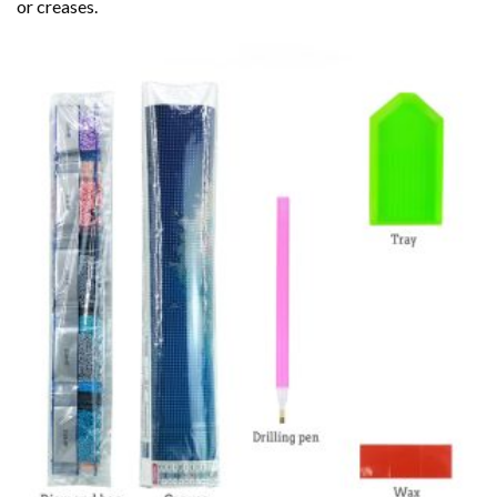
or creases.