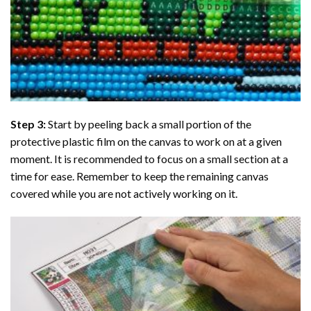
Step 3:
Start by peeling back a small portion of the
protective plastic film on the canvas to work on at a given
moment. It is recommended to focus on a small section at a
time for ease. Remember to keep the remaining canvas
covered while you are not actively working on it.