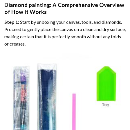
Diamond painting
: A Comprehensive Overview
of How It Works
Step 1:
Start by unboxing your canvas, tools, and diamonds.
Proceed to gently place the canvas on a clean and dry surface,
making certain that it is perfectly smooth without any folds
or creases.