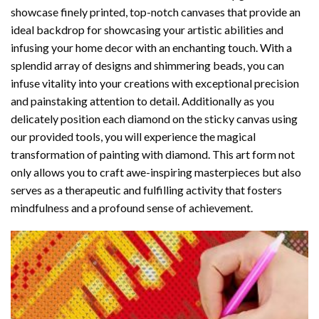
showcase finely printed, top-notch canvases that provide an
ideal backdrop for showcasing your artistic abilities and
infusing your home decor with an enchanting touch. With a
splendid array of designs and shimmering beads, you can
infuse vitality into your creations with exceptional precision
and painstaking attention to detail. Additionally as you
delicately position each diamond on the sticky canvas using
our provided tools, you will experience the magical
transformation of
painting with diamond
. This art form not
only allows you to craft awe-inspiring masterpieces but also
serves as a therapeutic and fulfilling activity that fosters
mindfulness and a profound sense of achievement.