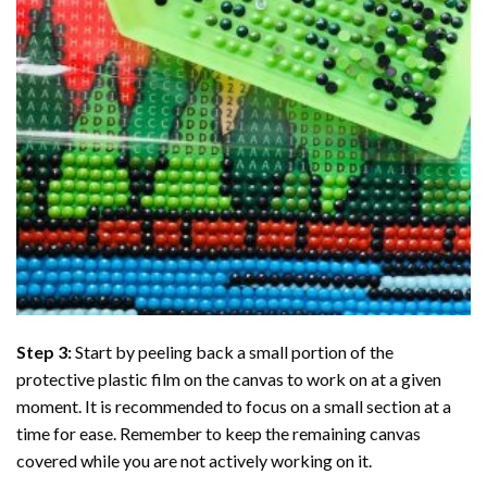
Step 3:
Start by peeling back a small portion of the
protective plastic film on the canvas to work on at a given
moment. It is recommended to focus on a small section at a
time for ease. Remember to keep the remaining canvas
covered while you are not actively working on it.