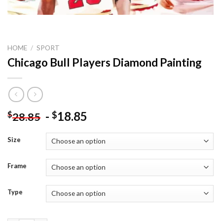
HOME
/
SPORT
Chicago Bull Players Diamond Painting
-
18.85
$
$
28.85
Size
Frame
Type