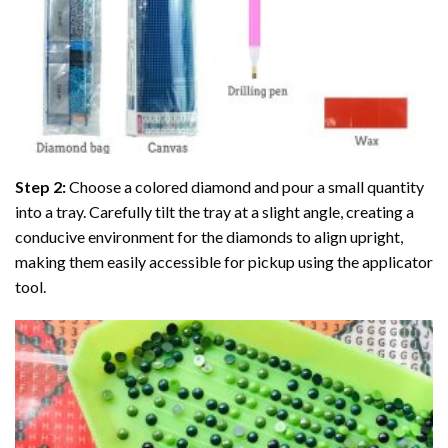
Step 2:
Choose a colored diamond and pour a small quantity
into a tray. Carefully tilt the tray at a slight angle, creating a
conducive environment for the diamonds to align upright,
making them easily accessible for pickup using the applicator
tool.