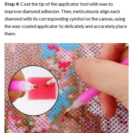
Step 4:
Coat the tip of the applicator tool with wax to
improve diamond adhesion. Then, meticulously align each
diamond with its corresponding symbol on the canvas, using
the wax-coated applicator to delicately and accurately place
them.