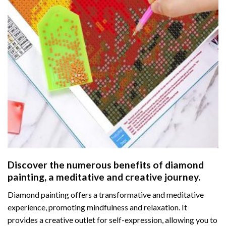
Discover the numerous benefits of
diamond
painting
, a meditative and creative journey.
Diamond painting offers a transformative and meditative
experience, promoting mindfulness and relaxation. It
provides a creative outlet for self-expression, allowing you to