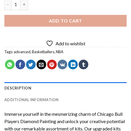
Chicago Bull Players Diamond Painting quantity
ADD TO CART
Add to wishlist
Tags:
advanced
,
Basketballers
,
NBA
DESCRIPTION
ADDITIONAL INFORMATION
Immerse yourself in the mesmerizing charm of
Chicago Bull
Players Diamond Painting
and unlock your creative potential
with our remarkable assortment of kits. Our upgraded kits