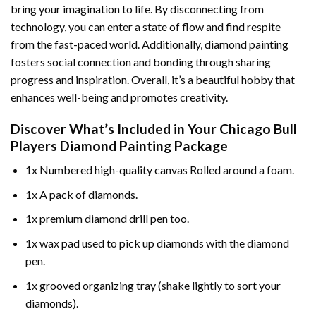
bring your imagination to life. By disconnecting from
technology, you can enter a state of flow and find respite
from the fast-paced world. Additionally,
diamond painting
fosters social connection and bonding through sharing
progress and inspiration. Overall, it’s a beautiful hobby that
enhances well-being and promotes creativity.
Discover What’s Included in Your
Chicago Bull
Players Diamond Painting
Package
1x Numbered high-quality canvas Rolled around a foam.
1x A pack of diamonds.
1x premium diamond drill pen too.
1x wax pad used to pick up diamonds with the diamond
pen.
1x grooved organizing tray (shake lightly to sort your
diamonds).