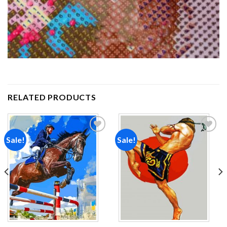
RELATED PRODUCTS
Sale!
Sale!
Add to
Add to
wishlist
wishlist