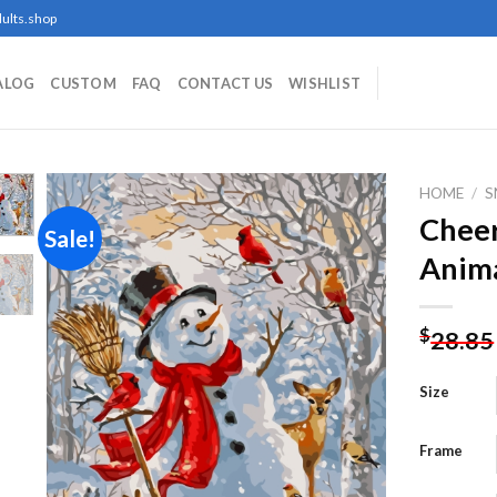
ults.shop
ALOG
CUSTOM
FAQ
CONTACT US
WISHLIST
HOME
/
Chee
Sale!
Anima
Add to
wishlist
$
28.85
Size
Frame