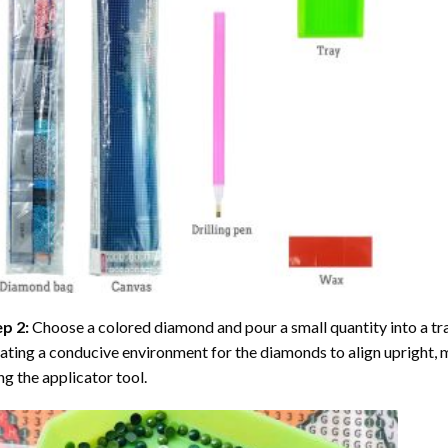
ep 2:
Choose a colored diamond and pour a small quantity into a tray. 
ating a conducive environment for the diamonds to align upright, 
ng the applicator tool.