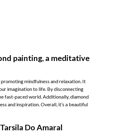
nd painting
, a meditative
 promoting mindfulness and relaxation. It
our imagination to life. By disconnecting
he fast-paced world. Additionally,
diamond
 and inspiration. Overall, it’s a beautiful
Tarsila Do Amaral