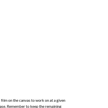
 film on the canvas to work on at a given
 ease. Remember to keep the remaining