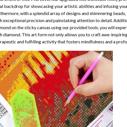
al backdrop for showcasing your artistic abilities and infusing yo
thermore, with a splendid array of designs and shimmering beads, y
h exceptional precision and painstaking attention to detail. Additi
mond on the sticky canvas using our provided tools, you will expe
th diamond
. This art form not only allows you to craft awe-inspirin
rapeutic and fulfilling activity that fosters mindfulness and a pro