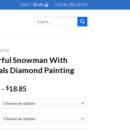
CART /
$
0.00
LOGIN / REGISTER
Search
for:
SNOW
rful Snowman With
ls Diamond Painting
-
18.85
$