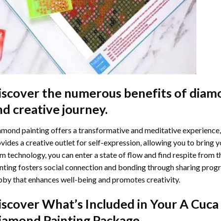
iscover the numerous benefits of
diamo
nd creative journey.
mond painting offers a transformative and meditative experience,
vides a creative outlet for self-expression, allowing you to bring y
m technology, you can enter a state of flow and find respite from t
nting
fosters social connection and bonding through sharing progress
by that enhances well-being and promotes creativity.
iscover What’s Included in Your
A Cuca 
iamond Painting
Package