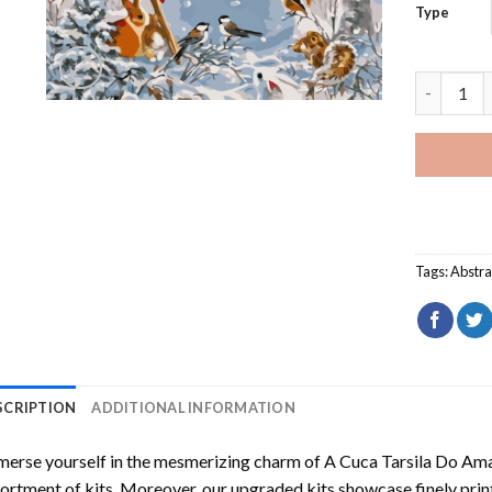
Type
Cheerful 
Tags:
Abstra
SCRIPTION
ADDITIONAL INFORMATION
erse yourself in the mesmerizing charm of
A Cuca Tarsila Do Am
ortment of kits. Moreover, our upgraded kits showcase finely prin