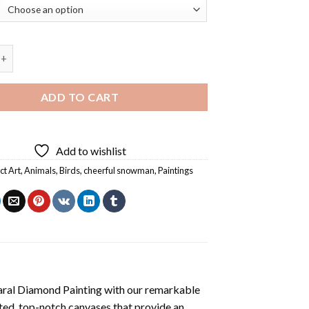
Snowman With Animals Diamond Painting quantity
ADD TO CART
Add to wishlist
ct Art
,
Animals
,
Birds
,
cheerful snowman
,
Paintings
aral Diamond Painting
with our remarkable
ted, top-notch canvases that provide an