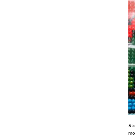
St
mom