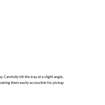
Carefully tilt the tray at a slight angle,
making them easily accessible for pickup