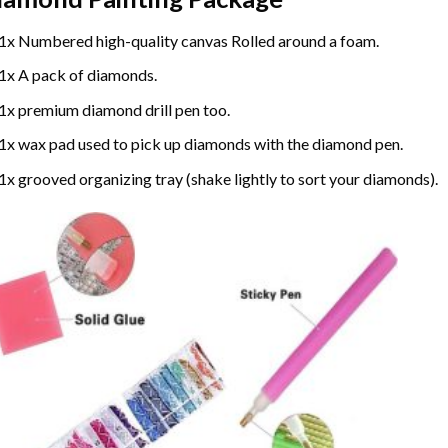
1x Numbered high-quality canvas Rolled around a foam.
1x A pack of diamonds.
1x premium diamond drill pen too.
1x wax pad used to pick up diamonds with the diamond pen.
1x grooved organizing tray (shake lightly to sort your diamonds).