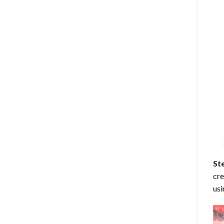
St
cre
usi