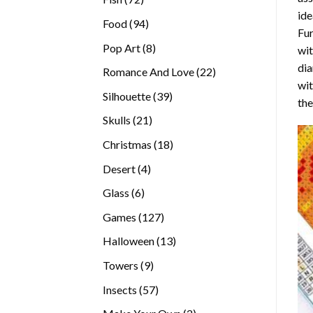
ide
products
94
Food
94
Fur
products
8
Pop Art
8
wit
products
dia
22
Romance And Love
22
wi
products
39
Silhouette
39
the
products
21
Skulls
21
products
18
Christmas
18
products
4
Desert
4
products
6
Glass
6
products
127
Games
127
products
13
Halloween
13
products
9
Towers
9
products
57
Insects
57
products
2