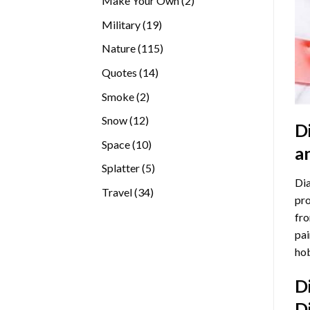
Make Your Own
2
products
19
Military
19
products
115
Nature
115
products
14
Quotes
14
products
2
Smoke
2
products
12
Snow
12
D
products
10
Space
10
a
products
5
Splatter
5
Dia
products
34
Travel
34
pro
products
fro
pai
hob
D
D