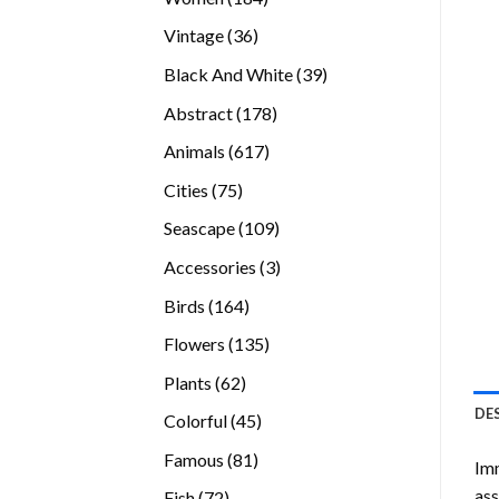
products
36
Vintage
36
products
39
Black And White
39
products
178
Abstract
178
products
617
Animals
617
products
75
Cities
75
products
109
Seascape
109
products
3
Accessories
3
products
164
Birds
164
products
135
Flowers
135
products
62
Plants
62
products
DE
45
Colorful
45
products
81
Famous
81
Imm
products
ass
72
Fish
72