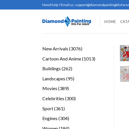
Skip
Need help ? Email us:
support@diamondpaintingkitsforad
to
content
HOME
CAT
3076
New Arrivals
3076
products
1013
Cartoon And Anime
1013
products
262
Buildings
262
products
95
Landscapes
95
products
389
Movies
389
products
300
Celebrities
300
products
361
Sport
361
products
304
Engines
304
products
184
Women
184