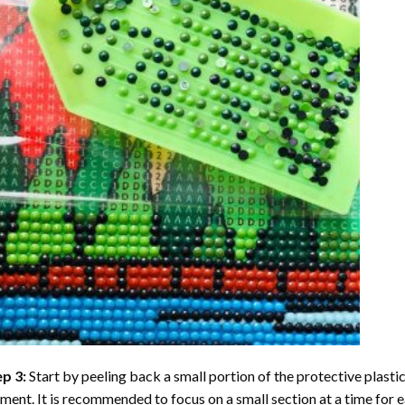
ep 3:
Start by peeling back a small portion of the protective plastic
ent. It is recommended to focus on a small section at a time for