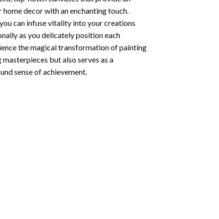
ur home decor with an enchanting touch.
ou can infuse vitality into your creations
onally as you delicately position each
rience the magical transformation of
painting
g masterpieces but also serves as a
found sense of achievement.