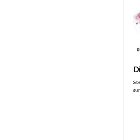
D
St
sur