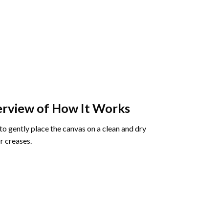
rview of How It Works
o gently place the canvas on a clean and dry
r creases.