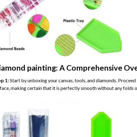
iamond painting
: A Comprehensive Ove
ep 1:
Start by unboxing your canvas, tools, and diamonds. Proceed t
face, making certain that it is perfectly smooth without any folds o