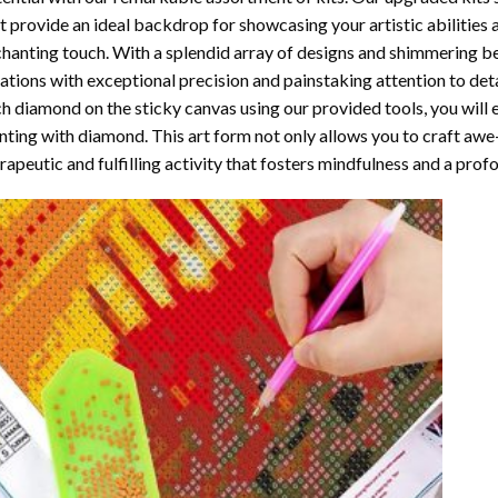
t provide an ideal backdrop for showcasing your artistic abilities
hanting touch. With a splendid array of designs and shimmering bea
ations with exceptional precision and painstaking attention to detai
h diamond on the sticky canvas using our provided tools, you will
nting with diamond
. This art form not only allows you to craft awe
rapeutic and fulfilling activity that fosters mindfulness and a pro