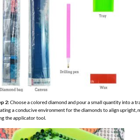
ep 2:
Choose a colored diamond and pour a small quantity into a tray. 
ating a conducive environment for the diamonds to align upright, 
ng the applicator tool.