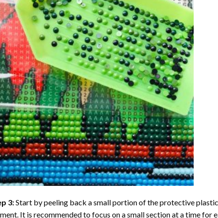
ep 3:
Start by peeling back a small portion of the protective plastic
ent. It is recommended to focus on a small section at a time for