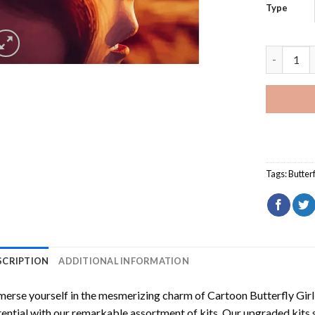
Type
Cartoon B
Tags:
Butterf
SCRIPTION
ADDITIONAL INFORMATION
erse yourself in the mesmerizing charm of
Cartoon Butterfly Gir
ential with our remarkable assortment of kits. Our upgraded kits 