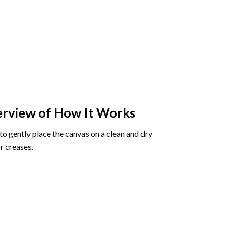
rview of How It Works
o gently place the canvas on a clean and dry
r creases.