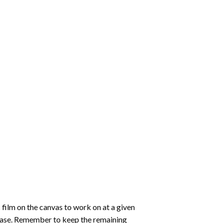
 film on the canvas to work on at a given
 ease. Remember to keep the remaining