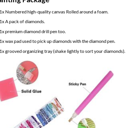
1x Numbered high-quality canvas Rolled around a foam.
1x A pack of diamonds.
1x premium diamond drill pen too.
1x wax pad used to pick up diamonds with the diamond pen.
1x grooved organizing tray (shake lightly to sort your diamonds).