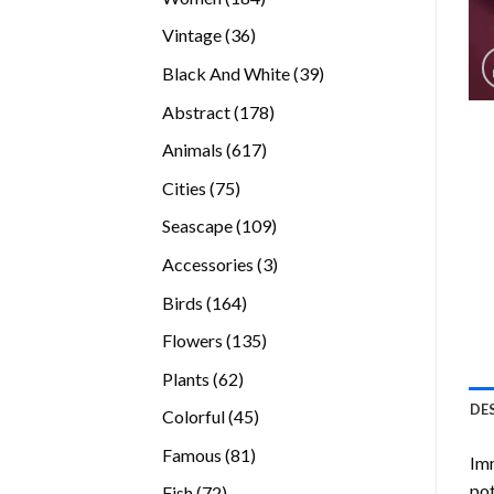
products
36
Vintage
36
products
39
Black And White
39
products
178
Abstract
178
products
617
Animals
617
products
75
Cities
75
products
109
Seascape
109
products
3
Accessories
3
products
164
Birds
164
products
135
Flowers
135
products
62
Plants
62
products
DE
45
Colorful
45
products
81
Famous
81
Imm
products
pot
72
Fish
72