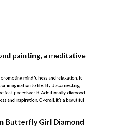
nd painting
, a meditative
 promoting mindfulness and relaxation. It
our imagination to life. By disconnecting
he fast-paced world. Additionally,
diamond
 and inspiration. Overall, it’s a beautiful
n Butterfly Girl Diamond