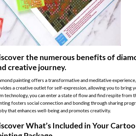
iscover the numerous benefits of
diamo
nd creative journey.
mond painting offers a transformative and meditative experience,
vides a creative outlet for self-expression, allowing you to bring y
m technology, you can enter a state of flow and find respite from t
nting
fosters social connection and bonding through sharing progress
by that enhances well-being and promotes creativity.
iscover What’s Included in Your
Cartoo
ainting
Package