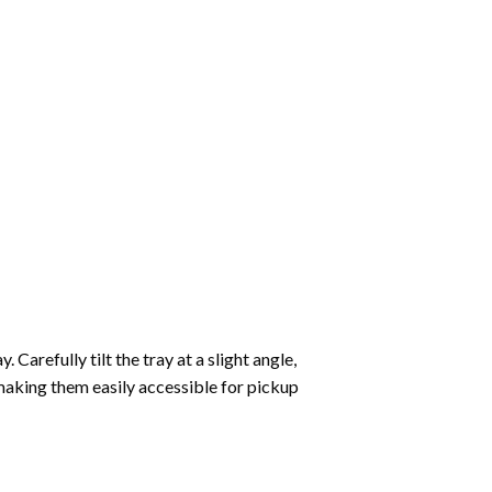
Carefully tilt the tray at a slight angle,
making them easily accessible for pickup