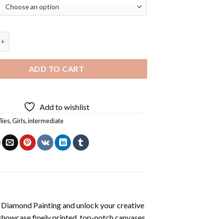
utterfly Girl Diamond Painting quantity
ADD TO CART
Add to wishlist
lies
,
Girls
,
intermediate
l Diamond Painting
and unlock your creative
showcase finely printed, top-notch canvases