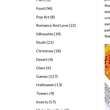
tha
products
94
Food
94
enc
products
8
Pop Art
8
cre
products
eac
22
Romance And Love
22
pai
products
39
Silhouette
39
the
products
21
Skulls
21
products
18
Christmas
18
products
4
Desert
4
products
6
Glass
6
products
127
Games
127
products
13
Halloween
13
products
9
Towers
9
products
57
Insects
57
products
2