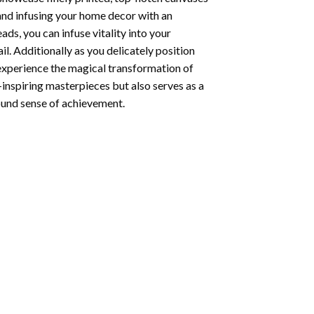
 and infusing your home decor with an
ds, you can infuse vitality into your
l. Additionally as you delicately position
 experience the magical transformation of
-inspiring masterpieces but also serves as a
found sense of achievement.