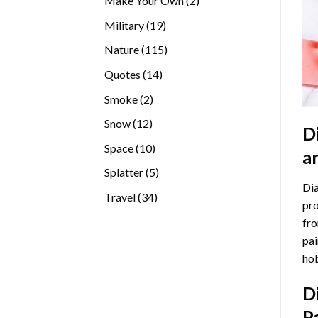
Make Your Own
2
products
19
Military
19
products
115
Nature
115
products
14
Quotes
14
products
2
Smoke
2
products
12
Snow
12
D
products
10
Space
10
a
products
5
Splatter
5
Dia
products
34
Travel
34
pro
products
fro
pai
hob
D
P