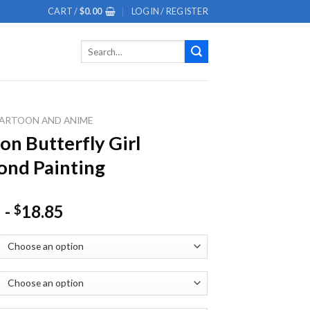
CART /
$
0.00
LOGIN / REGISTER
Search
for:
ARTOON AND ANIME
on Butterfly Girl
nd Painting
-
18.85
$