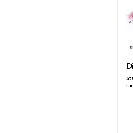
D
St
sur