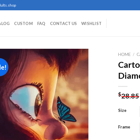
ults.shop
ALOG
CUSTOM
FAQ
CONTACT US
WISHLIST
HOME
/
C
Carto
le!
Diamo
Add to
wishlist
$
28.85
Size
Frame