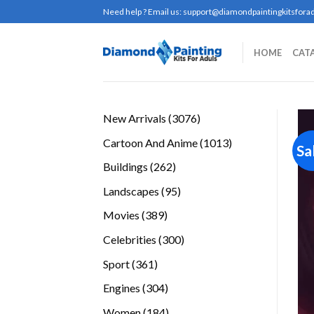
Skip
Need help ? Email us:
support@diamondpaintingkitsforad
to
content
HOME
CAT
3076
New Arrivals
3076
products
1013
Cartoon And Anime
1013
Sa
products
262
Buildings
262
products
95
Landscapes
95
products
389
Movies
389
products
300
Celebrities
300
products
361
Sport
361
products
304
Engines
304
products
184
Women
184