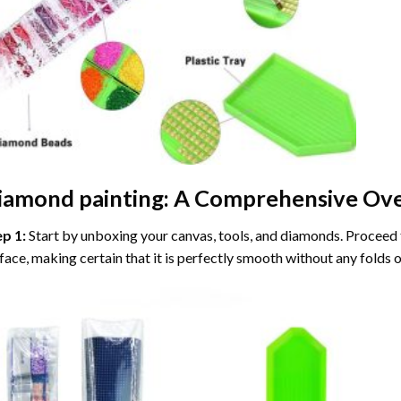
iamond painting
: A Comprehensive Ove
ep 1:
Start by unboxing your canvas, tools, and diamonds. Proceed t
face, making certain that it is perfectly smooth without any folds o