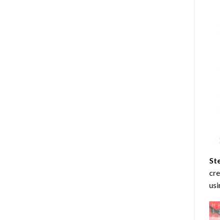
St
cre
usi