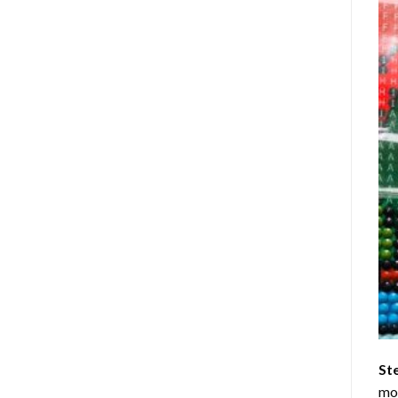
St
mom