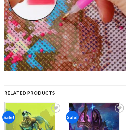
RELATED PRODUCTS
Sale!
Sale!
Add to
Add to