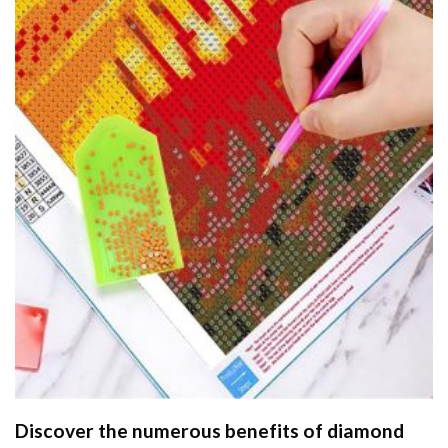
Discover the numerous benefits of
diamond