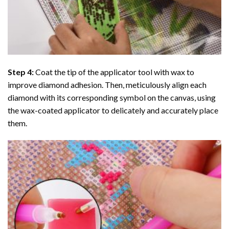
Step 4:
Coat the tip of the applicator tool with wax to
improve diamond adhesion. Then, meticulously align each
diamond with its corresponding symbol on the canvas, using
the wax-coated applicator to delicately and accurately place
them.