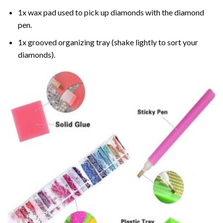
1x wax pad used to pick up diamonds with the diamond
pen.
1x grooved organizing tray (shake lightly to sort your
diamonds).