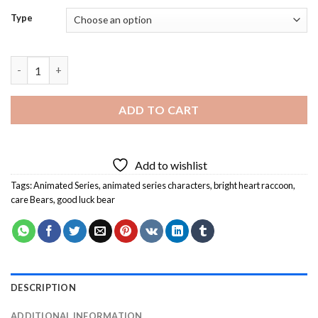
Type
Care Bears Diamond Painting quantity
ADD TO CART
Add to wishlist
Tags:
Animated Series
,
animated series characters
,
bright heart raccoon
,
care Bears
,
good luck bear
DESCRIPTION
ADDITIONAL INFORMATION