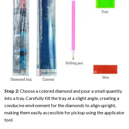
Step 2:
Choose a colored diamond and pour a small quantity
into a tray. Carefully tilt the tray at a slight angle, creating a
conducive environment for the diamonds to align upright,
making them easily accessible for pickup using the applicator
tool.