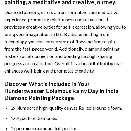
painting
, a meditative and creative journey.
Diamond painting offers a transformative and meditative
experience, promoting mindfulness and relaxation. It
provides a creative outlet for self-expression, allowing you to
bring your imagination to life. By disconnecting from
technology, you can enter a state of flow and find respite
from the fast-paced world. Additionally,
diamond painting
fosters social connection and bonding through sharing
progress and inspiration. Overall, it’s a beautiful hobby that
enhances well-being and promotes creativity.
Discover What’s Included in Your
Hundertwasser Columbus Rainy Day In India
Diamond Painting
Package
1x Numbered high-quality canvas Rolled around a foam.
1x A pack of diamonds.
1x premium diamond drill pen too.