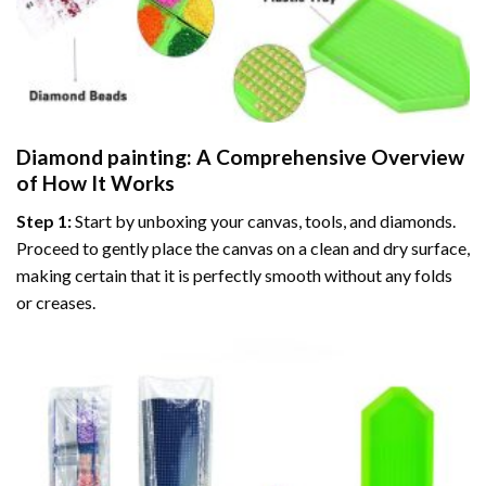
Diamond painting
: A Comprehensive Overview
of How It Works
Step 1:
Start by unboxing your canvas, tools, and diamonds.
Proceed to gently place the canvas on a clean and dry surface,
making certain that it is perfectly smooth without any folds
or creases.