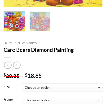
HOME
/
NEW ARRIVALS
Care Bears Diamond Painting
-
18.85
$
$
28.85
Size
Frame