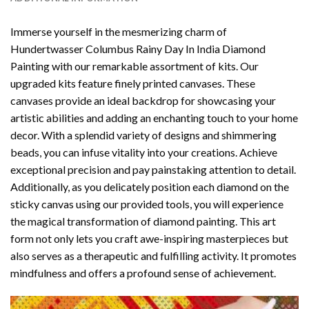
Immerse yourself in the mesmerizing charm of
Hundertwasser Columbus Rainy Day In India Diamond
Painting
with our remarkable assortment of kits. Our
upgraded kits feature finely printed canvases. These
canvases provide an ideal backdrop for showcasing your
artistic abilities and adding an enchanting touch to your home
decor. With a splendid variety of designs and shimmering
beads, you can infuse vitality into your creations. Achieve
exceptional precision and pay painstaking attention to detail.
Additionally, as you delicately position each diamond on the
sticky canvas using our provided tools, you will experience
the magical transformation of
diamond painting
. This art
form not only lets you craft awe-inspiring masterpieces but
also serves as a therapeutic and fulfilling activity. It promotes
mindfulness and offers a profound sense of achievement.