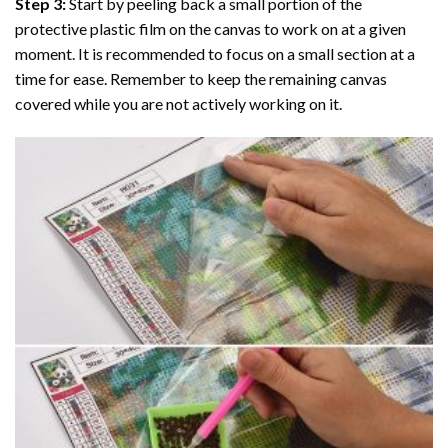
Step 3:
Start by peeling back a small portion of the
protective plastic film on the canvas to work on at a given
moment. It is recommended to focus on a small section at a
time for ease. Remember to keep the remaining canvas
covered while you are not actively working on it.