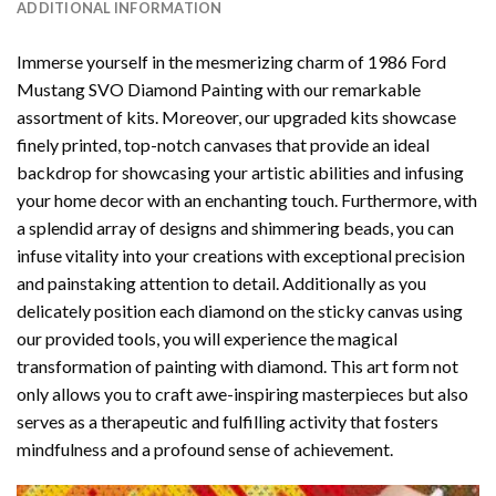
ADDITIONAL INFORMATION
Immerse yourself in the mesmerizing charm of
1986 Ford
Mustang SVO Diamond Painting
with our remarkable
assortment of kits. Moreover, our upgraded kits showcase
finely printed, top-notch canvases that provide an ideal
backdrop for showcasing your artistic abilities and infusing
your home decor with an enchanting touch. Furthermore, with
a splendid array of designs and shimmering beads, you can
infuse vitality into your creations with exceptional precision
and painstaking attention to detail. Additionally as you
delicately position each diamond on the sticky canvas using
our provided tools, you will experience the magical
transformation of
painting with diamond
. This art form not
only allows you to craft awe-inspiring masterpieces but also
serves as a therapeutic and fulfilling activity that fosters
mindfulness and a profound sense of achievement.