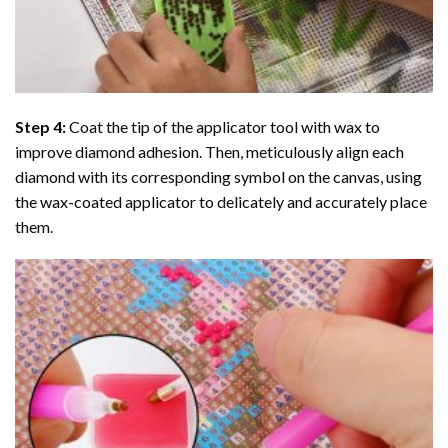
Step 4:
Coat the tip of the applicator tool with wax to
improve diamond adhesion. Then, meticulously align each
diamond with its corresponding symbol on the canvas, using
the wax-coated applicator to delicately and accurately place
them.