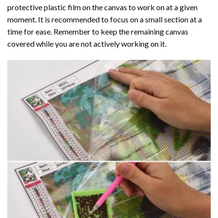
protective plastic film on the canvas to work on at a given
moment. It is recommended to focus on a small section at a
time for ease. Remember to keep the remaining canvas
covered while you are not actively working on it.