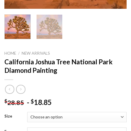
HOME
/
NEW ARRIVALS
California Joshua Tree National Park
Diamond Painting
-
18.85
$
$
28.85
Size