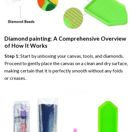
Diamond painting
: A Comprehensive Overview
of How It Works
Step 1:
Start by unboxing your canvas, tools, and diamonds.
Proceed to gently place the canvas on a clean and dry surface,
making certain that it is perfectly smooth without any folds
or creases.