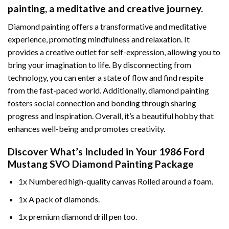
painting
, a meditative and creative journey.
Diamond painting offers a transformative and meditative
experience, promoting mindfulness and relaxation. It
provides a creative outlet for self-expression, allowing you to
bring your imagination to life. By disconnecting from
technology, you can enter a state of flow and find respite
from the fast-paced world. Additionally,
diamond painting
fosters social connection and bonding through sharing
progress and inspiration. Overall, it’s a beautiful hobby that
enhances well-being and promotes creativity.
Discover What’s Included in Your
1986 Ford
Mustang SVO Diamond Painting
Package
1x Numbered high-quality canvas Rolled around a foam.
1x A pack of diamonds.
1x premium diamond drill pen too.