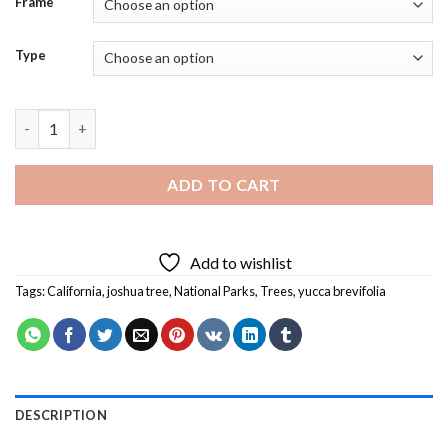
Frame
Type
California Joshua Tree National Park Diamond Painting quantit
ADD TO CART
Add to wishlist
Tags:
California
,
joshua tree
,
National Parks
,
Trees
,
yucca brevifolia
DESCRIPTION