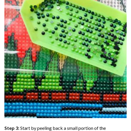
Step 3:
Start by peeling back a small portion of the