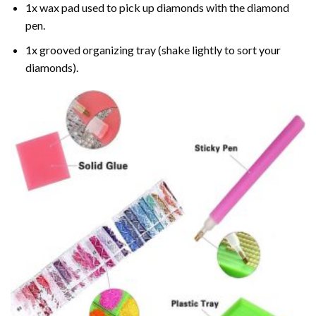
1x wax pad used to pick up diamonds with the diamond
pen.
1x grooved organizing tray (shake lightly to sort your
diamonds).