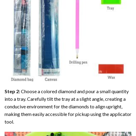
Step 2:
Choose a colored diamond and pour a small quantity
into a tray. Carefully tilt the tray at a slight angle, creating a
conducive environment for the diamonds to align upright,
making them easily accessible for pickup using the applicator
tool.