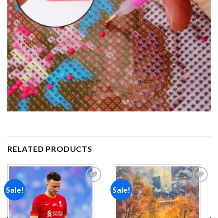
RELATED PRODUCTS
Sale!
Sale!
Add to
Add to
wishlist
wishlist