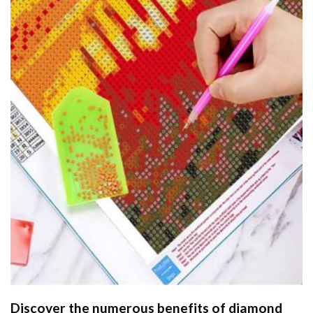
Discover the numerous benefits of
diamond