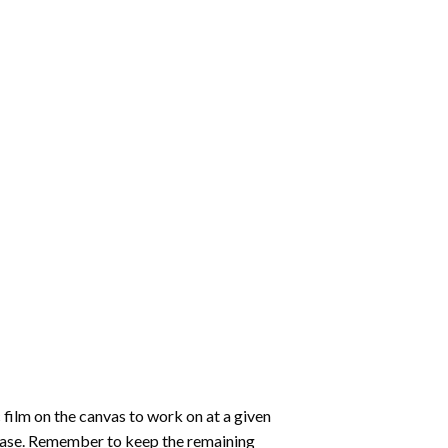
 film on the canvas to work on at a given
 ease. Remember to keep the remaining