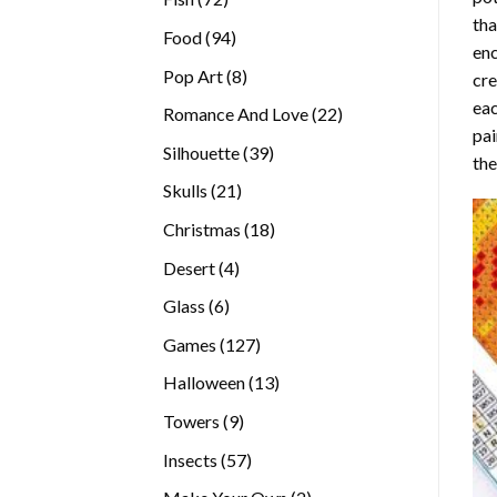
tha
products
94
Food
94
enc
products
8
Pop Art
8
cre
products
eac
22
Romance And Love
22
pai
products
39
Silhouette
39
the
products
21
Skulls
21
products
18
Christmas
18
products
4
Desert
4
products
6
Glass
6
products
127
Games
127
products
13
Halloween
13
products
9
Towers
9
products
57
Insects
57
products
2