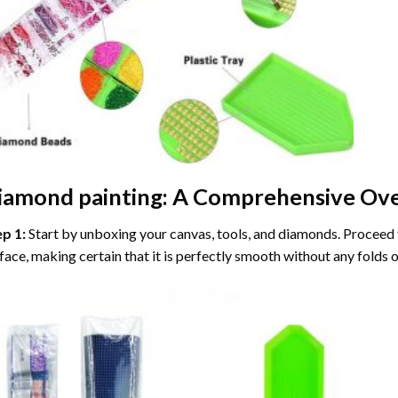
iamond painting
: A Comprehensive Ove
ep 1:
Start by unboxing your canvas, tools, and diamonds. Proceed t
face, making certain that it is perfectly smooth without any folds o