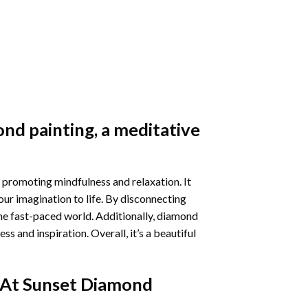
nd painting
, a meditative
 promoting mindfulness and relaxation. It
our imagination to life. By disconnecting
he fast-paced world. Additionally,
diamond
 and inspiration. Overall, it’s a beautiful
 At Sunset Diamond