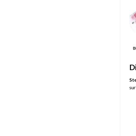
D
St
sur