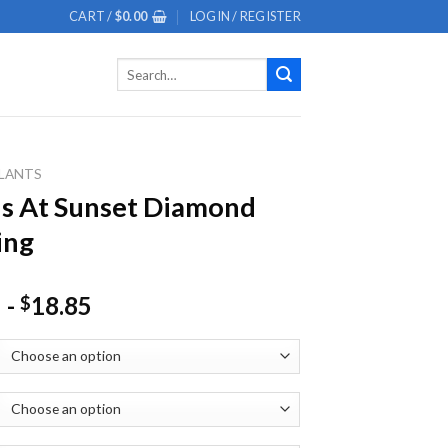
CART /
$
0.00
LOGIN / REGISTER
Search
for:
LANTS
s At Sunset Diamond
ing
-
18.85
$