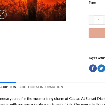
Type
Cactus At
Tags:
Cactu
SCRIPTION
ADDITIONAL INFORMATION
erse yourself in the mesmerizing charm of
Cactus At Sunset Dia
ential with our remarkable assortment of kits. Our upgraded kits 