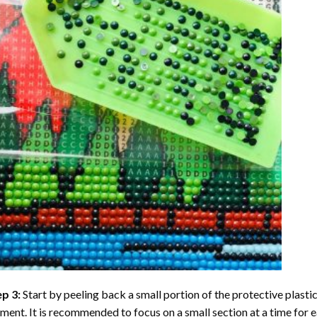
ep 3:
Start by peeling back a small portion of the protective plastic
ent. It is recommended to focus on a small section at a time for