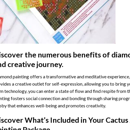
iscover the numerous benefits of
diamo
nd creative journey.
mond painting offers a transformative and meditative experience,
vides a creative outlet for self-expression, allowing you to bring y
m technology, you can enter a state of flow and find respite from t
nting
fosters social connection and bonding through sharing progress
by that enhances well-being and promotes creativity.
iscover What’s Included in Your
Cactus
ainting
Package