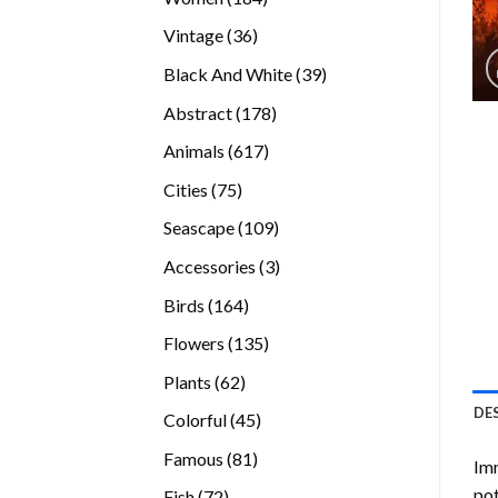
products
36
Vintage
36
products
39
Black And White
39
products
178
Abstract
178
products
617
Animals
617
products
75
Cities
75
products
109
Seascape
109
products
3
Accessories
3
products
164
Birds
164
products
135
Flowers
135
products
62
Plants
62
products
DE
45
Colorful
45
products
81
Famous
81
Imm
products
pot
72
Fish
72