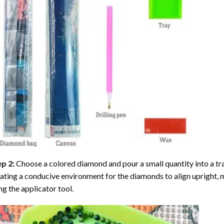
ep 2:
Choose a colored diamond and pour a small quantity into a tray. 
ating a conducive environment for the diamonds to align upright, 
ng the applicator tool.