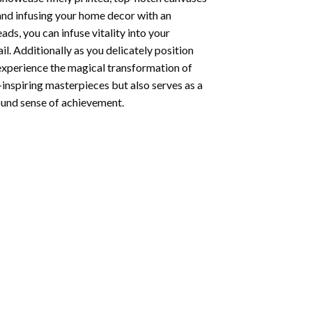
 and infusing your home decor with an
ds, you can infuse vitality into your
l. Additionally as you delicately position
 experience the magical transformation of
-inspiring masterpieces but also serves as a
found sense of achievement.