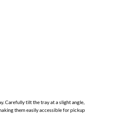
Carefully tilt the tray at a slight angle,
making them easily accessible for pickup