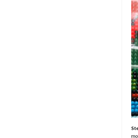
St
mom