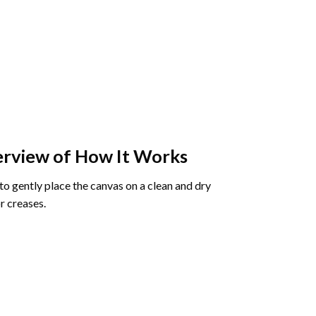
rview of How It Works
o gently place the canvas on a clean and dry
r creases.