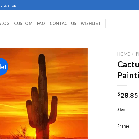
ults.shop
ALOG
CUSTOM
FAQ
CONTACT US
WISHLIST
HOME
/
P
Cactu
le!
Paint
Add to
wishlist
$
28.85
Size
Frame