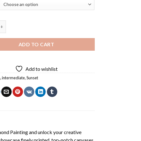
 Sunset Diamond Painting quantity
ADD TO CART
Add to wishlist
s
,
intermediate
,
Sunset
mond Painting
and unlock your creative
showcase finely printed, top-notch canvases