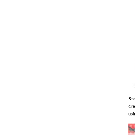
St
cre
usi