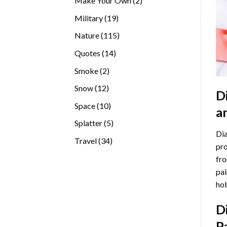
Make Your Own
2
products
19
Military
19
products
115
Nature
115
products
14
Quotes
14
products
2
Smoke
2
products
12
Snow
12
D
products
10
Space
10
a
products
5
Splatter
5
Dia
products
34
Travel
34
pro
products
fro
pai
hob
D
P