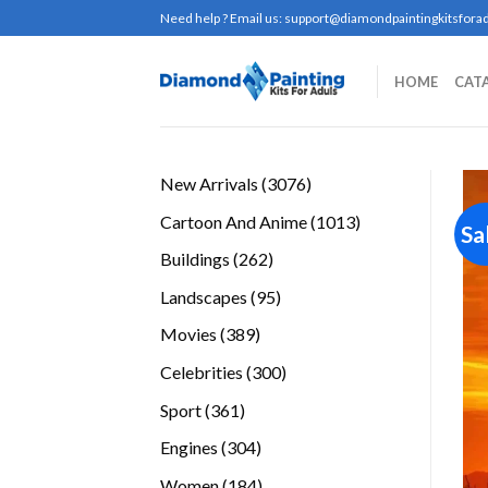
Skip
Need help ? Email us:
support@diamondpaintingkitsforad
to
content
HOME
CAT
3076
New Arrivals
3076
products
1013
Cartoon And Anime
1013
Sa
products
262
Buildings
262
products
95
Landscapes
95
products
389
Movies
389
products
300
Celebrities
300
products
361
Sport
361
products
304
Engines
304
products
184
Women
184