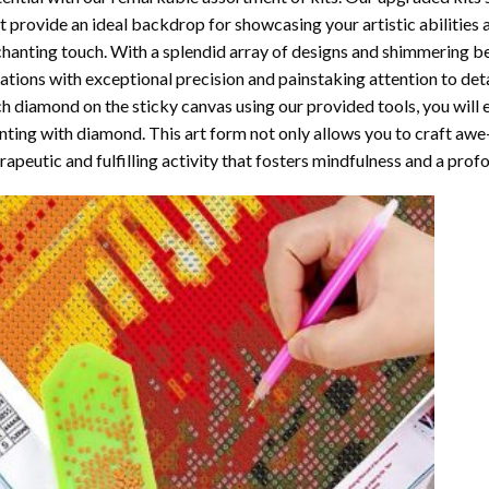
t provide an ideal backdrop for showcasing your artistic abilities
hanting touch. With a splendid array of designs and shimmering bea
ations with exceptional precision and painstaking attention to detai
h diamond on the sticky canvas using our provided tools, you will
nting with diamond
. This art form not only allows you to craft awe
rapeutic and fulfilling activity that fosters mindfulness and a pro