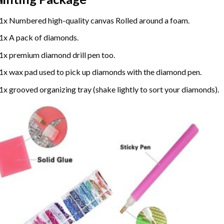
1x Numbered high-quality canvas Rolled around a foam.
1x A pack of diamonds.
1x premium diamond drill pen too.
1x wax pad used to pick up diamonds with the diamond pen.
1x grooved organizing tray (shake lightly to sort your diamonds).