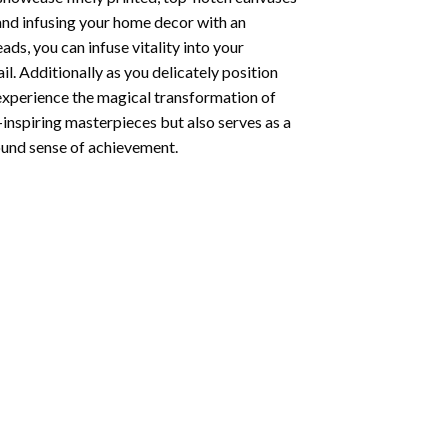
 and infusing your home decor with an
ds, you can infuse vitality into your
l. Additionally as you delicately position
 experience the magical transformation of
-inspiring masterpieces but also serves as a
found sense of achievement.