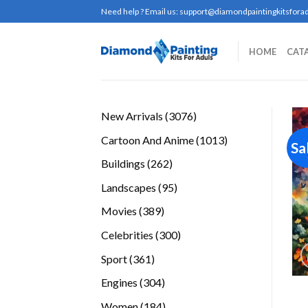
Skip
Need help ? Email us:
support@diamondpaintingkitsforad
to
content
HOME
CAT
3076
New Arrivals
3076
products
1013
Cartoon And Anime
1013
Sa
products
262
Buildings
262
products
95
Landscapes
95
products
389
Movies
389
products
300
Celebrities
300
products
361
Sport
361
products
304
Engines
304
products
184
Women
184