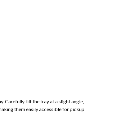
Carefully tilt the tray at a slight angle,
making them easily accessible for pickup