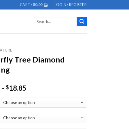
CART /
$
0.00
LOGIN / REGISTER
Search
for:
ATURE
rfly Tree Diamond
ing
-
18.85
$