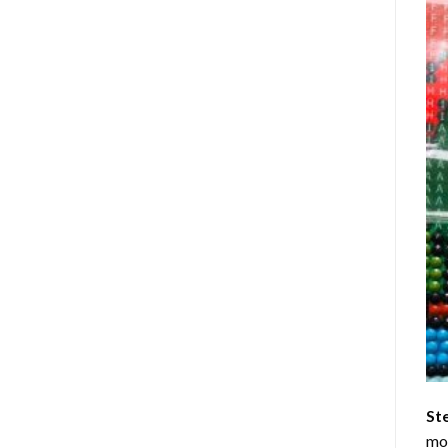
St
mom