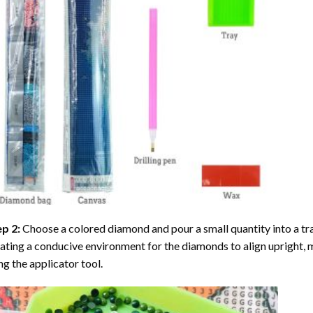
ep 2:
Choose a colored diamond and pour a small quantity into a tray. 
ating a conducive environment for the diamonds to align upright, 
ng the applicator tool.