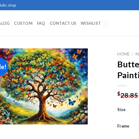
ults.shop
ALOG
CUSTOM
FAQ
CONTACT US
WISHLIST
HOME
/
N
Butte
le!
Paint
Add to
wishlist
$
28.85
Size
Frame