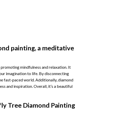
nd painting
, a meditative
 promoting mindfulness and relaxation. It
our imagination to life. By disconnecting
he fast-paced world. Additionally,
diamond
 and inspiration. Overall, it’s a beautiful
fly Tree Diamond Painting