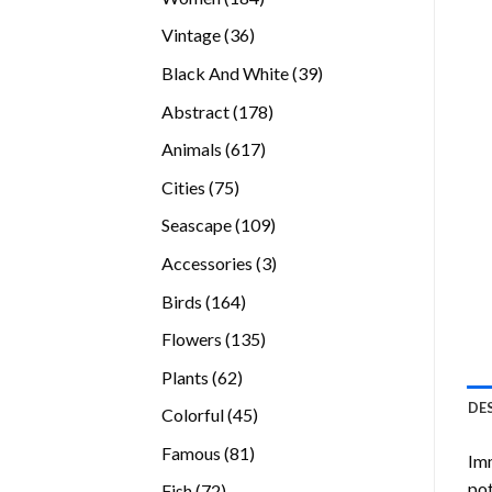
products
36
Vintage
36
products
39
Black And White
39
products
178
Abstract
178
products
617
Animals
617
products
75
Cities
75
products
109
Seascape
109
products
3
Accessories
3
products
164
Birds
164
products
135
Flowers
135
products
62
Plants
62
products
DE
45
Colorful
45
products
81
Famous
81
Imm
products
pot
72
Fish
72