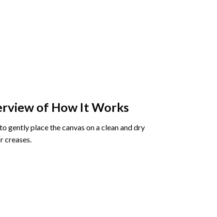
rview of How It Works
o gently place the canvas on a clean and dry
r creases.