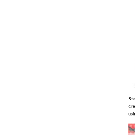
St
cre
usi