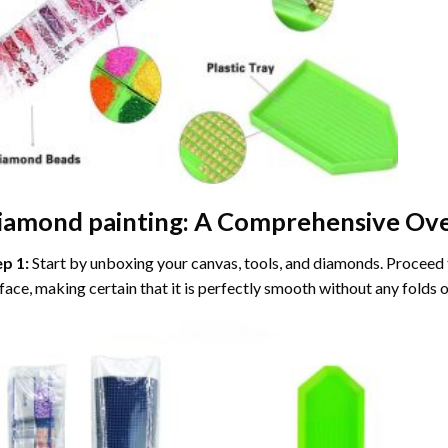
iamond painting
: A Comprehensive Ove
ep 1:
Start by unboxing your canvas, tools, and diamonds. Proceed t
face, making certain that it is perfectly smooth without any folds o