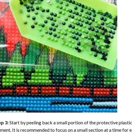
ep 3:
Start by peeling back a small portion of the protective plastic
ent. It is recommended to focus on a small section at a time for