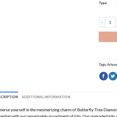
Type
Butterfly
Tags:
Artwo
SCRIPTION
ADDITIONAL INFORMATION
erse yourself in the mesmerizing charm of
Butterfly Tree Diamon
ential with our remarkable assortment of kits. Our upgraded kits 