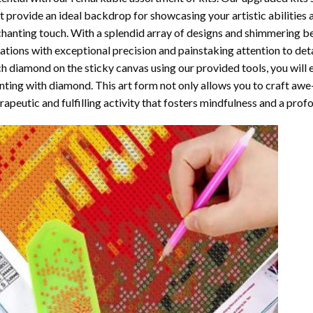
t provide an ideal backdrop for showcasing your artistic abilities
hanting touch. With a splendid array of designs and shimmering bea
ations with exceptional precision and painstaking attention to detai
h diamond on the sticky canvas using our provided tools, you will
nting with diamond
. This art form not only allows you to craft awe
rapeutic and fulfilling activity that fosters mindfulness and a pro