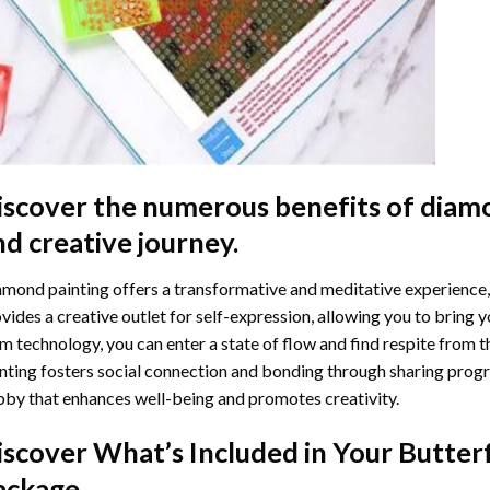
iscover the numerous benefits of
diamo
nd creative journey.
mond painting offers a transformative and meditative experience,
vides a creative outlet for self-expression, allowing you to bring y
m technology, you can enter a state of flow and find respite from t
nting
fosters social connection and bonding through sharing progress
by that enhances well-being and promotes creativity.
iscover What’s Included in Your
Butter
ackage