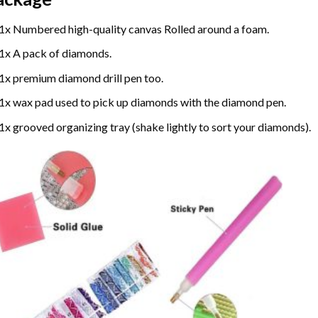
1x Numbered high-quality canvas Rolled around a foam.
1x A pack of diamonds.
1x premium diamond drill pen too.
1x wax pad used to pick up diamonds with the diamond pen.
1x grooved organizing tray (shake lightly to sort your diamonds).