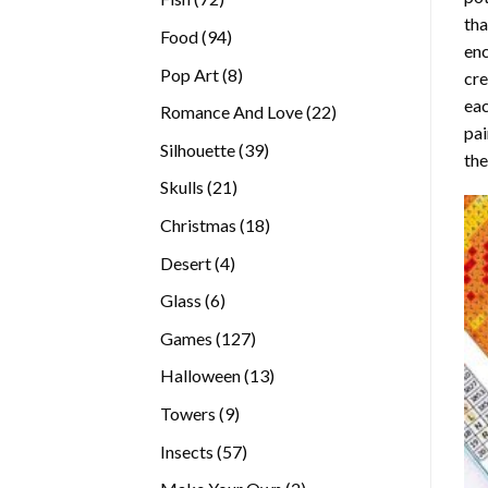
tha
products
94
Food
94
enc
products
8
Pop Art
8
cre
products
eac
22
Romance And Love
22
pai
products
39
Silhouette
39
the
products
21
Skulls
21
products
18
Christmas
18
products
4
Desert
4
products
6
Glass
6
products
127
Games
127
products
13
Halloween
13
products
9
Towers
9
products
57
Insects
57
products
2