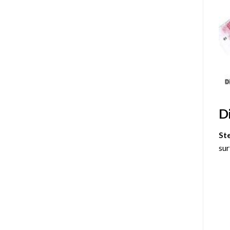
D
St
sur