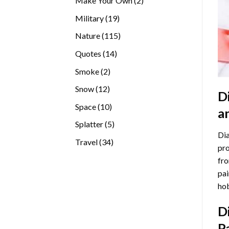
Make Your Own
2
products
19
Military
19
products
115
Nature
115
products
14
Quotes
14
products
2
Smoke
2
products
12
Snow
12
D
products
10
Space
10
a
products
5
Splatter
5
Dia
products
34
Travel
34
pro
products
fro
pai
hob
D
P