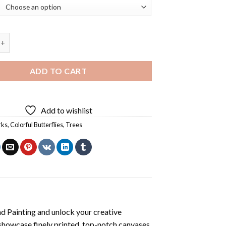
 Tree Diamond Painting quantity
ADD TO CART
Add to wishlist
rks
,
Colorful Butterflies
,
Trees
d Painting
and unlock your creative
showcase finely printed, top-notch canvases