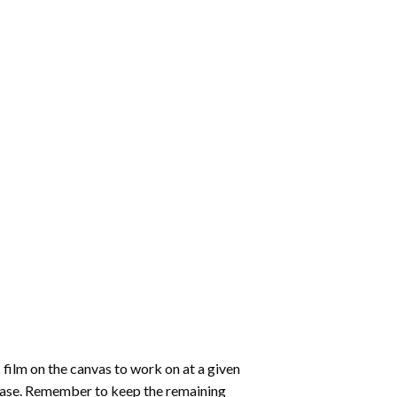
 film on the canvas to work on at a given
 ease. Remember to keep the remaining