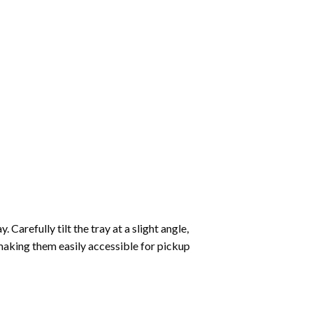
Carefully tilt the tray at a slight angle,
making them easily accessible for pickup