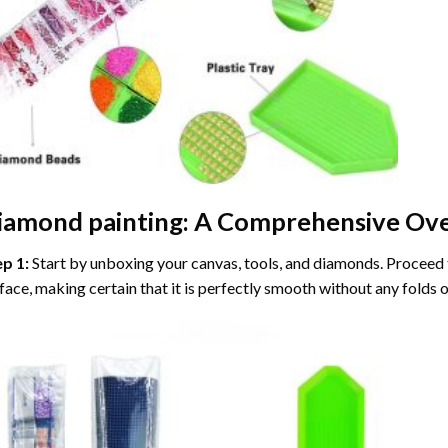
iamond painting
: A Comprehensive Ove
ep 1:
Start by unboxing your canvas, tools, and diamonds. Proceed t
face, making certain that it is perfectly smooth without any folds o