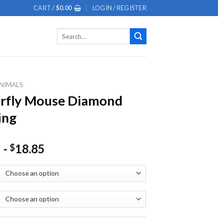
CART /
$
0.00
LOGIN / REGISTER
Search
for:
NIMALS
erfly Mouse Diamond
ing
-
18.85
$