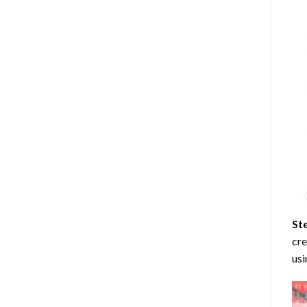
St
cre
usi