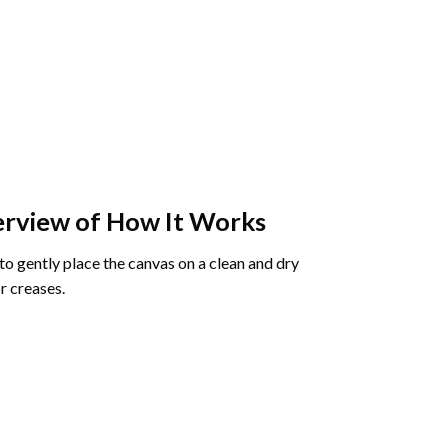
rview of How It Works
o gently place the canvas on a clean and dry
r creases.