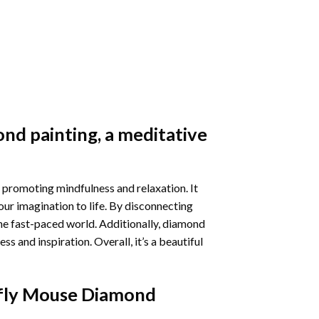
nd painting
, a meditative
 promoting mindfulness and relaxation. It
our imagination to life. By disconnecting
he fast-paced world. Additionally,
diamond
 and inspiration. Overall, it’s a beautiful
fly Mouse Diamond