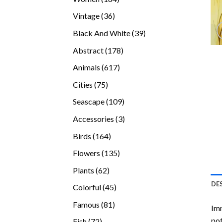
products
36
Vintage
36
products
39
Black And White
39
products
178
Abstract
178
products
617
Animals
617
products
75
Cities
75
products
109
Seascape
109
products
3
Accessories
3
products
164
Birds
164
products
135
Flowers
135
products
62
Plants
62
products
DE
45
Colorful
45
products
81
Famous
81
Imm
products
pot
72
Fish
72