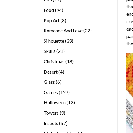
tha
products
94
Food
94
enc
products
8
Pop Art
8
cre
products
eac
22
Romance And Love
22
pai
products
39
Silhouette
39
the
products
21
Skulls
21
products
18
Christmas
18
products
4
Desert
4
products
6
Glass
6
products
127
Games
127
products
13
Halloween
13
products
9
Towers
9
products
57
Insects
57
products
2