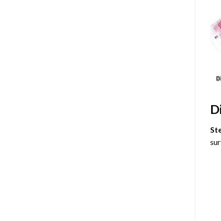
D
St
sur