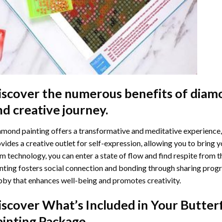
iscover the numerous benefits of
diamo
nd creative journey.
mond painting offers a transformative and meditative experience,
vides a creative outlet for self-expression, allowing you to bring y
m technology, you can enter a state of flow and find respite from t
nting
fosters social connection and bonding through sharing progress
by that enhances well-being and promotes creativity.
iscover What’s Included in Your
Butter
ainting
Package