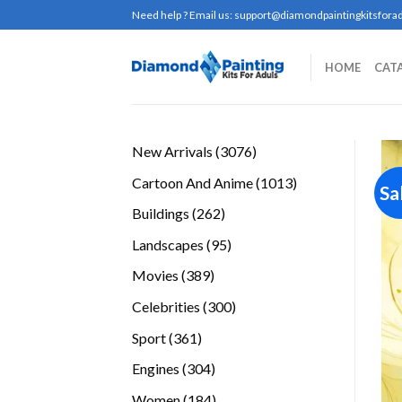
Skip
Need help ? Email us:
support@diamondpaintingkitsforad
to
content
HOME
CAT
3076
New Arrivals
3076
products
1013
Cartoon And Anime
1013
Sa
products
262
Buildings
262
products
95
Landscapes
95
products
389
Movies
389
products
300
Celebrities
300
products
361
Sport
361
products
304
Engines
304
products
184
Women
184