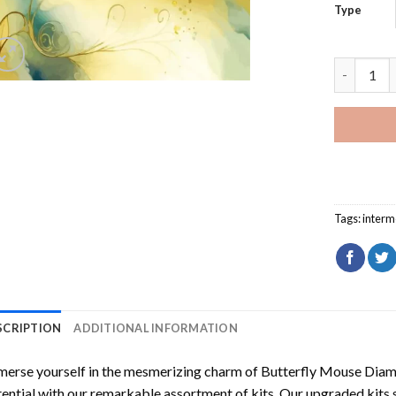
Type
Butterfly
Tags:
interm
SCRIPTION
ADDITIONAL INFORMATION
erse yourself in the mesmerizing charm of
Butterfly Mouse Diam
ential with our remarkable assortment of kits. Our upgraded kits 