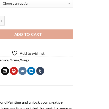
 Mouse Diamond Painting quantity
ADD TO CART
Add to wishlist
ediate
,
Mouse
,
Wings
ond Painting
and unlock your creative
showcase finely printed, top-notch canvases