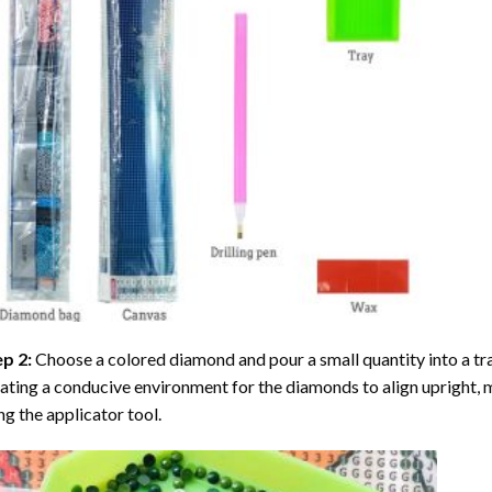
ep 2:
Choose a colored diamond and pour a small quantity into a tray. 
ating a conducive environment for the diamonds to align upright, 
ng the applicator tool.