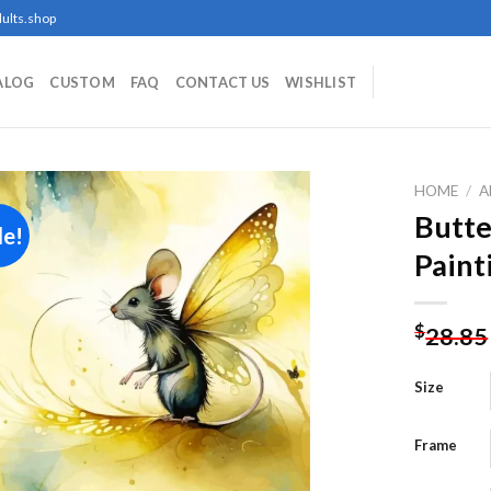
ults.shop
ALOG
CUSTOM
FAQ
CONTACT US
WISHLIST
HOME
/
A
Butt
le!
Paint
Add to
wishlist
$
28.85
Size
Frame