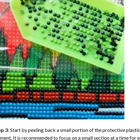
ep 3:
Start by peeling back a small portion of the protective plastic
ent. It is recommended to focus on a small section at a time for