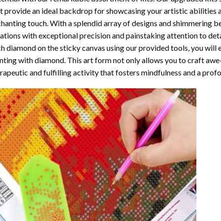
t provide an ideal backdrop for showcasing your artistic abilities
hanting touch. With a splendid array of designs and shimmering bea
ations with exceptional precision and painstaking attention to detai
h diamond on the sticky canvas using our provided tools, you will
nting with diamond
. This art form not only allows you to craft awe
rapeutic and fulfilling activity that fosters mindfulness and a pro