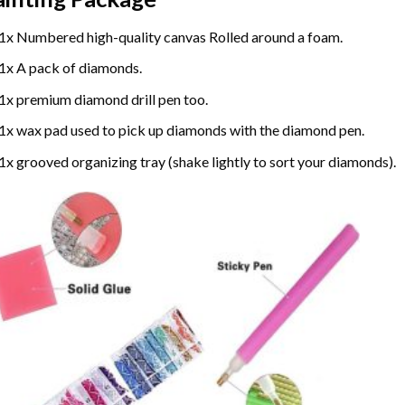
1x Numbered high-quality canvas Rolled around a foam.
1x A pack of diamonds.
1x premium diamond drill pen too.
1x wax pad used to pick up diamonds with the diamond pen.
1x grooved organizing tray (shake lightly to sort your diamonds).