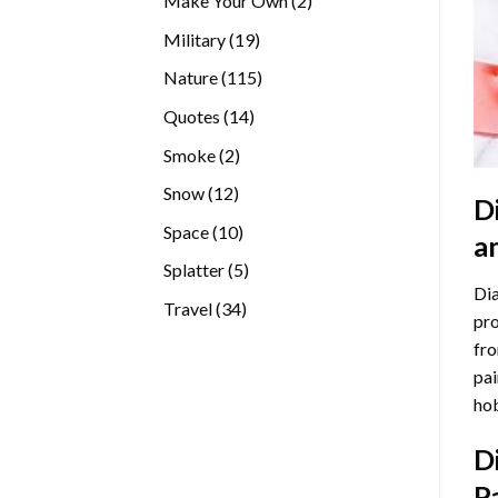
Make Your Own
2
products
19
Military
19
products
115
Nature
115
products
14
Quotes
14
products
2
Smoke
2
products
12
Snow
12
D
products
10
Space
10
a
products
5
Splatter
5
Dia
products
34
Travel
34
pro
products
fro
pai
hob
D
P