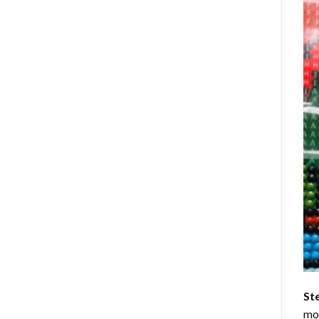
St
mom