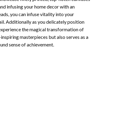
 and infusing your home decor with an
ds, you can infuse vitality into your
l. Additionally as you delicately position
 experience the magical transformation of
-inspiring masterpieces but also serves as a
found sense of achievement.