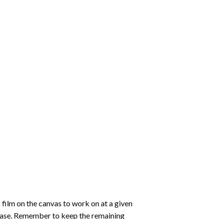
 film on the canvas to work on at a given
 ease. Remember to keep the remaining