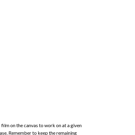
 film on the canvas to work on at a given
 ease. Remember to keep the remaining