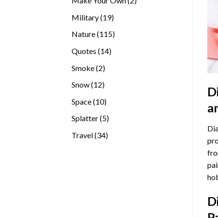
Make Your Own
2
products
19
Military
19
products
115
Nature
115
products
14
Quotes
14
products
2
Smoke
2
products
12
Snow
12
D
products
10
Space
10
a
products
5
Splatter
5
Dia
products
34
Travel
34
pro
products
fro
pai
hob
D
P