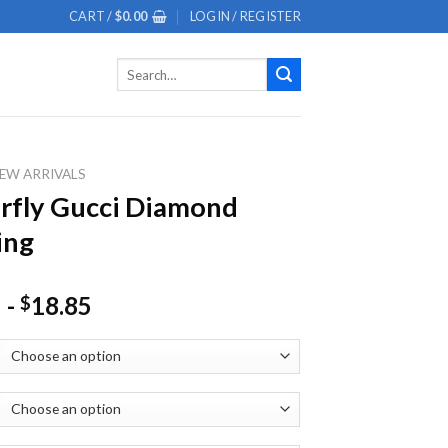
CART /
$
0.00
LOGIN / REGISTER
Search
for:
EW ARRIVALS
rfly Gucci Diamond
ing
-
18.85
$