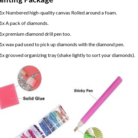
1x Numbered high-quality canvas Rolled around a foam.
1x A pack of diamonds.
1x premium diamond drill pen too.
1x wax pad used to pick up diamonds with the diamond pen.
1x grooved organizing tray (shake lightly to sort your diamonds).