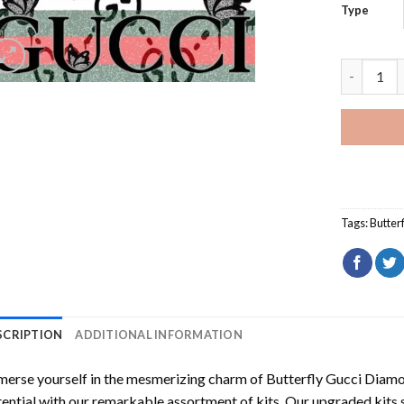
Type
Butterfly
Tags:
Butterf
SCRIPTION
ADDITIONAL INFORMATION
erse yourself in the mesmerizing charm of
Butterfly Gucci Diamo
ential with our remarkable assortment of kits. Our upgraded kits 