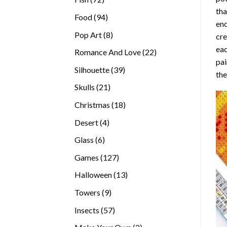
tha
products
94
Food
94
enc
products
8
Pop Art
8
cre
products
eac
22
Romance And Love
22
pai
products
39
Silhouette
39
the
products
21
Skulls
21
products
18
Christmas
18
products
4
Desert
4
products
6
Glass
6
products
127
Games
127
products
13
Halloween
13
products
9
Towers
9
products
57
Insects
57
products
2