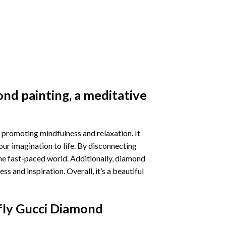
nd painting
, a meditative
 promoting mindfulness and relaxation. It
our imagination to life. By disconnecting
he fast-paced world. Additionally,
diamond
 and inspiration. Overall, it’s a beautiful
fly Gucci Diamond