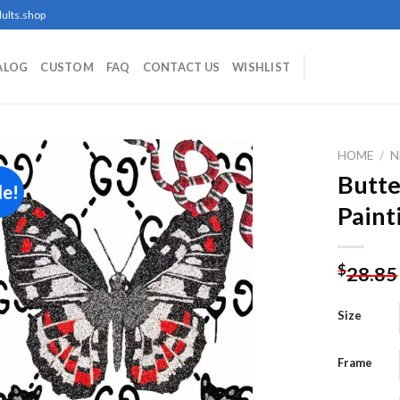
ults.shop
ALOG
CUSTOM
FAQ
CONTACT US
WISHLIST
HOME
/
N
Butte
le!
Paint
Add to
wishlist
$
28.85
Size
Frame