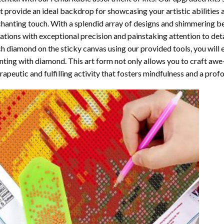
t provide an ideal backdrop for showcasing your artistic abilities
hanting touch. With a splendid array of designs and shimmering bea
ations with exceptional precision and painstaking attention to detai
h diamond on the sticky canvas using our provided tools, you will
nting with diamond
. This art form not only allows you to craft awe
rapeutic and fulfilling activity that fosters mindfulness and a pro