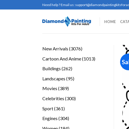
Skip
Need help ? Email us:
support@diamondpaintingkitsforad
to
content
HOME
CAT
3076
New Arrivals
3076
products
1013
Cartoon And Anime
1013
Sa
products
262
Buildings
262
products
95
Landscapes
95
products
389
Movies
389
products
300
Celebrities
300
products
361
Sport
361
products
304
Engines
304
products
184
Women
184