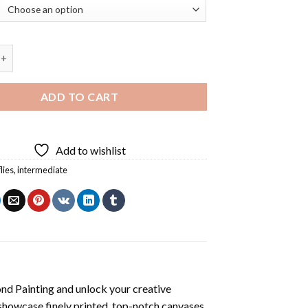
 Gucci Diamond Painting quantity
ADD TO CART
Add to wishlist
lies
,
intermediate
nd Painting
and unlock your creative
showcase finely printed, top-notch canvases