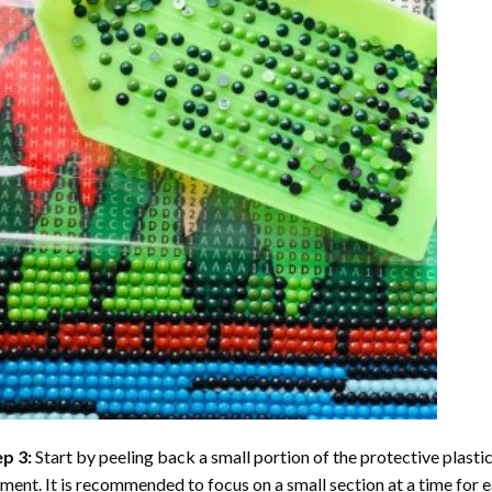
ep 3:
Start by peeling back a small portion of the protective plastic
ent. It is recommended to focus on a small section at a time for