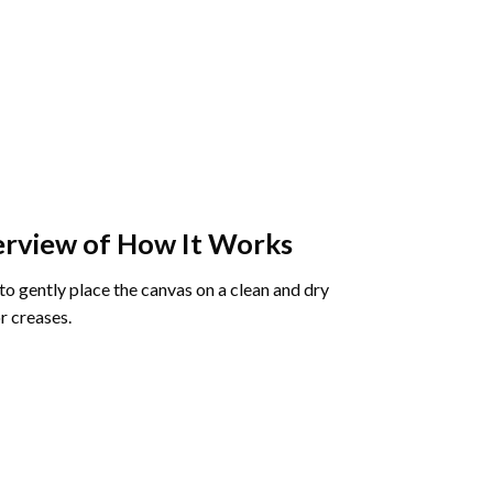
rview of How It Works
o gently place the canvas on a clean and dry
r creases.