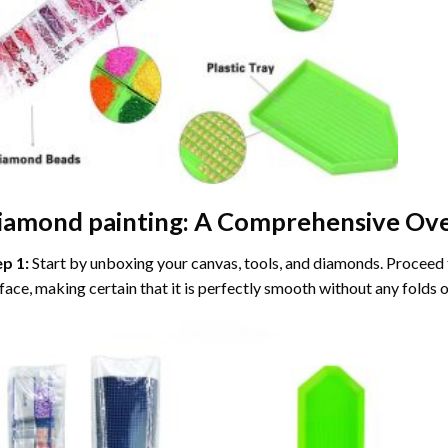
iamond painting
: A Comprehensive Ove
ep 1:
Start by unboxing your canvas, tools, and diamonds. Proceed t
face, making certain that it is perfectly smooth without any folds o