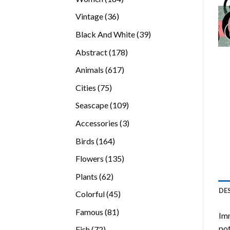
products
36
Vintage
36
products
39
Black And White
39
products
178
Abstract
178
products
617
Animals
617
products
75
Cities
75
products
109
Seascape
109
products
3
Accessories
3
products
164
Birds
164
products
135
Flowers
135
products
62
Plants
62
products
DE
45
Colorful
45
products
81
Famous
81
Imm
products
pot
72
Fish
72