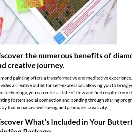
iscover the numerous benefits of
diamo
nd creative journey.
mond painting offers a transformative and meditative experience,
vides a creative outlet for self-expression, allowing you to bring y
m technology, you can enter a state of flow and find respite from t
nting
fosters social connection and bonding through sharing progress
by that enhances well-being and promotes creativity.
iscover What’s Included in Your
Butter
ainting
Package