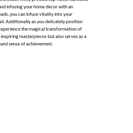
 and infusing your home decor with an
ds, you can infuse vitality into your
l. Additionally as you delicately position
 experience the magical transformation of
-inspiring masterpieces but also serves as a
found sense of achievement.