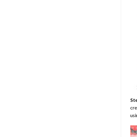
St
cre
usi