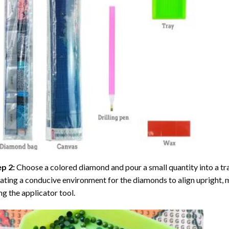
ep 2:
Choose a colored diamond and pour a small quantity into a tray. 
ating a conducive environment for the diamonds to align upright, 
ng the applicator tool.