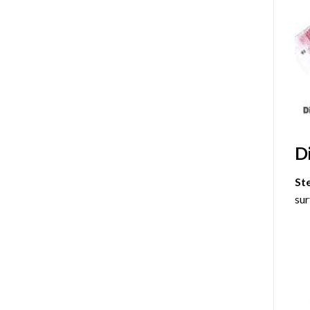
D
St
sur