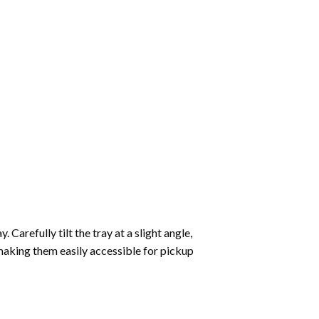
Carefully tilt the tray at a slight angle,
making them easily accessible for pickup