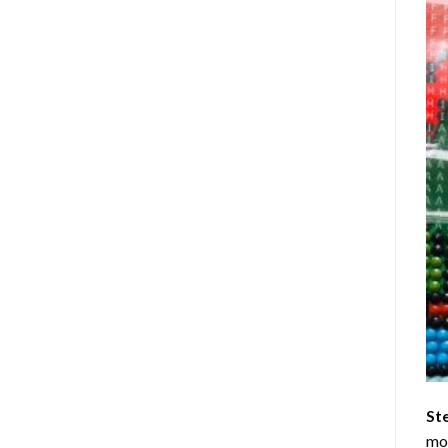
St
mom