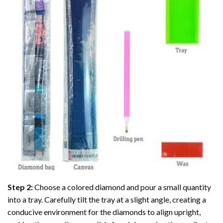
Step 2:
Choose a colored diamond and pour a small quantity
into a tray. Carefully tilt the tray at a slight angle, creating a
conducive environment for the diamonds to align upright,