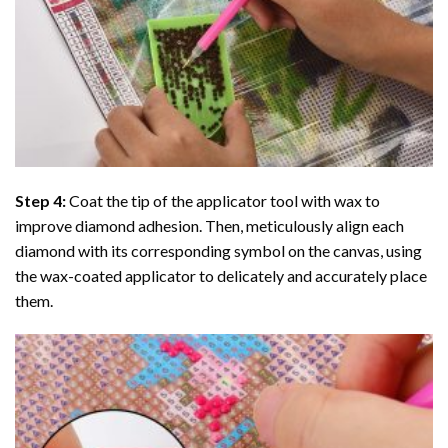
Step 4:
Coat the tip of the applicator tool with wax to
improve diamond adhesion. Then, meticulously align each
diamond with its corresponding symbol on the canvas, using
the wax-coated applicator to delicately and accurately place
them.