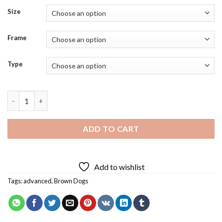
Size
Frame
Type
Brown Boxer Dog Art Diamond Painting quantity
ADD TO CART
Add to wishlist
Tags:
advanced
,
Brown Dogs