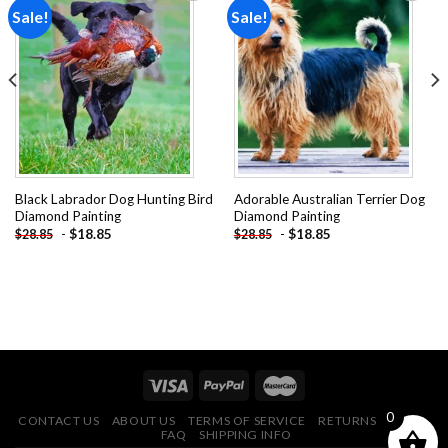
Sale!
Sale!
Add to
Add to
wishlist
wishlist
Black Labrador Dog Hunting Bird
Adorable Australian Terrier Dog
Diamond Painting
Diamond Painting
-
$
18.85
-
$
18.85
$
28.85
$
28.85
0
CONTACT US
ABOUT US
TERMS OF SERVICE
RETURNS POLICY
FAQ
SHIPPING INFO