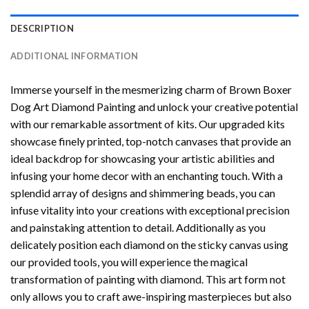
DESCRIPTION
ADDITIONAL INFORMATION
Immerse yourself in the mesmerizing charm of
Brown Boxer
Dog Art Diamond Painting
and unlock your creative potential
with our remarkable assortment of kits. Our upgraded kits
showcase finely printed, top-notch canvases that provide an
ideal backdrop for showcasing your artistic abilities and
infusing your home decor with an enchanting touch. With a
splendid array of designs and shimmering beads, you can
infuse vitality into your creations with exceptional precision
and painstaking attention to detail. Additionally as you
delicately position each diamond on the sticky canvas using
our provided tools, you will experience the magical
transformation of
painting with diamond
. This art form not
only allows you to craft awe-inspiring masterpieces but also