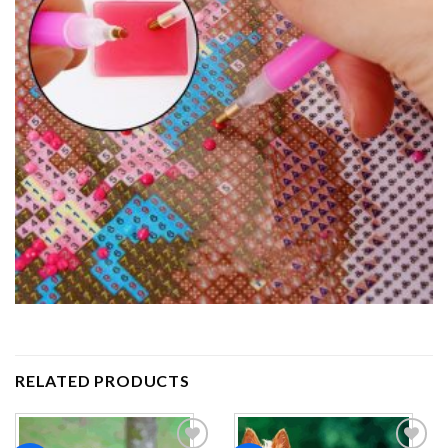
RELATED PRODUCTS