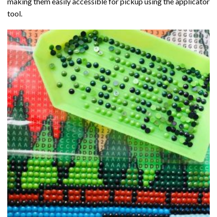
making them easily accessible for pickup using the applicator
tool.