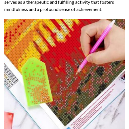
serves as a therapeutic and fulfilling activity that fosters
mindfulness and a profound sense of achievement.