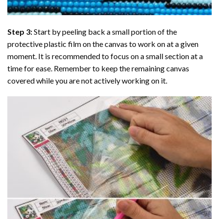
Step 3:
Start by peeling back a small portion of the
protective plastic film on the canvas to work on at a given
moment. It is recommended to focus on a small section at a
time for ease. Remember to keep the remaining canvas
covered while you are not actively working on it.