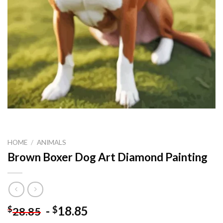
HOME
/
ANIMALS
Brown Boxer Dog Art Diamond Painting
-
18.85
$
$
28.85