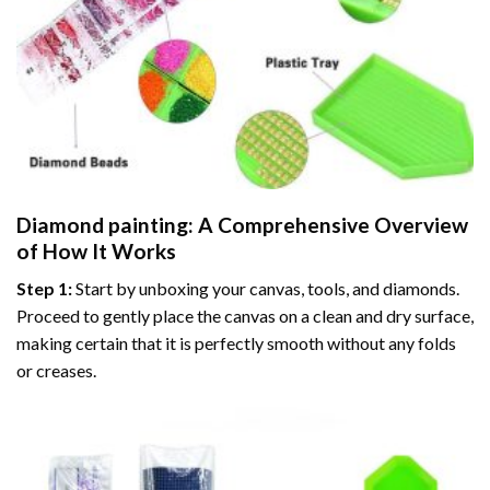
Diamond painting
: A Comprehensive Overview
of How It Works
Step 1:
Start by unboxing your canvas, tools, and diamonds.
Proceed to gently place the canvas on a clean and dry surface,
making certain that it is perfectly smooth without any folds
or creases.