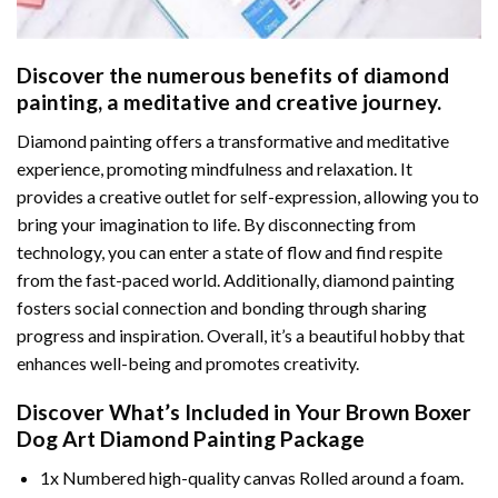
Discover the numerous benefits of
diamond
painting
, a meditative and creative journey.
Diamond painting offers a transformative and meditative
experience, promoting mindfulness and relaxation. It
provides a creative outlet for self-expression, allowing you to
bring your imagination to life. By disconnecting from
technology, you can enter a state of flow and find respite
from the fast-paced world. Additionally,
diamond painting
fosters social connection and bonding through sharing
progress and inspiration. Overall, it’s a beautiful hobby that
enhances well-being and promotes creativity.
Discover What’s Included in Your
Brown Boxer
Dog Art Diamond Painting
Package
1x Numbered high-quality canvas Rolled around a foam.