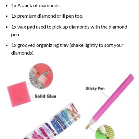
1x A pack of diamonds.
1x premium diamond drill pen too.
1x wax pad used to pick up diamonds with the diamond
pen.
1x grooved organizing tray (shake lightly to sort your
diamonds).