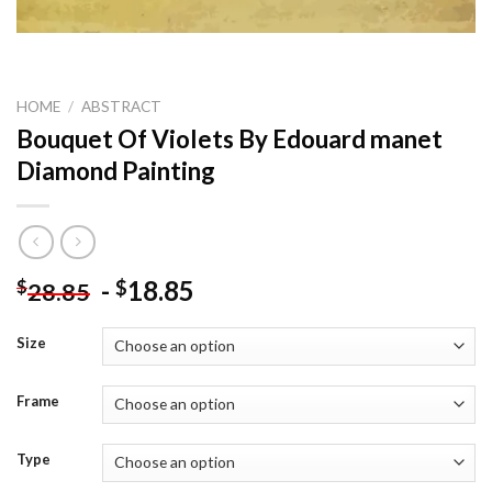
HOME
/
ABSTRACT
Bouquet Of Violets By Edouard manet
Diamond Painting
-
18.85
$
$
28.85
Size
Frame
Type