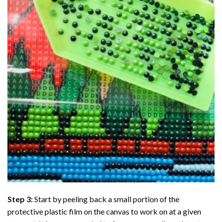
Step 3:
Start by peeling back a small portion of the
protective plastic film on the canvas to work on at a given