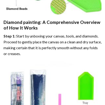
Diamond painting
: A Comprehensive Overview
of How It Works
Step 1:
Start by unboxing your canvas, tools, and diamonds.
Proceed to gently place the canvas on a clean and dry surface,
making certain that it is perfectly smooth without any folds
or creases.