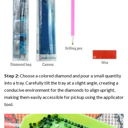
Step 2:
Choose a colored diamond and pour a small quantity
into a tray. Carefully tilt the tray at a slight angle, creating a
conducive environment for the diamonds to align upright,
making them easily accessible for pickup using the applicator
tool.