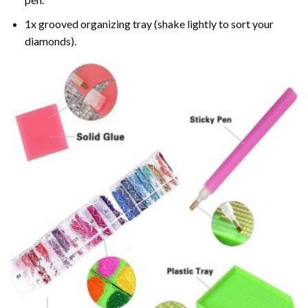
1x grooved organizing tray (shake lightly to sort your
diamonds).