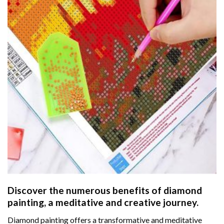
Discover the numerous benefits of
diamond
painting
, a meditative and creative journey.
Diamond painting offers a transformative and meditative