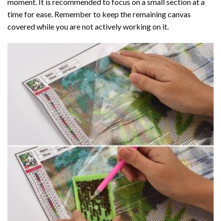
moment. It is recommended to focus on a small section at a
time for ease. Remember to keep the remaining canvas
covered while you are not actively working on it.