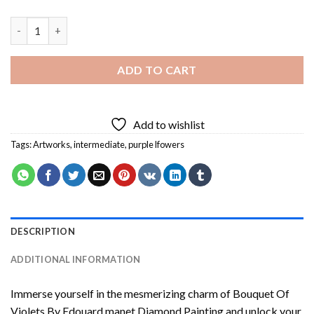
Bouquet Of Violets By Edouard manet Diamond Painting quant
ADD TO CART
Add to wishlist
Tags:
Artworks
,
intermediate
,
purple lfowers
DESCRIPTION
ADDITIONAL INFORMATION
Immerse yourself in the mesmerizing charm of
Bouquet Of
Violets By Edouard manet Diamond Painting
and unlock your