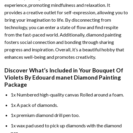
experience, promoting mindfulness and relaxation. It
provides a creative outlet for self-expression, allowing you to
bring your imagination to life. By disconnecting from
technology, you can enter a state of flow and find respite
from the fast-paced world. Additionally,
diamond painting
fosters social connection and bonding through sharing
progress and inspiration. Overall, it’s a beautiful hobby that
enhances well-being and promotes creativity.
Discover What’s Included in Your
Bouquet Of
Violets By Edouard manet Diamond Painting
Package
1x Numbered high-quality canvas Rolled around a foam.
1x A pack of diamonds.
1x premium diamond drill pen too.
1x wax pad used to pick up diamonds with the diamond
pen.