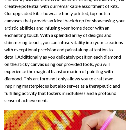
creative potential with our remarkable assortment of kits.
Our upgraded kits showcase finely printed, top-notch
canvases that provide an ideal backdrop for showcasing your
artistic abilities and infusing your home decor with an
enchanting touch. With a splendid array of designs and
shimmering beads, you can infuse vitality into your creations
with exceptional precision and painstaking attention to
detail. Additionally as you delicately position each diamond
on the sticky canvas using our provided tools, you will
experience the magical transformation of
painting with
diamond
. This art form not only allows you to craft awe-
inspiring masterpieces but also serves as a therapeutic and
fulfilling activity that fosters mindfulness and a profound
sense of achievement.