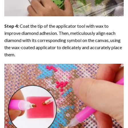
Step 4:
Coat the tip of the applicator tool with wax to
improve diamond adhesion. Then, meticulously align each
diamond with its corresponding symbol on the canvas, using
the wax-coated applicator to delicately and accurately place
them.