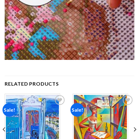
RELATED PRODUCTS
Sale!
Sale!
Add to
Add to
wishlist
wishlist