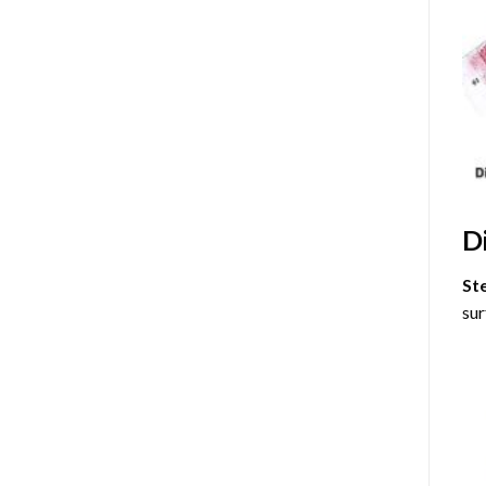
D
St
sur