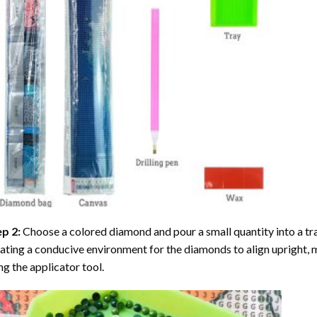
ep 2:
Choose a colored diamond and pour a small quantity into a tray. 
ating a conducive environment for the diamonds to align upright, 
ng the applicator tool.