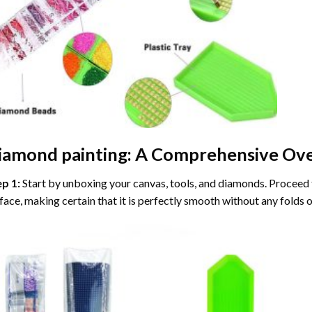
iamond painting
: A Comprehensive Ove
ep 1:
Start by unboxing your canvas, tools, and diamonds. Proceed t
face, making certain that it is perfectly smooth without any folds o