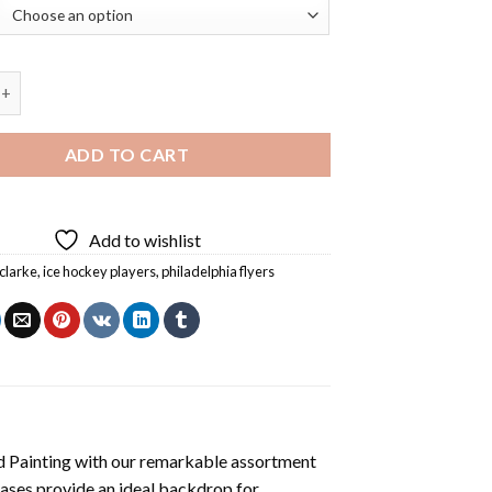
rke Ice Hockey Centre Diamond Painting quantity
ADD TO CART
Add to wishlist
clarke
,
ice hockey players
,
philadelphia flyers
 Painting
with our remarkable assortment
vases provide an ideal backdrop for