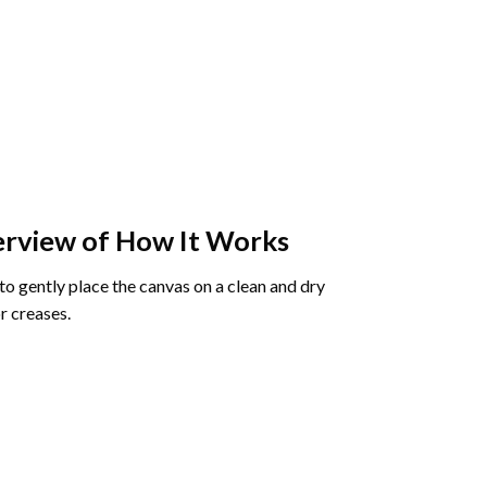
rview of How It Works
o gently place the canvas on a clean and dry
r creases.