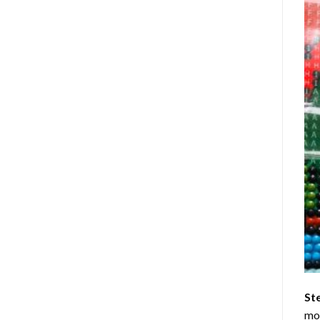
St
mom