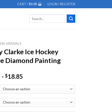
CART /
$
0.00
LOGIN / REGISTER
Search
for:
EW ARRIVALS
 Clarke Ice Hockey
e Diamond Painting
-
18.85
$