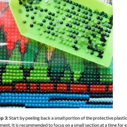
ep 3:
Start by peeling back a small portion of the protective plastic
ent. It is recommended to focus on a small section at a time for