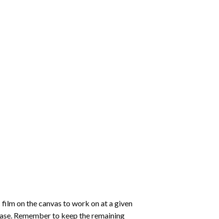
 film on the canvas to work on at a given
 ease. Remember to keep the remaining