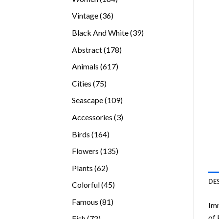
products
36
Vintage
36
products
39
Black And White
39
products
178
Abstract
178
products
617
Animals
617
products
75
Cities
75
products
109
Seascape
109
products
3
Accessories
3
products
164
Birds
164
products
135
Flowers
135
products
62
Plants
62
products
DE
45
Colorful
45
products
81
Famous
81
Imm
products
of 
72
Fish
72