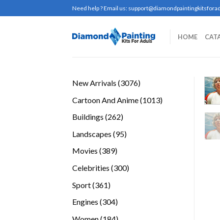
Skip
Need help ? Email us:
support@diamondpaintingkitsforad
to
content
HOME
CAT
3076
New Arrivals
3076
products
1013
Cartoon And Anime
1013
products
262
Buildings
262
products
95
Landscapes
95
products
389
Movies
389
products
300
Celebrities
300
products
361
Sport
361
products
304
Engines
304
products
184
Women
184