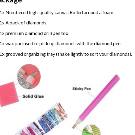
1x Numbered high-quality canvas Rolled around a foam.
1x A pack of diamonds.
1x premium diamond drill pen too.
1x wax pad used to pick up diamonds with the diamond pen.
1x grooved organizing tray (shake lightly to sort your diamonds).