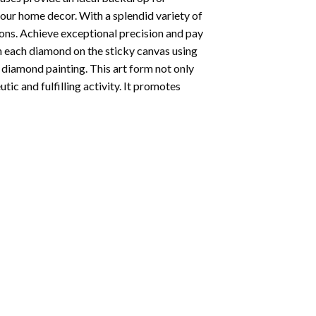
your home decor. With a splendid variety of
ions. Achieve exceptional precision and pay
ion each diamond on the sticky canvas using
f
diamond painting
. This art form not only
tic and fulfilling activity. It promotes