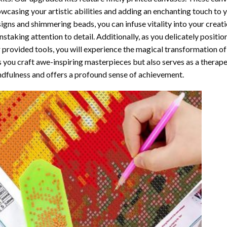
wcasing your artistic abilities and adding an enchanting touch to 
igns and shimmering beads, you can infuse vitality into your creat
nstaking attention to detail. Additionally, as you delicately posit
 provided tools, you will experience the magical transformation o
s you craft awe-inspiring masterpieces but also serves as a therapeu
dfulness and offers a profound sense of achievement.