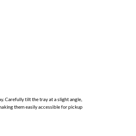
Carefully tilt the tray at a slight angle,
making them easily accessible for pickup