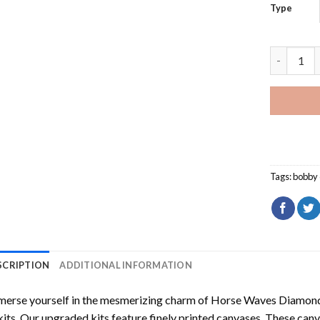
Type
Bobby Cla
Tags:
bobby 
SCRIPTION
ADDITIONAL INFORMATION
erse yourself in the mesmerizing charm of
Horse Waves Diamond
kits. Our upgraded kits feature finely printed canvases. These can