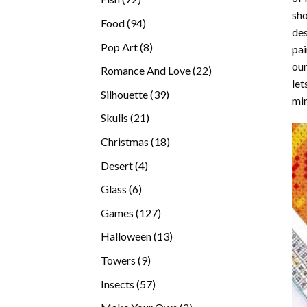
sho
products
94
Food
94
des
products
8
Pop Art
8
pai
products
our
22
Romance And Love
22
let
products
39
Silhouette
39
min
products
21
Skulls
21
products
18
Christmas
18
products
4
Desert
4
products
6
Glass
6
products
127
Games
127
products
13
Halloween
13
products
9
Towers
9
products
57
Insects
57
products
2