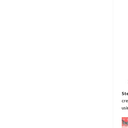
St
cre
usi