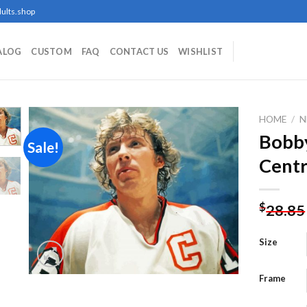
ults.shop
ALOG
CUSTOM
FAQ
CONTACT US
WISHLIST
HOME
/
N
Bobby
Sale!
Centr
Add to
wishlist
$
28.85
Size
Frame