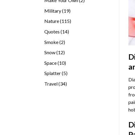
Make Your Own
2
products
19
Military
19
products
115
Nature
115
products
14
Quotes
14
products
2
Smoke
2
products
12
Snow
12
D
products
10
Space
10
a
products
5
Splatter
5
Dia
products
34
Travel
34
pro
products
fro
pai
hob
D
P