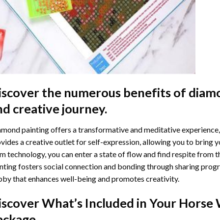
iscover the numerous benefits of
diamo
nd creative journey.
mond painting offers a transformative and meditative experience,
vides a creative outlet for self-expression, allowing you to bring y
m technology, you can enter a state of flow and find respite from t
nting
fosters social connection and bonding through sharing progress
by that enhances well-being and promotes creativity.
iscover What’s Included in Your
Horse 
ackage