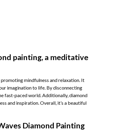
nd painting
, a meditative
 promoting mindfulness and relaxation. It
our imagination to life. By disconnecting
he fast-paced world. Additionally,
diamond
 and inspiration. Overall, it’s a beautiful
Waves Diamond Painting