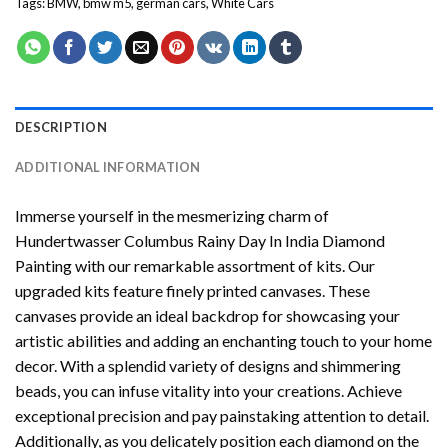
Tags:
BMW
,
bmw m5
,
german cars
,
White Cars
DESCRIPTION
ADDITIONAL INFORMATION
Immerse yourself in the mesmerizing charm of
Hundertwasser Columbus Rainy Day In India Diamond
Painting
with our remarkable assortment of kits. Our
upgraded kits feature finely printed canvases. These
canvases provide an ideal backdrop for showcasing your
artistic abilities and adding an enchanting touch to your home
decor. With a splendid variety of designs and shimmering
beads, you can infuse vitality into your creations. Achieve
exceptional precision and pay painstaking attention to detail.
Additionally, as you delicately position each diamond on the