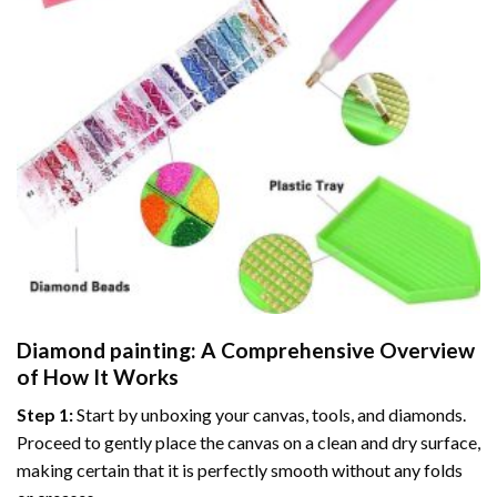
Diamond painting
: A Comprehensive Overview
of How It Works
Step 1:
Start by unboxing your canvas, tools, and diamonds.
Proceed to gently place the canvas on a clean and dry surface,
making certain that it is perfectly smooth without any folds