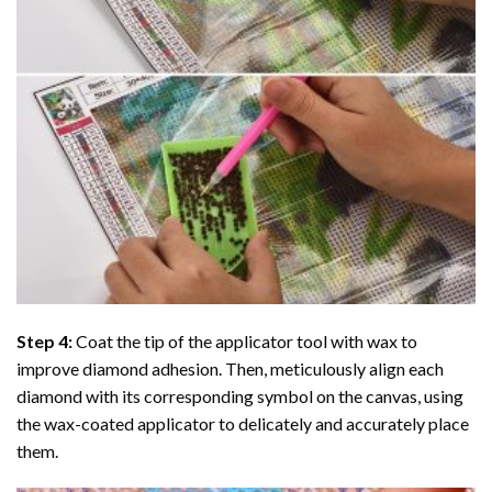
Step 4:
Coat the tip of the applicator tool with wax to
improve diamond adhesion. Then, meticulously align each
diamond with its corresponding symbol on the canvas, using
the wax-coated applicator to delicately and accurately place
them.