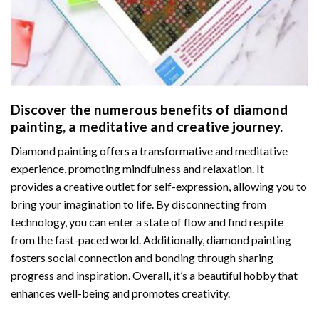
Discover the numerous benefits of
diamond
painting
, a meditative and creative journey.
Diamond painting offers a transformative and meditative
experience, promoting mindfulness and relaxation. It
provides a creative outlet for self-expression, allowing you to
bring your imagination to life. By disconnecting from
technology, you can enter a state of flow and find respite
from the fast-paced world. Additionally,
diamond painting
fosters social connection and bonding through sharing
progress and inspiration. Overall, it’s a beautiful hobby that
enhances well-being and promotes creativity.