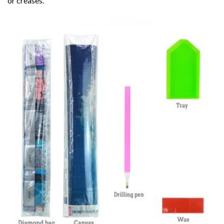
or creases.