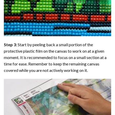
Step 3:
Start by peeling back a small portion of the
protective plastic film on the canvas to work on at a given
moment. It is recommended to focus on a small section at a
time for ease. Remember to keep the remaining canvas
covered while you are not actively working on it.