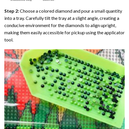
Step 2:
Choose a colored diamond and pour a small quantity
into a tray. Carefully tilt the tray at a slight angle, creating a
conducive environment for the diamonds to align upright,
making them easily accessible for pickup using the applicator
tool.