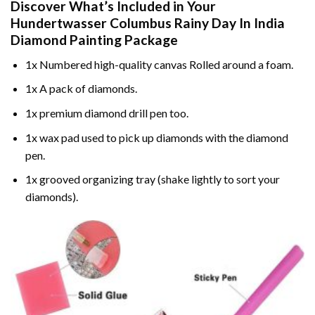
Discover What’s Included in Your
Hundertwasser Columbus Rainy Day In India
Diamond Painting
Package
1x Numbered high-quality canvas Rolled around a foam.
1x A pack of diamonds.
1x premium diamond drill pen too.
1x wax pad used to pick up diamonds with the diamond
pen.
1x grooved organizing tray (shake lightly to sort your
diamonds).