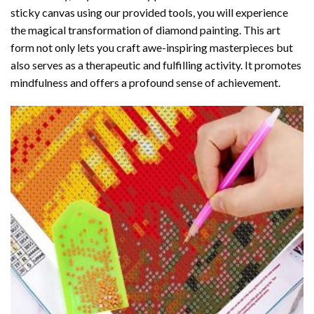
sticky canvas using our provided tools, you will experience
the magical transformation of
diamond painting
. This art
form not only lets you craft awe-inspiring masterpieces but
also serves as a therapeutic and fulfilling activity. It promotes
mindfulness and offers a profound sense of achievement.