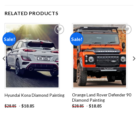
RELATED PRODUCTS
Sale!
Sale!
Add to
Add to
wishlist
wishlist
Orange Land Rover Defender 90
Hyundai Kona Diamond Painting
Diamond Painting
-
$
18.85
-
$
18.85
$
28.85
$
28.85