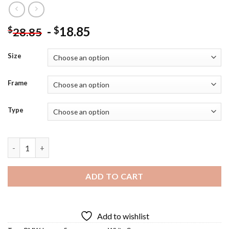
-
18.85
$
$
28.85
Size
Frame
Type
BMW M5 Diamond Painting quantity
ADD TO CART
Add to wishlist