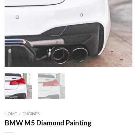
HOME
/
ENGINES
BMW M5 Diamond Painting