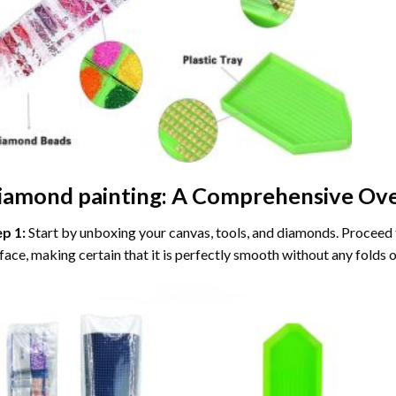
iamond painting
: A Comprehensive Ove
ep 1:
Start by unboxing your canvas, tools, and diamonds. Proceed t
face, making certain that it is perfectly smooth without any folds o