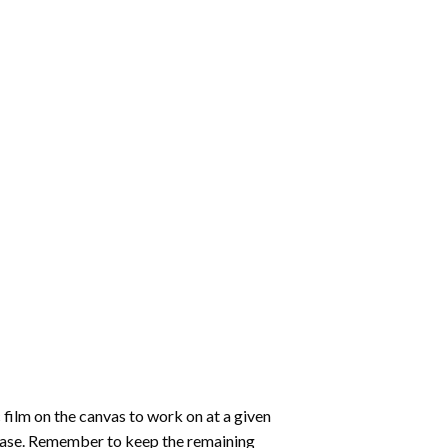
 film on the canvas to work on at a given
 ease. Remember to keep the remaining