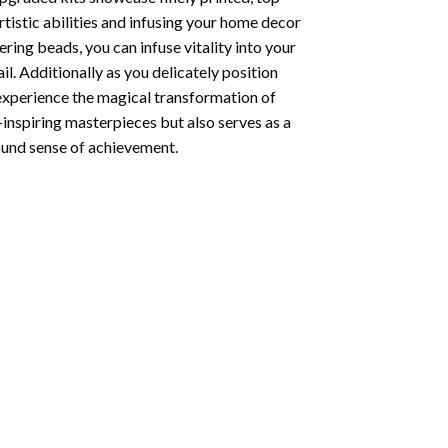
tistic abilities and infusing your home decor
ing beads, you can infuse vitality into your
l. Additionally as you delicately position
 experience the magical transformation of
-inspiring masterpieces but also serves as a
found sense of achievement.