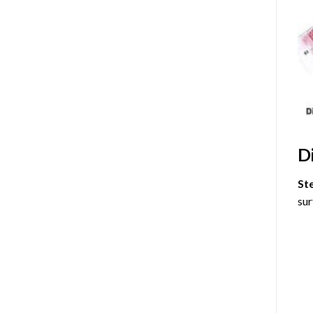
D
St
sur