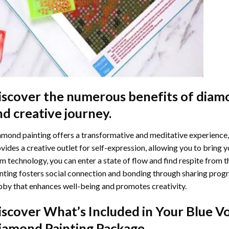
iscover the numerous benefits of
diamo
nd creative journey.
mond painting offers a transformative and meditative experience,
vides a creative outlet for self-expression, allowing you to bring y
m technology, you can enter a state of flow and find respite from t
nting
fosters social connection and bonding through sharing progress
by that enhances well-being and promotes creativity.
iscover What’s Included in Your
Blue V
iamond Painting
Package