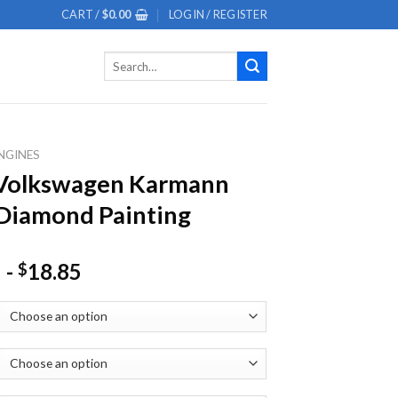
CART /
$
0.00
LOGIN / REGISTER
Search
for:
NGINES
 Volkswagen Karmann
Diamond Painting
-
18.85
$