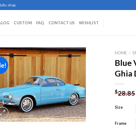
ults.shop
ALOG
CUSTOM
FAQ
CONTACT US
WISHLIST
HOME
/
E
Blue
le!
Ghia 
Add to
wishlist
$
28.85
Size
Frame