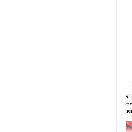
St
cre
usi