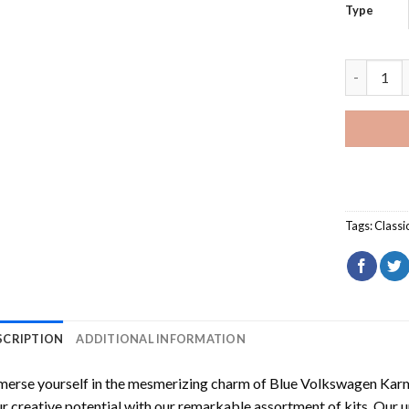
Type
Blue Volk
Tags:
Classi
SCRIPTION
ADDITIONAL INFORMATION
erse yourself in the mesmerizing charm of
Blue Volkswagen Karm
r creative potential with our remarkable assortment of kits. Our u