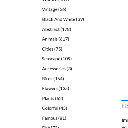
products
36
Vintage
36
products
39
Black And White
39
products
178
Abstract
178
products
617
Animals
617
products
75
Cities
75
products
109
Seascape
109
products
3
Accessories
3
products
164
Birds
164
products
135
Flowers
135
products
62
Plants
62
products
DE
45
Colorful
45
products
81
Famous
81
Imm
products
you
72
Fish
72