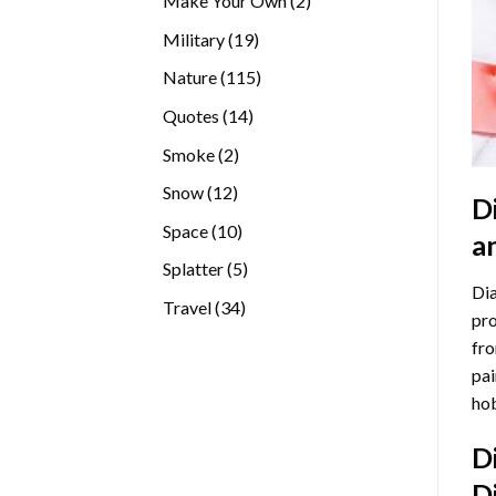
Make Your Own
2
products
19
Military
19
products
115
Nature
115
products
14
Quotes
14
products
2
Smoke
2
products
12
Snow
12
D
products
10
Space
10
a
products
5
Splatter
5
Dia
products
34
Travel
34
pro
products
fro
pai
hob
D
D