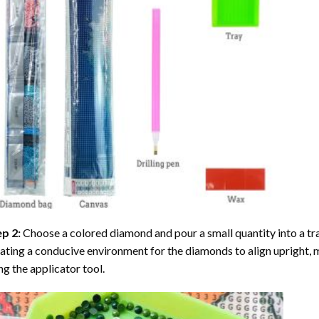
ep 2:
Choose a colored diamond and pour a small quantity into a tray. 
ating a conducive environment for the diamonds to align upright, 
ng the applicator tool.