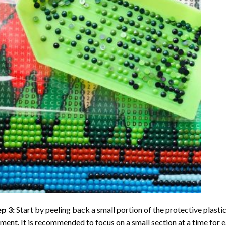
ep 3:
Start by peeling back a small portion of the protective plastic
ent. It is recommended to focus on a small section at a time for