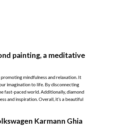
nd painting
, a meditative
 promoting mindfulness and relaxation. It
our imagination to life. By disconnecting
he fast-paced world. Additionally,
diamond
 and inspiration. Overall, it’s a beautiful
olkswagen Karmann Ghia