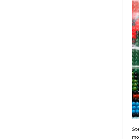
St
mom