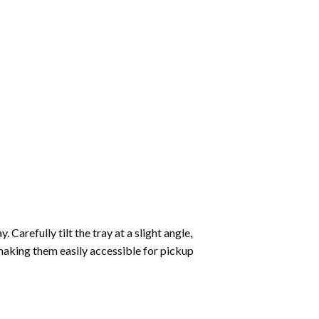
Carefully tilt the tray at a slight angle,
making them easily accessible for pickup