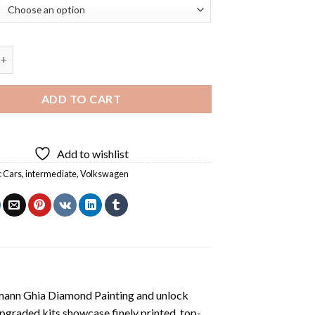
swagen Karmann Ghia Diamond Painting quantity
ADD TO CART
Add to wishlist
c Cars
,
intermediate
,
Volkswagen
ann Ghia Diamond Painting
and unlock
pgraded kits showcase finely printed, top-