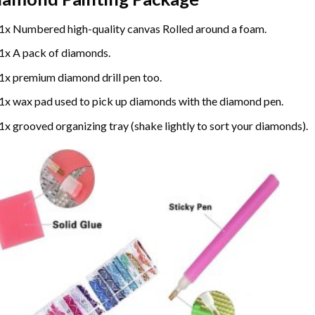
1x Numbered high-quality canvas Rolled around a foam.
1x A pack of diamonds.
1x premium diamond drill pen too.
1x wax pad used to pick up diamonds with the diamond pen.
1x grooved organizing tray (shake lightly to sort your diamonds).