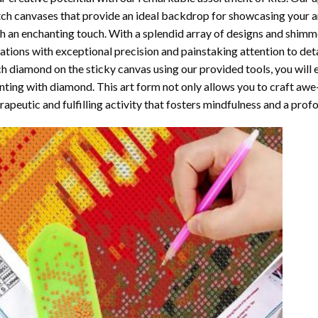
ch canvases that provide an ideal backdrop for showcasing your ar
h an enchanting touch. With a splendid array of designs and shimmer
ations with exceptional precision and painstaking attention to detai
h diamond on the sticky canvas using our provided tools, you will
nting with diamond
. This art form not only allows you to craft awe
rapeutic and fulfilling activity that fosters mindfulness and a pro