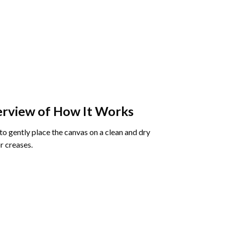
rview of How It Works
o gently place the canvas on a clean and dry
r creases.