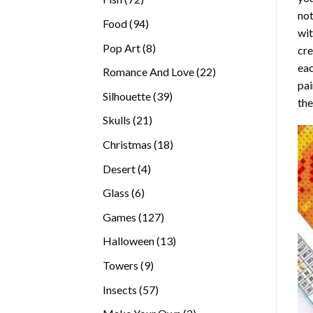
not
products
94
Food
94
wit
products
8
Pop Art
8
cre
products
eac
22
Romance And Love
22
pai
products
39
Silhouette
39
the
products
21
Skulls
21
products
18
Christmas
18
products
4
Desert
4
products
6
Glass
6
products
127
Games
127
products
13
Halloween
13
products
9
Towers
9
products
57
Insects
57
products
2