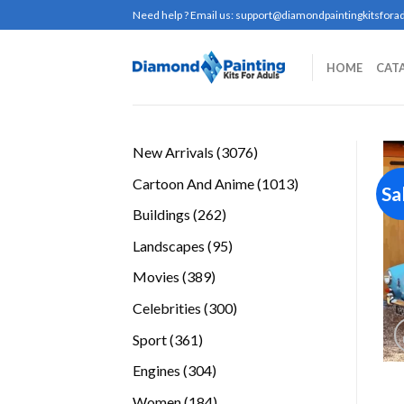
Skip
Need help ? Email us:
support@diamondpaintingkitsforad
to
content
HOME
CAT
3076
New Arrivals
3076
products
1013
Cartoon And Anime
1013
Sa
products
262
Buildings
262
products
95
Landscapes
95
products
389
Movies
389
products
300
Celebrities
300
products
361
Sport
361
products
304
Engines
304
products
184
Women
184