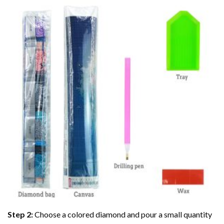
Step 2:
Choose a colored diamond and pour a small quantity