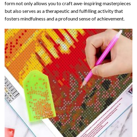
form not only allows you to craft awe-inspiring masterpieces
but also serves as a therapeutic and fulfilling activity that
fosters mindfulness and a profound sense of achievement.