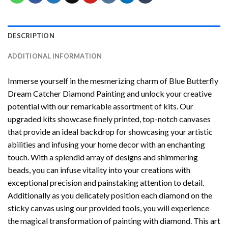
DESCRIPTION
ADDITIONAL INFORMATION
Immerse yourself in the mesmerizing charm of
Blue Butterfly
Dream Catcher Diamond Painting
and unlock your creative
potential with our remarkable assortment of kits. Our
upgraded kits showcase finely printed, top-notch canvases
that provide an ideal backdrop for showcasing your artistic
abilities and infusing your home decor with an enchanting
touch. With a splendid array of designs and shimmering
beads, you can infuse vitality into your creations with
exceptional precision and painstaking attention to detail.
Additionally as you delicately position each diamond on the
sticky canvas using our provided tools, you will experience
the magical transformation of
painting with diamond
. This art