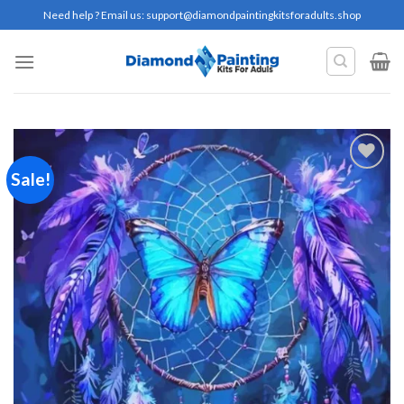
Skip
Need help ? Email us:
support@diamondpaintingkitsforadults.shop
to
content
Sale!
Add to
wishlist