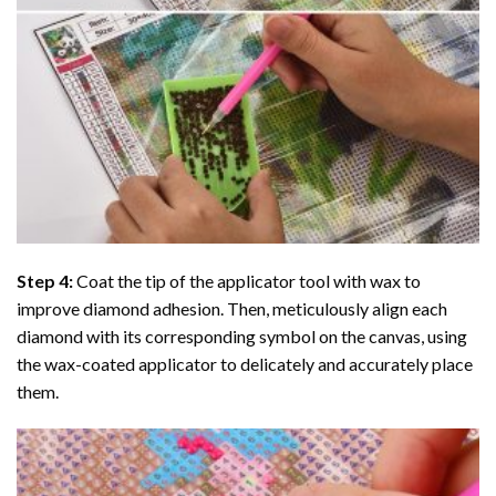
Step 4:
Coat the tip of the applicator tool with wax to
improve diamond adhesion. Then, meticulously align each
diamond with its corresponding symbol on the canvas, using
the wax-coated applicator to delicately and accurately place
them.