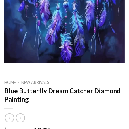
HOME
/
NEW ARRIVALS
Blue Butterfly Dream Catcher Diamond
Painting