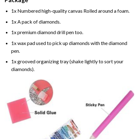
1x Numbered high-quality canvas Rolled around a foam.
1x A pack of diamonds.
1x premium diamond drill pen too.
1x wax pad used to pick up diamonds with the diamond
pen.
1x grooved organizing tray (shake lightly to sort your
diamonds).