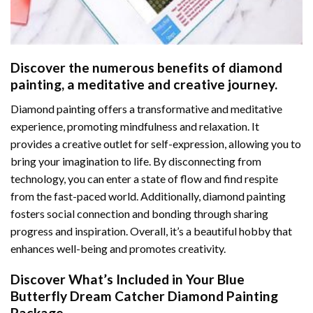
Discover the numerous benefits of
diamond
painting
, a meditative and creative journey.
Diamond painting offers a transformative and meditative
experience, promoting mindfulness and relaxation. It
provides a creative outlet for self-expression, allowing you to
bring your imagination to life. By disconnecting from
technology, you can enter a state of flow and find respite
from the fast-paced world. Additionally,
diamond painting
fosters social connection and bonding through sharing
progress and inspiration. Overall, it’s a beautiful hobby that
enhances well-being and promotes creativity.
Discover What’s Included in Your
Blue
Butterfly Dream Catcher Diamond Painting
Package