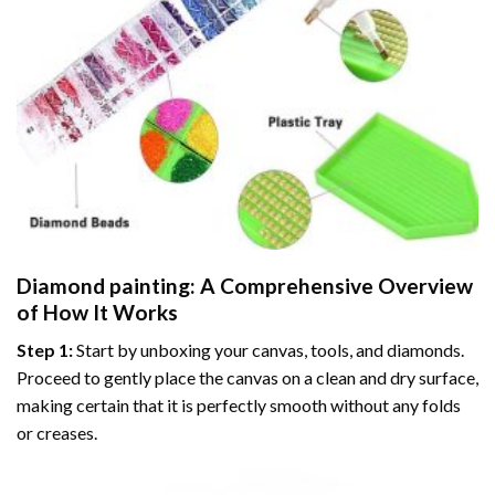
Diamond painting
: A Comprehensive Overview
of How It Works
Step 1:
Start by unboxing your canvas, tools, and diamonds.
Proceed to gently place the canvas on a clean and dry surface,
making certain that it is perfectly smooth without any folds
or creases.