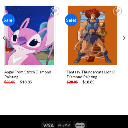
Sale!
Sale!
Add to
Add to
wishlist
wishlist
Angel From Stitch Diamond
Fantasy Thundercats Lion O
Painting
Diamond Painting
-
$
18.85
-
$
18.85
$
28.85
$
28.85