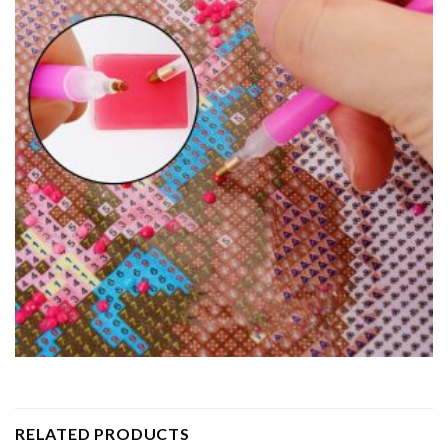
RELATED PRODUCTS