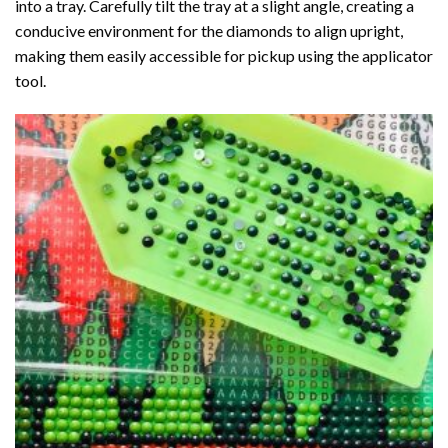
into a tray. Carefully tilt the tray at a slight angle, creating a
conducive environment for the diamonds to align upright,
making them easily accessible for pickup using the applicator
tool.