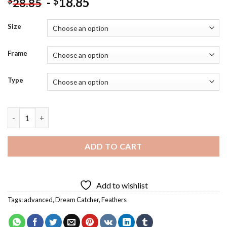
-
18.85
$
$
28.85
Size
Frame
Type
Blue Butterfly Dream Catcher Diamond Painting quantity
ADD TO CART
Add to wishlist
Tags:
advanced
,
Dream Catcher
,
Feathers