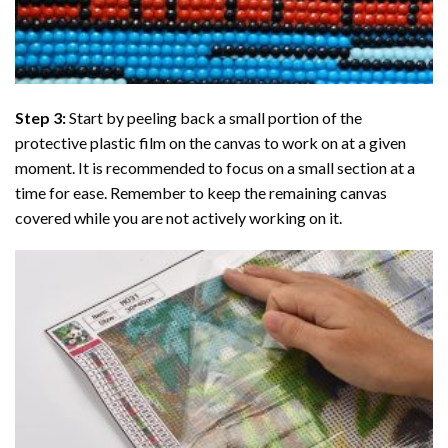
Step 3:
Start by peeling back a small portion of the
protective plastic film on the canvas to work on at a given
moment. It is recommended to focus on a small section at a
time for ease. Remember to keep the remaining canvas
covered while you are not actively working on it.