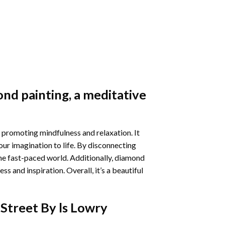
nd painting
, a meditative
 promoting mindfulness and relaxation. It
our imagination to life. By disconnecting
he fast-paced world. Additionally,
diamond
 and inspiration. Overall, it’s a beautiful
Street By ls Lowry