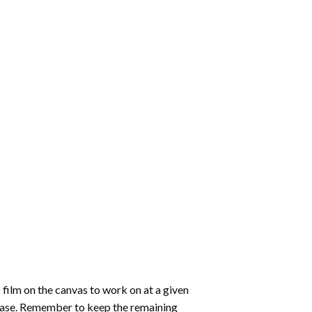
 film on the canvas to work on at a given
 ease. Remember to keep the remaining