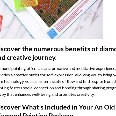
iscover the numerous benefits of
diamo
nd creative journey.
mond painting offers a transformative and meditative experience,
vides a creative outlet for self-expression, allowing you to bring y
m technology, you can enter a state of flow and find respite from t
nting
fosters social connection and bonding through sharing progress
by that enhances well-being and promotes creativity.
iscover What’s Included in Your
An Old 
iamond Painting
Package