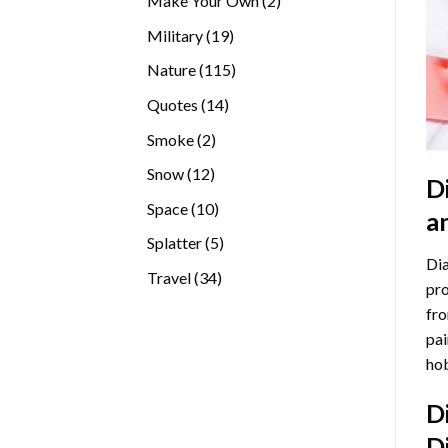
Make Your Own
2
products
19
Military
19
products
115
Nature
115
products
14
Quotes
14
products
2
Smoke
2
products
12
Snow
12
D
products
10
Space
10
a
products
5
Splatter
5
Dia
products
34
Travel
34
pro
products
fro
pai
hob
D
D