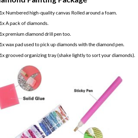
1x Numbered high-quality canvas Rolled around a foam.
1x A pack of diamonds.
1x premium diamond drill pen too.
1x wax pad used to pick up diamonds with the diamond pen.
1x grooved organizing tray (shake lightly to sort your diamonds).