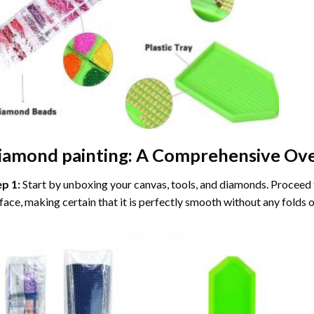
iamond painting
: A Comprehensive Ove
ep 1:
Start by unboxing your canvas, tools, and diamonds. Proceed t
face, making certain that it is perfectly smooth without any folds o