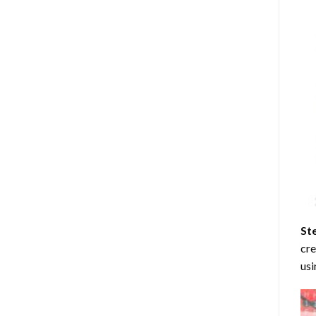
St
cre
usi