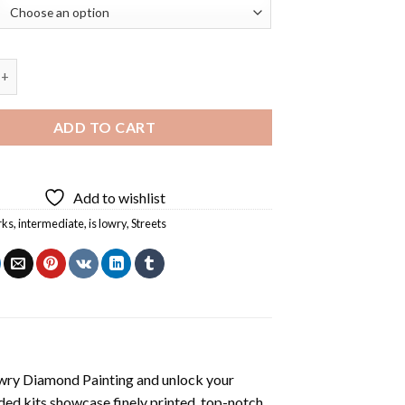
reet By ls Lowry Diamond Painting quantity
ADD TO CART
Add to wishlist
rks
,
intermediate
,
is lowry
,
Streets
owry Diamond Painting
and unlock your
ded kits showcase finely printed, top-notch