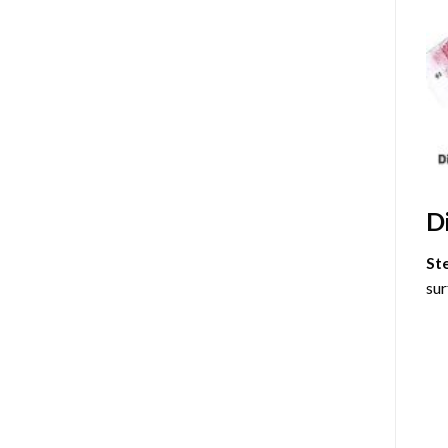
D
St
sur