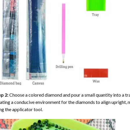
ep 2:
Choose a colored diamond and pour a small quantity into a tray. 
ating a conducive environment for the diamonds to align upright, 
ng the applicator tool.