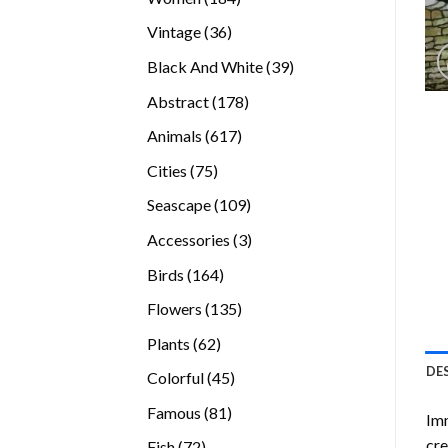
products
36
Vintage
36
products
39
Black And White
39
products
178
Abstract
178
products
617
Animals
617
products
75
Cities
75
products
109
Seascape
109
products
3
Accessories
3
products
164
Birds
164
products
135
Flowers
135
products
62
Plants
62
products
DE
45
Colorful
45
products
81
Famous
81
Imm
products
cre
72
Fish
72