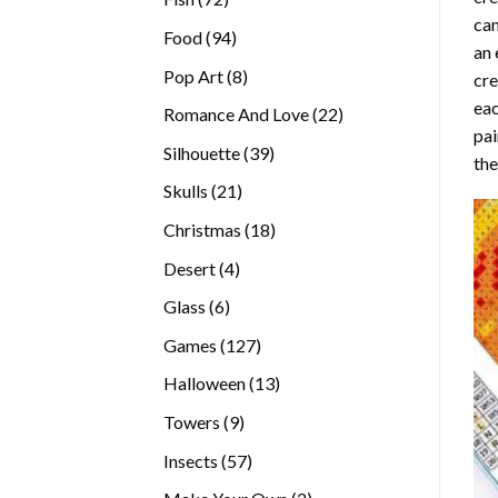
can
products
94
Food
94
an 
products
8
Pop Art
8
cre
products
eac
22
Romance And Love
22
pai
products
39
Silhouette
39
the
products
21
Skulls
21
products
18
Christmas
18
products
4
Desert
4
products
6
Glass
6
products
127
Games
127
products
13
Halloween
13
products
9
Towers
9
products
57
Insects
57
products
2