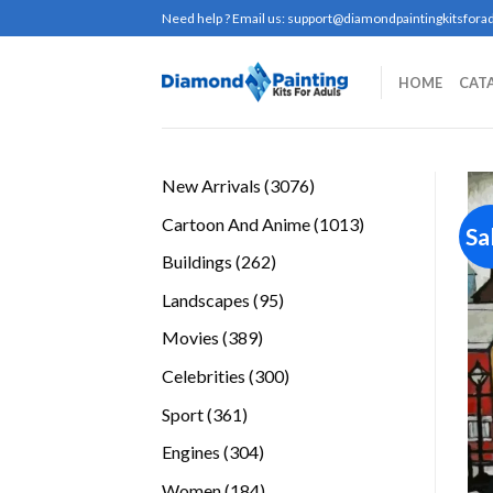
Skip
Need help ? Email us:
support@diamondpaintingkitsforad
to
content
HOME
CAT
3076
New Arrivals
3076
products
1013
Cartoon And Anime
1013
Sa
products
262
Buildings
262
products
95
Landscapes
95
products
389
Movies
389
products
300
Celebrities
300
products
361
Sport
361
products
304
Engines
304
products
184
Women
184