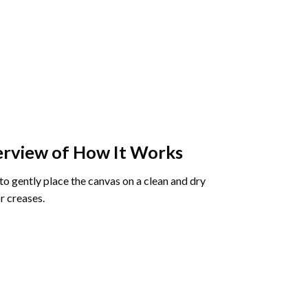
rview of How It Works
o gently place the canvas on a clean and dry
r creases.