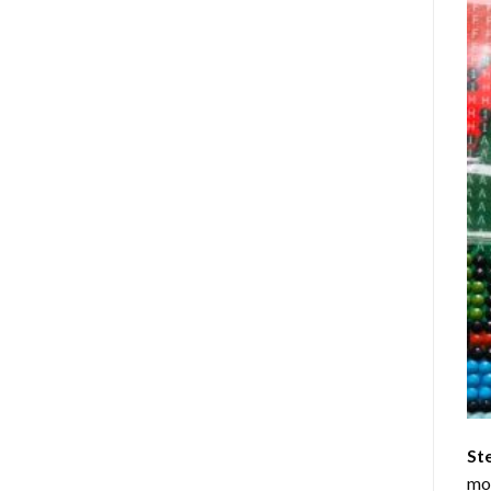
St
mom