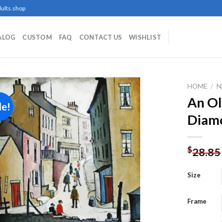
ults.shop
ALOG
CUSTOM
FAQ
CONTACT US
WISHLIST
HOME
/
N
An Ol
le!
Diamo
Add to
wishlist
$
28.85
Size
Frame