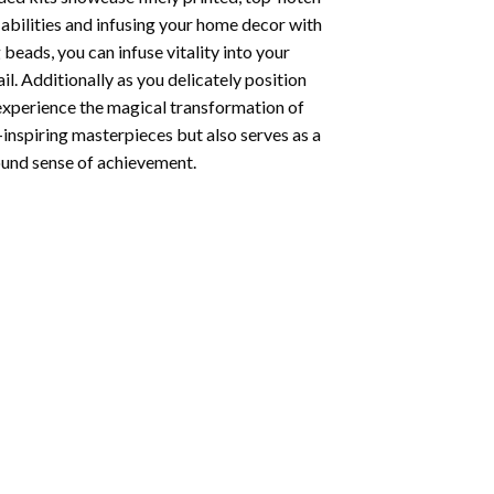
abilities and infusing your home decor with
beads, you can infuse vitality into your
l. Additionally as you delicately position
 experience the magical transformation of
-inspiring masterpieces but also serves as a
found sense of achievement.