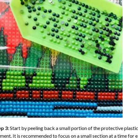
ep 3:
Start by peeling back a small portion of the protective plastic
ent. It is recommended to focus on a small section at a time for