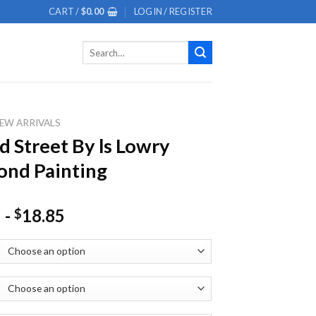
CART /
$
0.00
LOGIN / REGISTER
Search
for:
EW ARRIVALS
d Street By ls Lowry
nd Painting
-
18.85
$