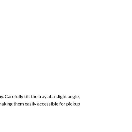
Carefully tilt the tray at a slight angle,
making them easily accessible for pickup