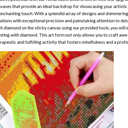
vases that provide an ideal backdrop for showcasing your artistic 
enchanting touch. With a splendid array of designs and shimmering 
ations with exceptional precision and painstaking attention to detai
h diamond on the sticky canvas using our provided tools, you will
nting with diamond
. This art form not only allows you to craft awe
rapeutic and fulfilling activity that fosters mindfulness and a pro