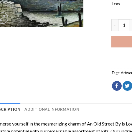
Type
An Old St
Tags:
Artwo
SCRIPTION
ADDITIONAL INFORMATION
erse yourself in the mesmerizing charm of
An Old Street By ls L
ative potential with our remarkable assortment of kits. Our upgra