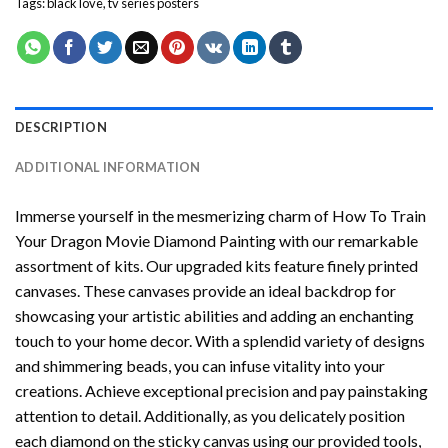
Tags:
black love
,
tv series posters
DESCRIPTION
ADDITIONAL INFORMATION
Immerse yourself in the mesmerizing charm of
How To Train
Your Dragon Movie Diamond Painting
with our remarkable
assortment of kits. Our upgraded kits feature finely printed
canvases. These canvases provide an ideal backdrop for
showcasing your artistic abilities and adding an enchanting
touch to your home decor. With a splendid variety of designs
and shimmering beads, you can infuse vitality into your
creations. Achieve exceptional precision and pay painstaking
attention to detail. Additionally, as you delicately position
each diamond on the sticky canvas using our provided tools,