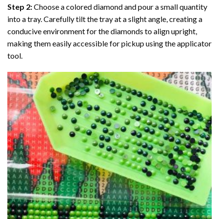
Step 2:
Choose a colored diamond and pour a small quantity
into a tray. Carefully tilt the tray at a slight angle, creating a
conducive environment for the diamonds to align upright,
making them easily accessible for pickup using the applicator
tool.