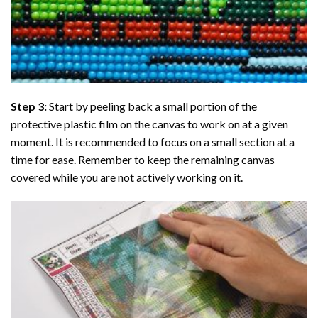
Step 3:
Start by peeling back a small portion of the
protective plastic film on the canvas to work on at a given
moment. It is recommended to focus on a small section at a
time for ease. Remember to keep the remaining canvas
covered while you are not actively working on it.