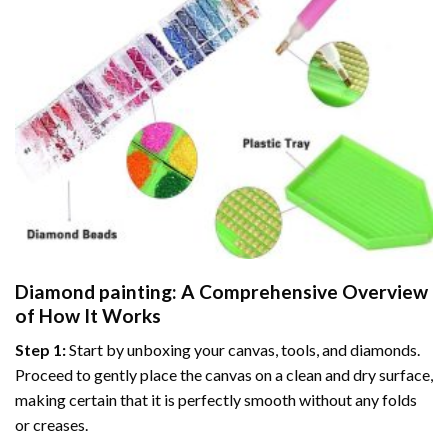
Diamond painting
: A Comprehensive Overview
of How It Works
Step 1:
Start by unboxing your canvas, tools, and diamonds.
Proceed to gently place the canvas on a clean and dry surface,
making certain that it is perfectly smooth without any folds
or creases.