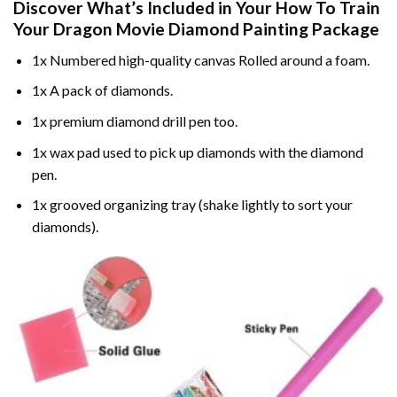
Discover What’s Included in Your
How To Train
Your Dragon Movie Diamond Painting
Package
1x Numbered high-quality canvas Rolled around a foam.
1x A pack of diamonds.
1x premium diamond drill pen too.
1x wax pad used to pick up diamonds with the diamond
pen.
1x grooved organizing tray (shake lightly to sort your
diamonds).