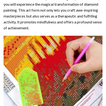
you will experience the magical transformation of
diamond
painting
. This art form not only lets you craft awe-inspiring
masterpieces but also serves as a therapeutic and fulfilling
activity. It promotes mindfulness and offers a profound sense
of achievement.