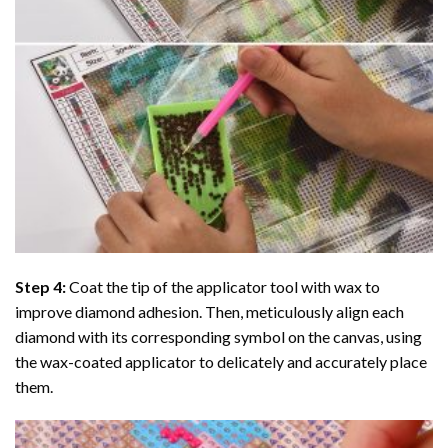
Step 4:
Coat the tip of the applicator tool with wax to
improve diamond adhesion. Then, meticulously align each
diamond with its corresponding symbol on the canvas, using
the wax-coated applicator to delicately and accurately place
them.