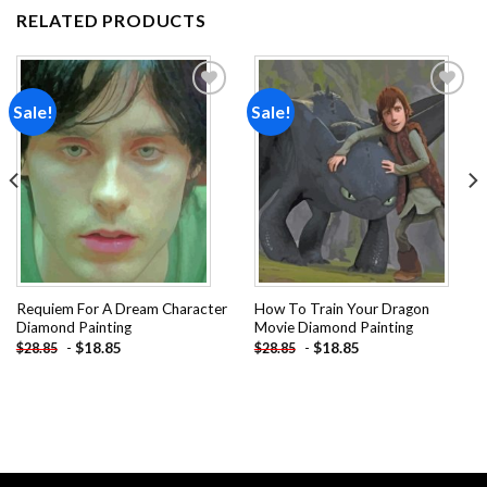
RELATED PRODUCTS
Sale!
Sale!
Add to
Add to
wishlist
wishlist
Requiem For A Dream Character
How To Train Your Dragon
Diamond Painting
Movie Diamond Painting
-
$
18.85
-
$
18.85
$
28.85
$
28.85