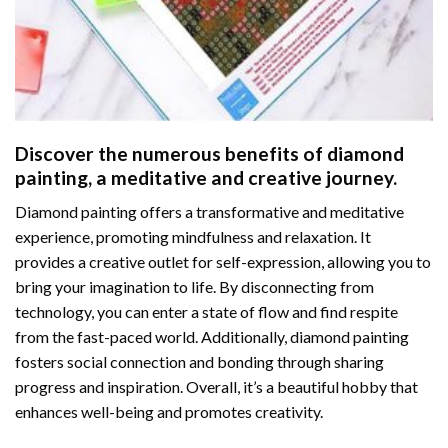
Discover the numerous benefits of
diamond
painting
, a meditative and creative journey.
Diamond painting offers a transformative and meditative
experience, promoting mindfulness and relaxation. It
provides a creative outlet for self-expression, allowing you to
bring your imagination to life. By disconnecting from
technology, you can enter a state of flow and find respite
from the fast-paced world. Additionally,
diamond painting
fosters social connection and bonding through sharing
progress and inspiration. Overall, it’s a beautiful hobby that
enhances well-being and promotes creativity.