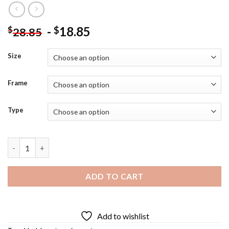
-
18.85
$
$
28.85
Size
Frame
Type
Black Love Tv Serie Diamond Painting quantity
ADD TO CART
Add to wishlist