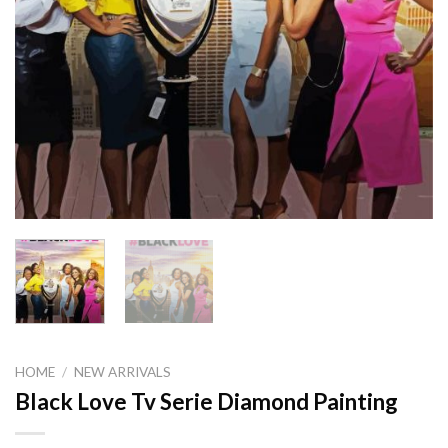
HOME
/
NEW ARRIVALS
Black Love Tv Serie Diamond Painting