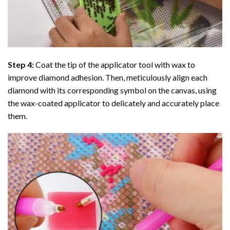
Step 4:
Coat the tip of the applicator tool with wax to
improve diamond adhesion. Then, meticulously align each
diamond with its corresponding symbol on the canvas, using
the wax-coated applicator to delicately and accurately place
them.