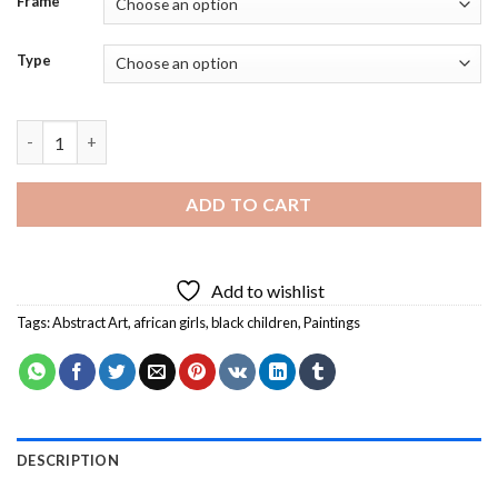
Frame
Type
Black Children Jumping Rope Art Diamond Painting quantity
ADD TO CART
Add to wishlist
Tags:
Abstract Art
,
african girls
,
black children
,
Paintings
DESCRIPTION