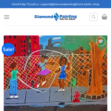
Skip
Need help ? Email us:
support@diamondpaintingkitsforadults.shop
to
content
Sale!
Add to
wishlist