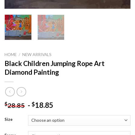
HOME
/
NEW ARRIVALS
Black Children Jumping Rope Art
Diamond Painting
-
18.85
$
$
28.85
Size