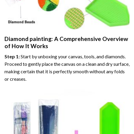
Diamond painting
: A Comprehensive Overview
of How It Works
Step 1:
Start by unboxing your canvas, tools, and diamonds.
Proceed to gently place the canvas on a clean and dry surface,
making certain that it is perfectly smooth without any folds
or creases.