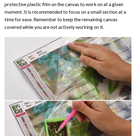
protective plastic film on the canvas to work on at a given
moment. It is recommended to focus on a small section at a
time for ease. Remember to keep the remaining canvas
covered while you are not actively working on it.