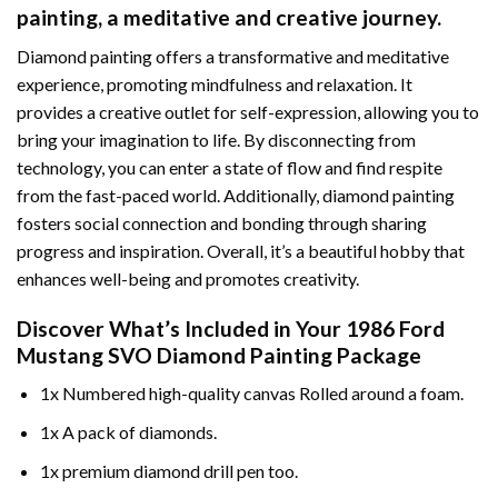
painting
, a meditative and creative journey.
Diamond painting offers a transformative and meditative
experience, promoting mindfulness and relaxation. It
provides a creative outlet for self-expression, allowing you to
bring your imagination to life. By disconnecting from
technology, you can enter a state of flow and find respite
from the fast-paced world. Additionally,
diamond painting
fosters social connection and bonding through sharing
progress and inspiration. Overall, it’s a beautiful hobby that
enhances well-being and promotes creativity.
Discover What’s Included in Your
1986 Ford
Mustang SVO Diamond Painting
Package
1x Numbered high-quality canvas Rolled around a foam.
1x A pack of diamonds.
1x premium diamond drill pen too.