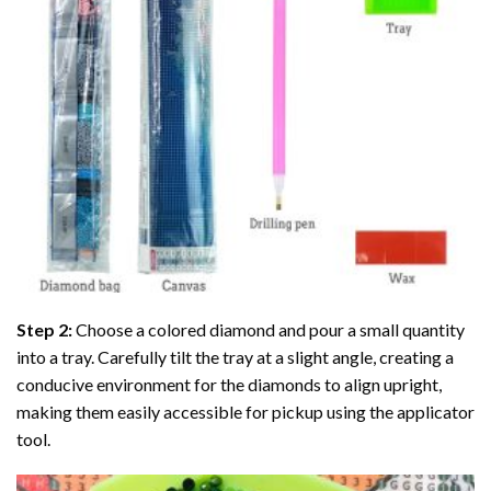
Step 2:
Choose a colored diamond and pour a small quantity
into a tray. Carefully tilt the tray at a slight angle, creating a
conducive environment for the diamonds to align upright,
making them easily accessible for pickup using the applicator
tool.