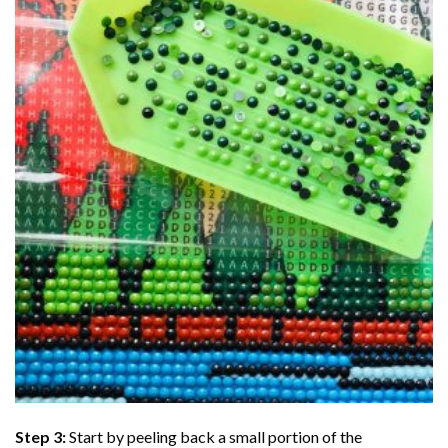
Step 3:
Start by peeling back a small portion of the