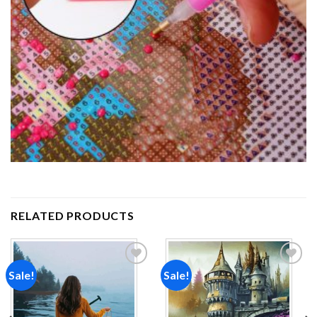
RELATED PRODUCTS
Sale!
Sale!
Add to
Add to
wishlist
wishlist