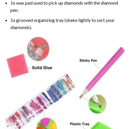
1x wax pad used to pick up diamonds with the diamond
pen.
1x grooved organizing tray (shake lightly to sort your
diamonds).