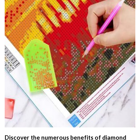
Discover the numerous benefits of
diamond