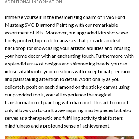
ADDITIONAL INFORMATION
Immerse yourself in the mesmerizing charm of
1986 Ford
Mustang SVO Diamond Painting
with our remarkable
assortment of kits. Moreover, our upgraded kits showcase
finely printed, top-notch canvases that provide an ideal
backdrop for showcasing your artistic abilities and infusing
your home decor with an enchanting touch. Furthermore, with
a splendid array of designs and shimmering beads, you can
infuse vitality into your creations with exceptional precision
and painstaking attention to detail. Additionally as you
delicately position each diamond on the sticky canvas using
our provided tools, you will experience the magical
transformation of
painting with diamond
. This art form not
only allows you to craft awe-inspiring masterpieces but also
serves as a therapeutic and fulfilling activity that fosters
mindfulness and a profound sense of achievement.