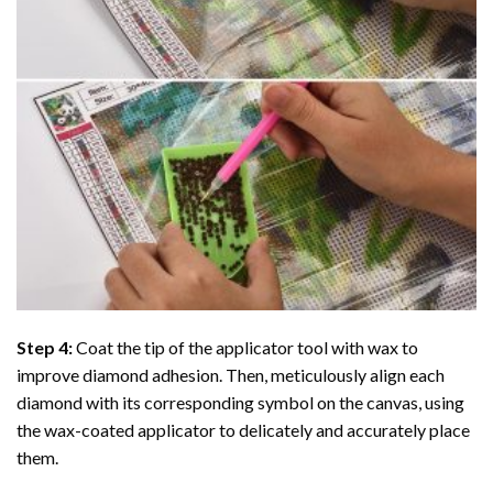
Step 4:
Coat the tip of the applicator tool with wax to
improve diamond adhesion. Then, meticulously align each
diamond with its corresponding symbol on the canvas, using
the wax-coated applicator to delicately and accurately place
them.