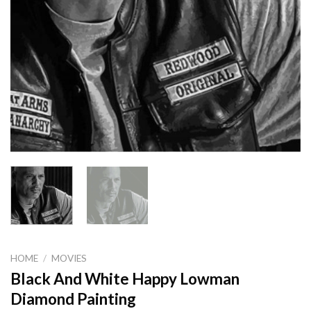
HOME
/
MOVIES
Black And White Happy Lowman
Diamond Painting