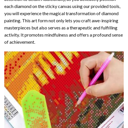
each diamond on the sticky canvas using our provided tools,
you will experience the magical transformation of
diamond
painting
. This art form not only lets you craft awe-inspiring
masterpieces but also serves as a therapeutic and fulfilling
activity. It promotes mindfulness and offers a profound sense
of achievement.