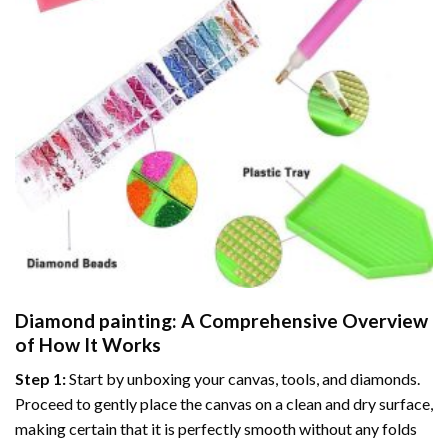
Diamond painting
: A Comprehensive Overview
of How It Works
Step 1:
Start by unboxing your canvas, tools, and diamonds.
Proceed to gently place the canvas on a clean and dry surface,
making certain that it is perfectly smooth without any folds