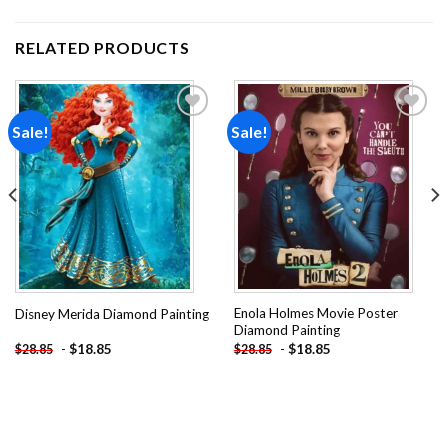
RELATED PRODUCTS
Sale!
Sale!
Add to
Add to
wishlist
wishlist
Enola Holmes Movie Poster
Disney Merida Diamond Painting
Diamond Painting
-
$
18.85
-
$
18.85
$
28.85
$
28.85