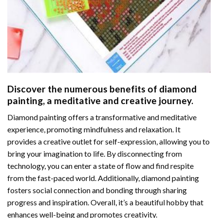
Discover the numerous benefits of
diamond
painting
, a meditative and creative journey.
Diamond painting offers a transformative and meditative
experience, promoting mindfulness and relaxation. It
provides a creative outlet for self-expression, allowing you to
bring your imagination to life. By disconnecting from
technology, you can enter a state of flow and find respite
from the fast-paced world. Additionally,
diamond painting
fosters social connection and bonding through sharing
progress and inspiration. Overall, it’s a beautiful hobby that
enhances well-being and promotes creativity.