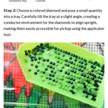
Step 2:
Choose a colored diamond and pour a small quantity
into a tray. Carefully tilt the tray at a slight angle, creating a
conducive environment for the diamonds to align upright,
making them easily accessible for pickup using the applicator
tool.