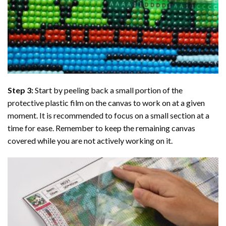
Step 3:
Start by peeling back a small portion of the
protective plastic film on the canvas to work on at a given
moment. It is recommended to focus on a small section at a
time for ease. Remember to keep the remaining canvas
covered while you are not actively working on it.