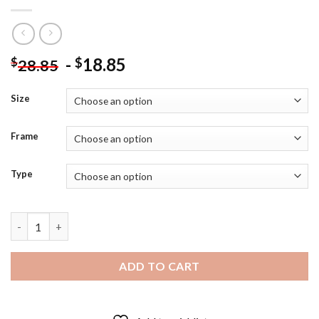
-
18.85
$
$
28.85
Size
Frame
Type
Black And White Happy Lowman Diamond Painting quantity
ADD TO CART