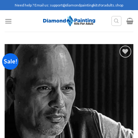
Skip
Need help ? Email us:
support@diamondpaintingkitsforadults.shop
to
content
Sale!
Add to
wishlist