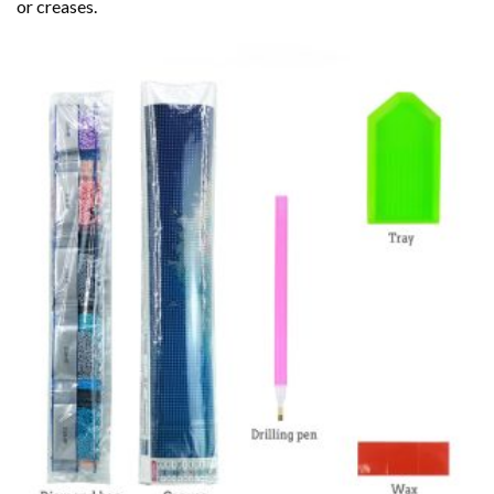
or creases.