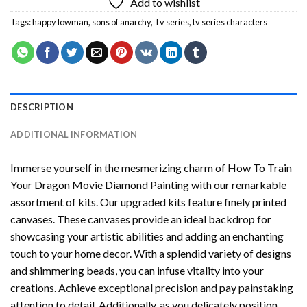
Add to wishlist
Tags:
happy lowman
,
sons of anarchy
,
Tv series
,
tv series characters
DESCRIPTION
ADDITIONAL INFORMATION
Immerse yourself in the mesmerizing charm of
How To Train
Your Dragon Movie Diamond Painting
with our remarkable
assortment of kits. Our upgraded kits feature finely printed
canvases. These canvases provide an ideal backdrop for
showcasing your artistic abilities and adding an enchanting
touch to your home decor. With a splendid variety of designs
and shimmering beads, you can infuse vitality into your
creations. Achieve exceptional precision and pay painstaking
attention to detail. Additionally, as you delicately position