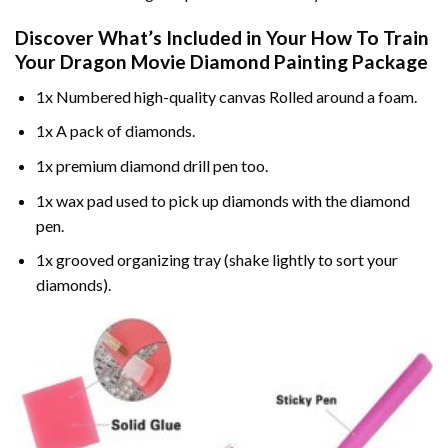
Discover What’s Included in Your
How To Train
Your Dragon Movie Diamond Painting
Package
1x Numbered high-quality canvas Rolled around a foam.
1x A pack of diamonds.
1x premium diamond drill pen too.
1x wax pad used to pick up diamonds with the diamond
pen.
1x grooved organizing tray (shake lightly to sort your
diamonds).