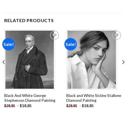
RELATED PRODUCTS
Sale!
Sale!
Add to
Add to
wishlist
wishlist
Black And White George
Black and White Sistine Stallone
Stephenson Diamond Painting
Diamond Painting
-
$
18.85
-
$
18.85
$
28.85
$
28.85