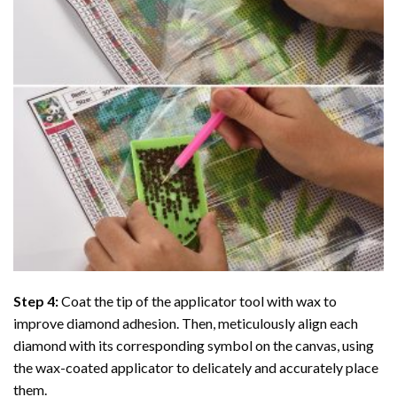
Step 4:
Coat the tip of the applicator tool with wax to
improve diamond adhesion. Then, meticulously align each
diamond with its corresponding symbol on the canvas, using
the wax-coated applicator to delicately and accurately place
them.