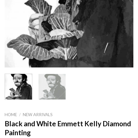
HOME
/
NEW ARRIVALS
Black and White Emmett Kelly Diamond
Painting