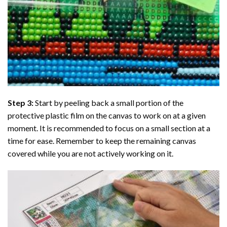
Step 3:
Start by peeling back a small portion of the
protective plastic film on the canvas to work on at a given
moment. It is recommended to focus on a small section at a
time for ease. Remember to keep the remaining canvas
covered while you are not actively working on it.