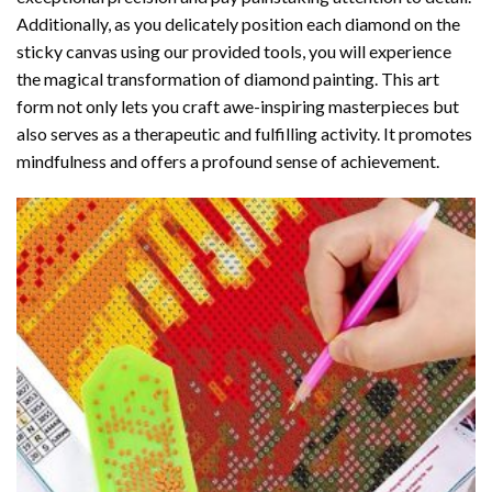
Additionally, as you delicately position each diamond on the
sticky canvas using our provided tools, you will experience
the magical transformation of
diamond painting
. This art
form not only lets you craft awe-inspiring masterpieces but
also serves as a therapeutic and fulfilling activity. It promotes
mindfulness and offers a profound sense of achievement.