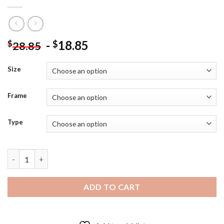
-
18.85
$
$
28.85
Size
Frame
Type
Black and White Emmett Kelly Diamond Painting quantity
ADD TO CART