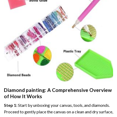
Diamond painting
: A Comprehensive Overview
of How It Works
Step 1:
Start by unboxing your canvas, tools, and diamonds.
Proceed to gently place the canvas on a clean and dry surface,