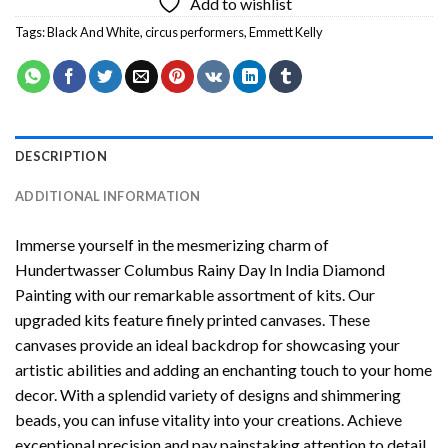
Add to wishlist
Tags:
Black And White
,
circus performers
,
Emmett Kelly
DESCRIPTION
ADDITIONAL INFORMATION
Immerse yourself in the mesmerizing charm of
Hundertwasser Columbus Rainy Day In India Diamond
Painting
with our remarkable assortment of kits. Our
upgraded kits feature finely printed canvases. These
canvases provide an ideal backdrop for showcasing your
artistic abilities and adding an enchanting touch to your home
decor. With a splendid variety of designs and shimmering
beads, you can infuse vitality into your creations. Achieve
exceptional precision and pay painstaking attention to detail.