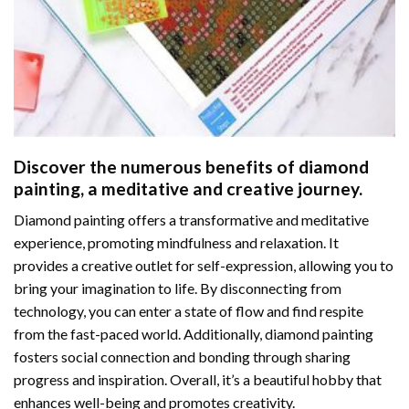
Discover the numerous benefits of
diamond
painting
, a meditative and creative journey.
Diamond painting offers a transformative and meditative
experience, promoting mindfulness and relaxation. It
provides a creative outlet for self-expression, allowing you to
bring your imagination to life. By disconnecting from
technology, you can enter a state of flow and find respite
from the fast-paced world. Additionally,
diamond painting
fosters social connection and bonding through sharing
progress and inspiration. Overall, it’s a beautiful hobby that
enhances well-being and promotes creativity.