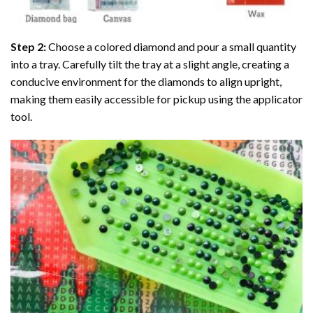
Step 2:
Choose a colored diamond and pour a small quantity
into a tray. Carefully tilt the tray at a slight angle, creating a
conducive environment for the diamonds to align upright,
making them easily accessible for pickup using the applicator
tool.