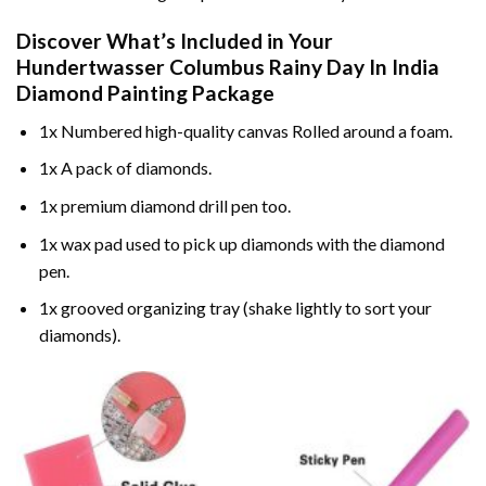
Discover What’s Included in Your
Hundertwasser Columbus Rainy Day In India
Diamond Painting
Package
1x Numbered high-quality canvas Rolled around a foam.
1x A pack of diamonds.
1x premium diamond drill pen too.
1x wax pad used to pick up diamonds with the diamond
pen.
1x grooved organizing tray (shake lightly to sort your
diamonds).