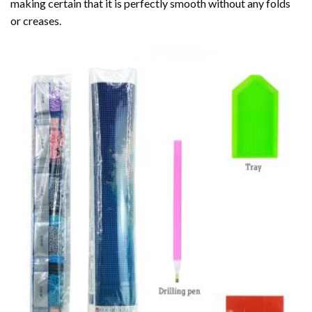
making certain that it is perfectly smooth without any folds
or creases.