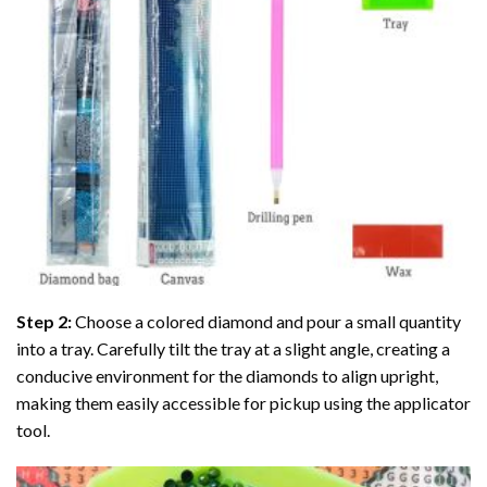
Step 2:
Choose a colored diamond and pour a small quantity
into a tray. Carefully tilt the tray at a slight angle, creating a
conducive environment for the diamonds to align upright,
making them easily accessible for pickup using the applicator
tool.