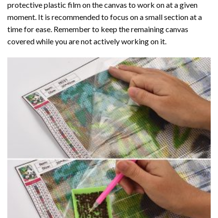
protective plastic film on the canvas to work on at a given
moment. It is recommended to focus on a small section at a
time for ease. Remember to keep the remaining canvas
covered while you are not actively working on it.