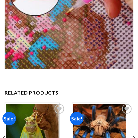
RELATED PRODUCTS
Sale!
Sale!
Add to
Add to
wishlist
wishlist