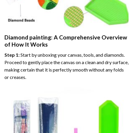
Diamond painting
: A Comprehensive Overview
of How It Works
Step 1:
Start by unboxing your canvas, tools, and diamonds.
Proceed to gently place the canvas on a clean and dry surface,
making certain that it is perfectly smooth without any folds
or creases.