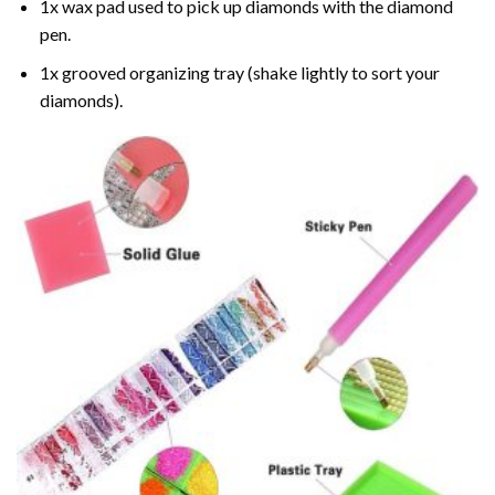
1x wax pad used to pick up diamonds with the diamond
pen.
1x grooved organizing tray (shake lightly to sort your
diamonds).