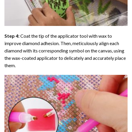
Step 4:
Coat the tip of the applicator tool with wax to
improve diamond adhesion. Then, meticulously align each
diamond with its corresponding symbol on the canvas, using
the wax-coated applicator to delicately and accurately place
them.