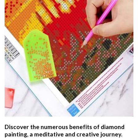
Discover the numerous benefits of
diamond
painting
, a meditative and creative journey.