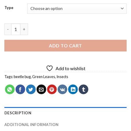
Type
Beetle Bug on Leaf Diamond Painting quantity
ADD TO CART
Add to wishlist
Tags:
beetle bug
,
Green Leaves
,
Insects
DESCRIPTION
ADDITIONAL INFORMATION