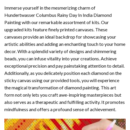
Immerse yourself in the mesmerizing charm of
Hundertwasser Columbus Rainy Day In India Diamond
Painting
with our remarkable assortment of kits. Our
upgraded kits feature finely printed canvases. These
canvases provide an ideal backdrop for showcasing your
artistic abilities and adding an enchanting touch to your home
decor. With a splendid variety of designs and shimmering
beads, you can infuse vitality into your creations. Achieve
exceptional precision and pay painstaking attention to detail.
Additionally, as you delicately position each diamond on the
sticky canvas using our provided tools, you will experience
the magical transformation of
diamond painting
. This art
form not only lets you craft awe-inspiring masterpieces but
also serves as a therapeutic and fulfilling activity. It promotes
mindfulness and offers a profound sense of achievement.