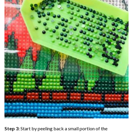
Step 3:
Start by peeling back a small portion of the