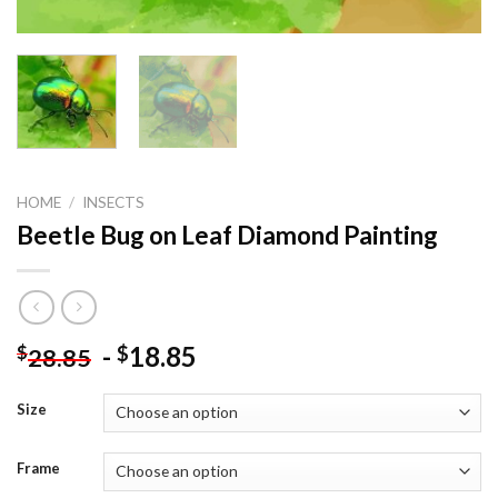
HOME
/
INSECTS
Beetle Bug on Leaf Diamond Painting
-
18.85
$
$
28.85
Size
Frame