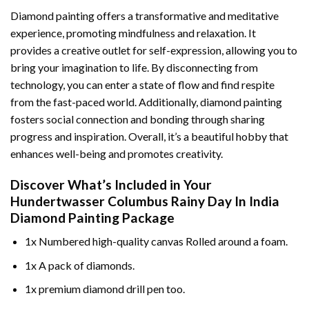
Diamond painting offers a transformative and meditative
experience, promoting mindfulness and relaxation. It
provides a creative outlet for self-expression, allowing you to
bring your imagination to life. By disconnecting from
technology, you can enter a state of flow and find respite
from the fast-paced world. Additionally,
diamond painting
fosters social connection and bonding through sharing
progress and inspiration. Overall, it’s a beautiful hobby that
enhances well-being and promotes creativity.
Discover What’s Included in Your
Hundertwasser Columbus Rainy Day In India
Diamond Painting
Package
1x Numbered high-quality canvas Rolled around a foam.
1x A pack of diamonds.
1x premium diamond drill pen too.