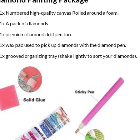
1x Numbered high-quality canvas Rolled around a foam.
1x A pack of diamonds.
1x premium diamond drill pen too.
1x wax pad used to pick up diamonds with the diamond pen.
1x grooved organizing tray (shake lightly to sort your diamonds).