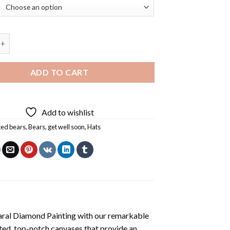
 Hat Diamond Painting quantity
ADD TO CART
Add to wishlist
ed bears
,
Bears
,
get well soon
,
Hats
aral Diamond Painting
with our remarkable
ted, top-notch canvases that provide an