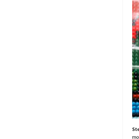
St
mom