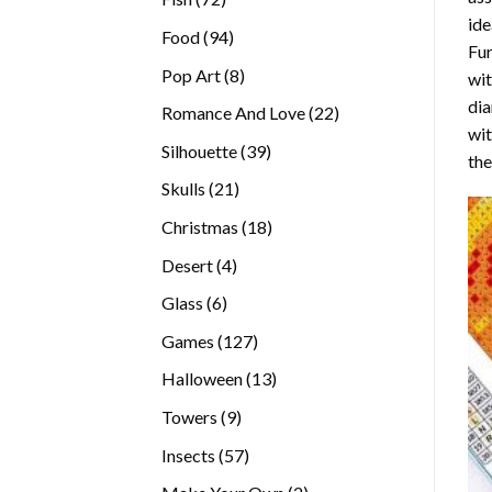
ide
products
94
Food
94
Fur
products
8
Pop Art
8
wit
products
dia
22
Romance And Love
22
wi
products
39
Silhouette
39
the
products
21
Skulls
21
products
18
Christmas
18
products
4
Desert
4
products
6
Glass
6
products
127
Games
127
products
13
Halloween
13
products
9
Towers
9
products
57
Insects
57
products
2