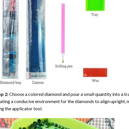
ep 2:
Choose a colored diamond and pour a small quantity into a tray. 
ating a conducive environment for the diamonds to align upright, 
ng the applicator tool.