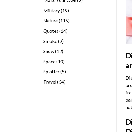
Make Your Own
2
products
19
Military
19
products
115
Nature
115
products
14
Quotes
14
products
2
Smoke
2
products
12
Snow
12
D
products
10
Space
10
a
products
5
Splatter
5
Dia
products
34
Travel
34
pro
products
fro
pai
hob
D
D