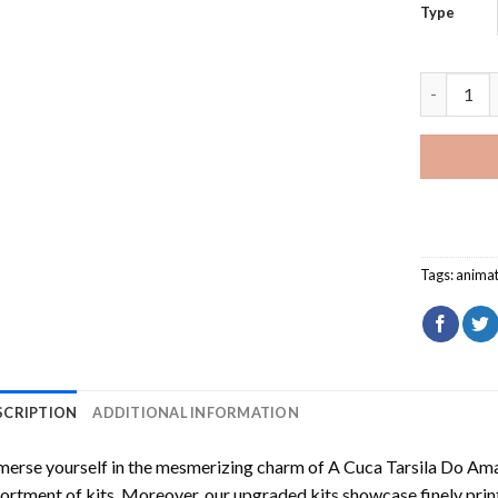
Type
Bear With
Tags:
animat
SCRIPTION
ADDITIONAL INFORMATION
erse yourself in the mesmerizing charm of
A Cuca Tarsila Do Am
ortment of kits. Moreover, our upgraded kits showcase finely prin