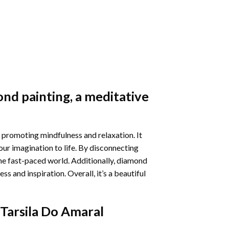
nd painting
, a meditative
 promoting mindfulness and relaxation. It
our imagination to life. By disconnecting
he fast-paced world. Additionally,
diamond
 and inspiration. Overall, it’s a beautiful
Tarsila Do Amaral