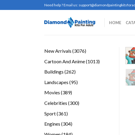
Skip
Need help ? Email us:
support@diamondpaintingkitsforad
to
content
HOME
CAT
3076
New Arrivals
3076
products
1013
Cartoon And Anime
1013
products
262
Buildings
262
products
95
Landscapes
95
products
389
Movies
389
products
300
Celebrities
300
products
361
Sport
361
products
304
Engines
304
products
184
Women
184