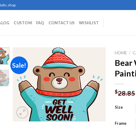
ults.shop
ALOG
CUSTOM
FAQ
CONTACT US
WISHLIST
HOME
/
C
Bear
Sale!
Paint
Add to
wishlist
$
28.85
Size
Frame