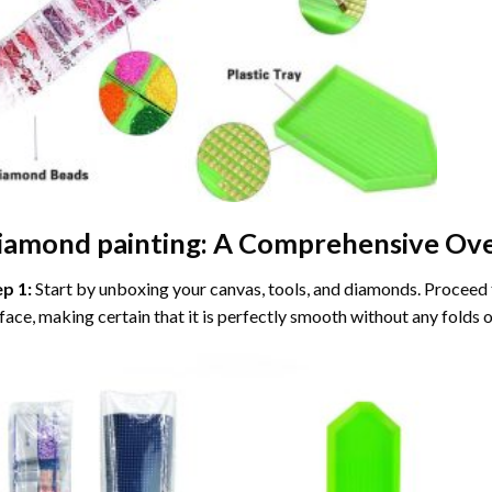
iamond painting
: A Comprehensive Ove
ep 1:
Start by unboxing your canvas, tools, and diamonds. Proceed t
face, making certain that it is perfectly smooth without any folds o