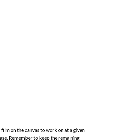
 film on the canvas to work on at a given
 ease. Remember to keep the remaining