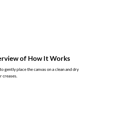
rview of How It Works
o gently place the canvas on a clean and dry
r creases.