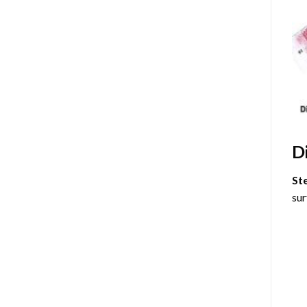
D
St
sur