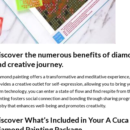
iscover the numerous benefits of
diamo
nd creative journey.
mond painting offers a transformative and meditative experience,
vides a creative outlet for self-expression, allowing you to bring y
m technology, you can enter a state of flow and find respite from t
nting
fosters social connection and bonding through sharing progress
by that enhances well-being and promotes creativity.
iscover What’s Included in Your
A Cuca 
iamond Painting
Package