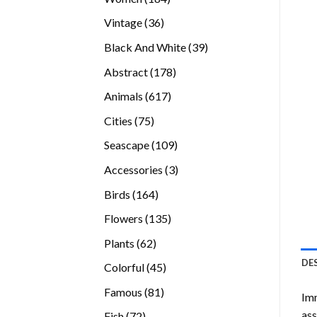
products
36
Vintage
36
products
39
Black And White
39
products
178
Abstract
178
products
617
Animals
617
products
75
Cities
75
products
109
Seascape
109
products
3
Accessories
3
products
164
Birds
164
products
135
Flowers
135
products
62
Plants
62
products
DE
45
Colorful
45
products
81
Famous
81
Imm
products
ass
72
Fish
72