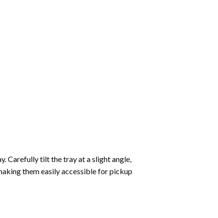
Carefully tilt the tray at a slight angle,
making them easily accessible for pickup