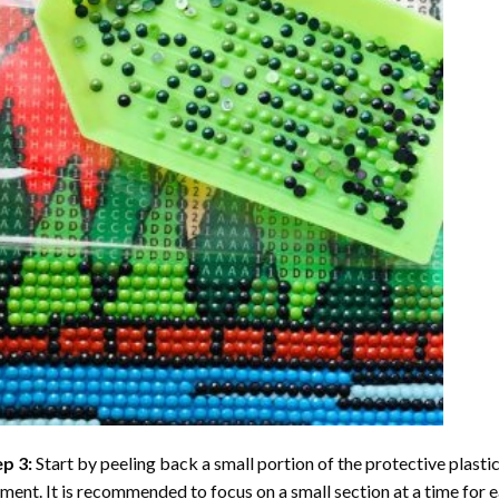
ep 3:
Start by peeling back a small portion of the protective plastic
ent. It is recommended to focus on a small section at a time for