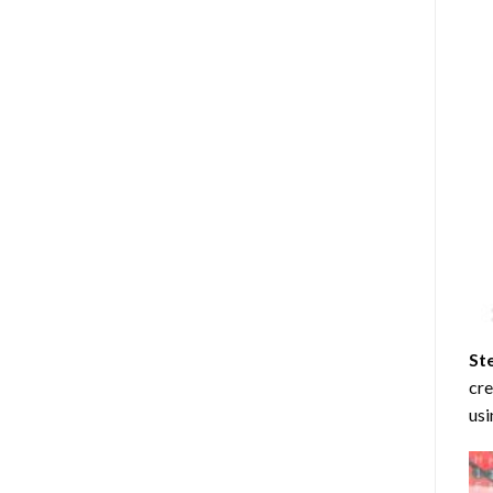
St
cre
usi