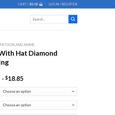
CART /
$
0.00
LOGIN / REGISTER
Search
for:
ARTOON AND ANIME
 With Hat Diamond
ing
-
18.85
$