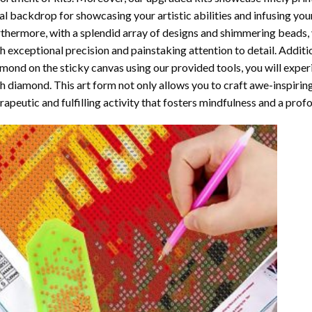
al backdrop for showcasing your artistic abilities and infusing yo
thermore, with a splendid array of designs and shimmering beads, y
h exceptional precision and painstaking attention to detail. Additi
mond on the sticky canvas using our provided tools, you will expe
th diamond
. This art form not only allows you to craft awe-inspirin
rapeutic and fulfilling activity that fosters mindfulness and a pro