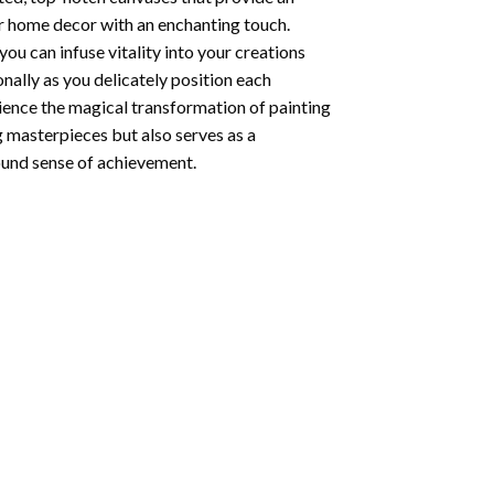
ur home decor with an enchanting touch.
ou can infuse vitality into your creations
onally as you delicately position each
rience the magical transformation of
painting
g masterpieces but also serves as a
found sense of achievement.