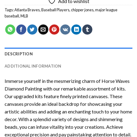
Add to wishlist
Tags:
Atlanta Braves
,
Baseball Players
,
chipper jones
,
major league
baseball
,
MLB
DESCRIPTION
ADDITIONAL INFORMATION
Immerse yourself in the mesmerizing charm of
Horse Waves
Diamond Painting
with our remarkable assortment of kits.
Our upgraded kits feature finely printed canvases. These
canvases provide an ideal backdrop for showcasing your
artistic abilities and adding an enchanting touch to your home
decor. With a splendid variety of designs and shimmering
beads, you can infuse vitality into your creations. Achieve
exceptional precision and pay painstaking attention to detail.