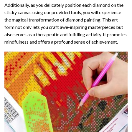
Additionally, as you delicately position each diamond on the
sticky canvas using our provided tools, you will experience
the magical transformation of
diamond painting
. This art
form not only lets you craft awe-inspiring masterpieces but
also serves as a therapeutic and fulfilling activity. It promotes
mindfulness and offers a profound sense of achievement.