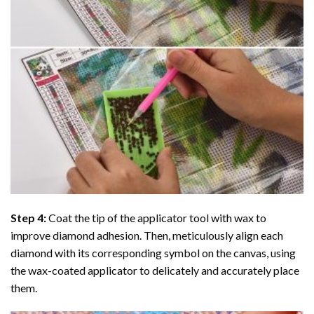
Step 4:
Coat the tip of the applicator tool with wax to
improve diamond adhesion. Then, meticulously align each
diamond with its corresponding symbol on the canvas, using
the wax-coated applicator to delicately and accurately place
them.