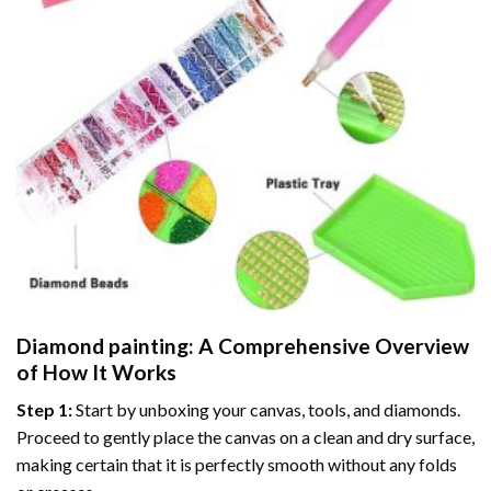
Diamond painting
: A Comprehensive Overview
of How It Works
Step 1:
Start by unboxing your canvas, tools, and diamonds.
Proceed to gently place the canvas on a clean and dry surface,
making certain that it is perfectly smooth without any folds