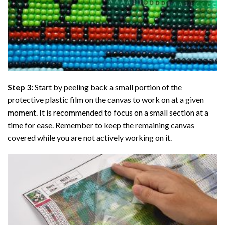
Step 3:
Start by peeling back a small portion of the
protective plastic film on the canvas to work on at a given
moment. It is recommended to focus on a small section at a
time for ease. Remember to keep the remaining canvas
covered while you are not actively working on it.