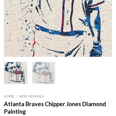
HOME
/
NEW ARRIVALS
Atlanta Braves Chipper Jones Diamond
Painting