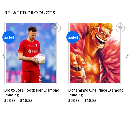
RELATED PRODUCTS
Sale!
Sale!
Add to
Add to
wishlist
wishlist
Diogo Jota Footballer Diamond
Doflamingo One Piece Diamond
Painting
Painting
-
$
18.85
-
$
18.85
$
28.85
$
28.85