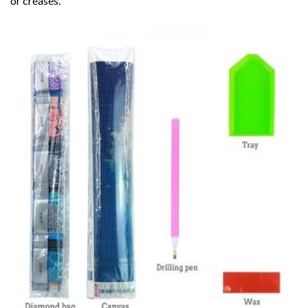
or creases.