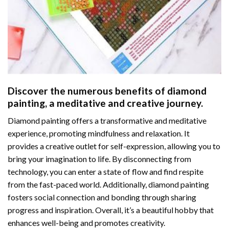
Discover the numerous benefits of
diamond
painting
, a meditative and creative journey.
Diamond painting offers a transformative and meditative
experience, promoting mindfulness and relaxation. It
provides a creative outlet for self-expression, allowing you to
bring your imagination to life. By disconnecting from
technology, you can enter a state of flow and find respite
from the fast-paced world. Additionally,
diamond painting
fosters social connection and bonding through sharing
progress and inspiration. Overall, it’s a beautiful hobby that
enhances well-being and promotes creativity.