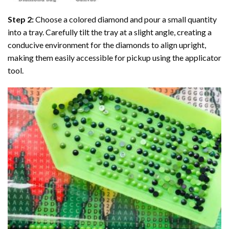
Step 2:
Choose a colored diamond and pour a small quantity
into a tray. Carefully tilt the tray at a slight angle, creating a
conducive environment for the diamonds to align upright,
making them easily accessible for pickup using the applicator
tool.