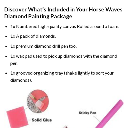
Discover What’s Included in Your
Horse Waves
Diamond Painting
Package
1x Numbered high-quality canvas Rolled around a foam.
1x A pack of diamonds.
1x premium diamond drill pen too.
1x wax pad used to pick up diamonds with the diamond
pen.
1x grooved organizing tray (shake lightly to sort your
diamonds).