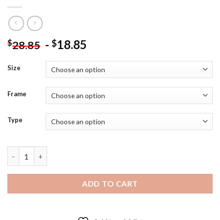
-
18.85
$
$
28.85
Size
Frame
Type
Atlanta Braves Chipper Jones Diamond Painting quantity
ADD TO CART