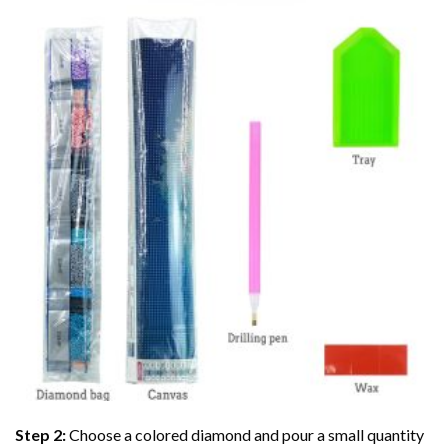
Step 2:
Choose a colored diamond and pour a small quantity