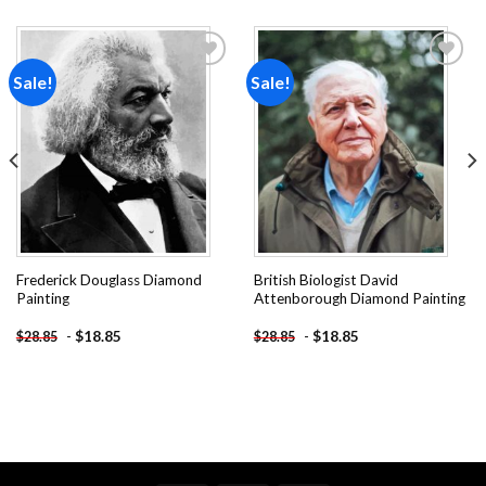
Sale!
Sale!
Add to
Add to
wishlist
wishlist
Frederick Douglass Diamond
British Biologist David
Painting
Attenborough Diamond Painting
-
$
18.85
-
$
18.85
$
28.85
$
28.85