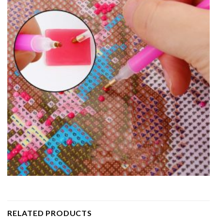
RELATED PRODUCTS