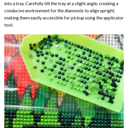
into a tray. Carefully tilt the tray at a slight angle, creating a
conducive environment for the diamonds to align upright,
making them easily accessible for pickup using the applicator
tool.