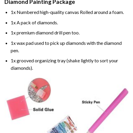
Diamond Painting
Package
1x Numbered high-quality canvas Rolled around a foam.
1x A pack of diamonds.
1x premium diamond drill pen too.
1x wax pad used to pick up diamonds with the diamond
pen.
1x grooved organizing tray (shake lightly to sort your
diamonds).