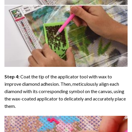
Step 4:
Coat the tip of the applicator tool with wax to
improve diamond adhesion. Then, meticulously align each
diamond with its corresponding symbol on the canvas, using
the wax-coated applicator to delicately and accurately place
them.