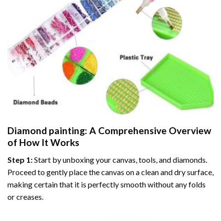
Diamond painting
: A Comprehensive Overview
of How It Works
Step 1:
Start by unboxing your canvas, tools, and diamonds.
Proceed to gently place the canvas on a clean and dry surface,
making certain that it is perfectly smooth without any folds
or creases.