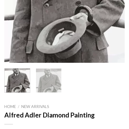
HOME
/
NEW ARRIVALS
Alfred Adler Diamond Painting