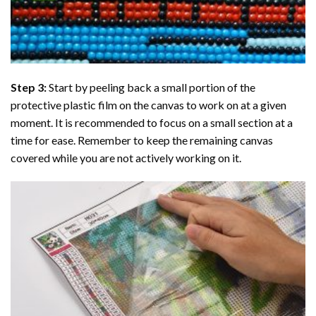
Step 3:
Start by peeling back a small portion of the
protective plastic film on the canvas to work on at a given
moment. It is recommended to focus on a small section at a
time for ease. Remember to keep the remaining canvas
covered while you are not actively working on it.