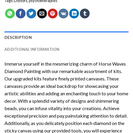
Tags:
Doctors
,
psychotherapists
DESCRIPTION
ADDITIONAL INFORMATION
Immerse yourself in the mesmerizing charm of
Horse Waves
Diamond Painting
with our remarkable assortment of kits.
Our upgraded kits feature finely printed canvases. These
canvases provide an ideal backdrop for showcasing your
artistic abilities and adding an enchanting touch to your home
decor. With a splendid variety of designs and shimmering
beads, you can infuse vitality into your creations. Achieve
exceptional precision and pay painstaking attention to detail.
Additionally, as you delicately position each diamond on the
sticky canvas using our provided tools, you will experience