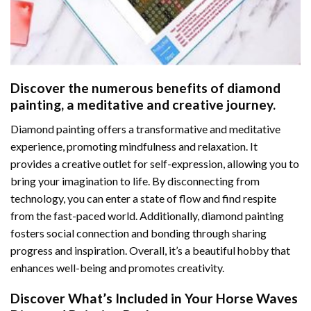
Discover the numerous benefits of
diamond
painting
, a meditative and creative journey.
Diamond painting offers a transformative and meditative
experience, promoting mindfulness and relaxation. It
provides a creative outlet for self-expression, allowing you to
bring your imagination to life. By disconnecting from
technology, you can enter a state of flow and find respite
from the fast-paced world. Additionally,
diamond painting
fosters social connection and bonding through sharing
progress and inspiration. Overall, it’s a beautiful hobby that
enhances well-being and promotes creativity.
Discover What’s Included in Your
Horse Waves