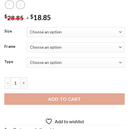
-
18.85
$
$
28.85
Size
Frame
Type
Alfred Adler Diamond Painting quantity
ADD TO CART
Add to wishlist