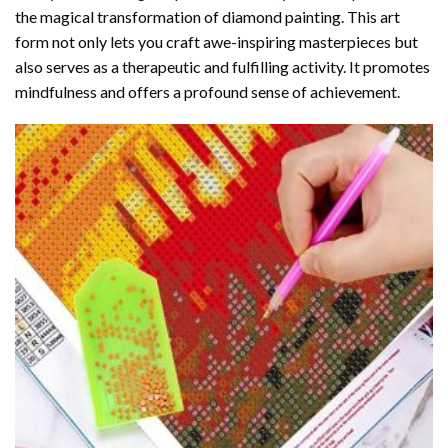
the magical transformation of
diamond painting
. This art
form not only lets you craft awe-inspiring masterpieces but
also serves as a therapeutic and fulfilling activity. It promotes
mindfulness and offers a profound sense of achievement.