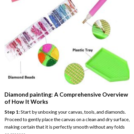
Diamond painting
: A Comprehensive Overview
of How It Works
Step 1:
Start by unboxing your canvas, tools, and diamonds.
Proceed to gently place the canvas on a clean and dry surface,
making certain that it is perfectly smooth without any folds