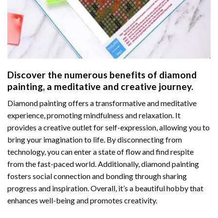
Discover the numerous benefits of
diamond
painting
, a meditative and creative journey.
Diamond painting offers a transformative and meditative
experience, promoting mindfulness and relaxation. It
provides a creative outlet for self-expression, allowing you to
bring your imagination to life. By disconnecting from
technology, you can enter a state of flow and find respite
from the fast-paced world. Additionally,
diamond painting
fosters social connection and bonding through sharing
progress and inspiration. Overall, it’s a beautiful hobby that
enhances well-being and promotes creativity.