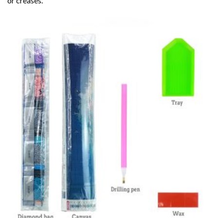
or creases.