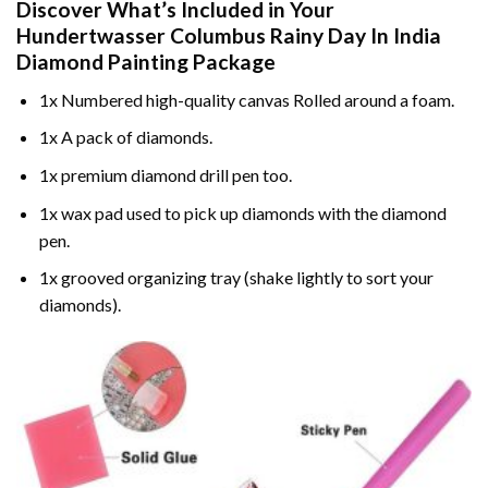
Discover What’s Included in Your
Hundertwasser Columbus Rainy Day In India
Diamond Painting
Package
1x Numbered high-quality canvas Rolled around a foam.
1x A pack of diamonds.
1x premium diamond drill pen too.
1x wax pad used to pick up diamonds with the diamond
pen.
1x grooved organizing tray (shake lightly to sort your
diamonds).