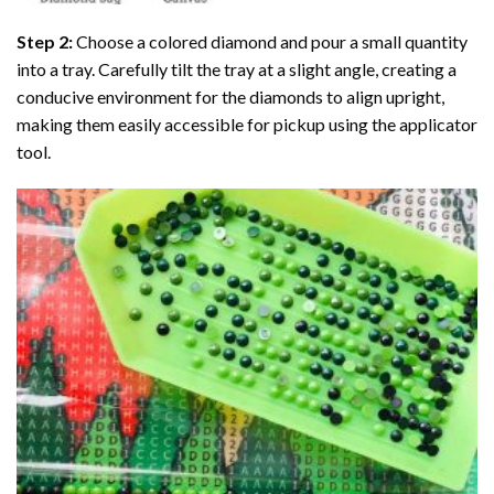
Step 2:
Choose a colored diamond and pour a small quantity
into a tray. Carefully tilt the tray at a slight angle, creating a
conducive environment for the diamonds to align upright,
making them easily accessible for pickup using the applicator
tool.