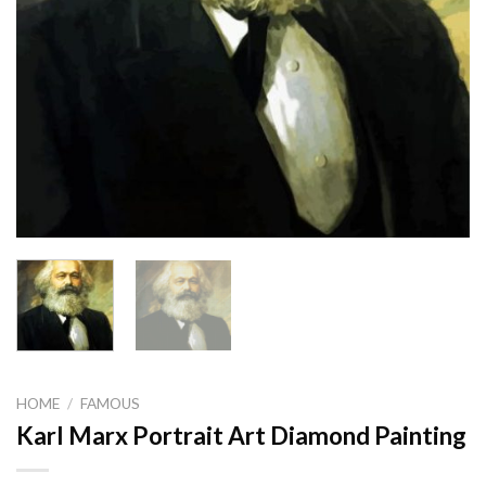
HOME
/
FAMOUS
Karl Marx Portrait Art Diamond Painting