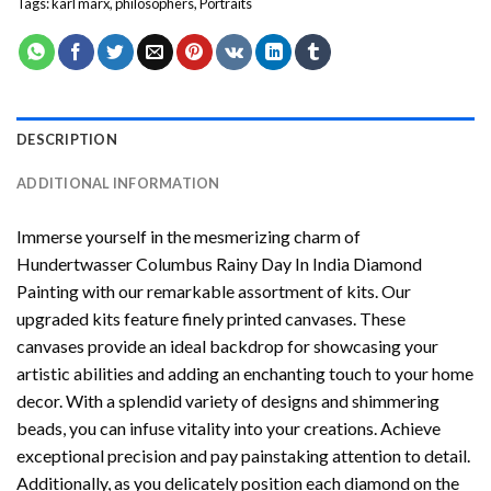
Tags:
karl marx
,
philosophers
,
Portraits
DESCRIPTION
ADDITIONAL INFORMATION
Immerse yourself in the mesmerizing charm of
Hundertwasser Columbus Rainy Day In India Diamond
Painting
with our remarkable assortment of kits. Our
upgraded kits feature finely printed canvases. These
canvases provide an ideal backdrop for showcasing your
artistic abilities and adding an enchanting touch to your home
decor. With a splendid variety of designs and shimmering
beads, you can infuse vitality into your creations. Achieve
exceptional precision and pay painstaking attention to detail.
Additionally, as you delicately position each diamond on the