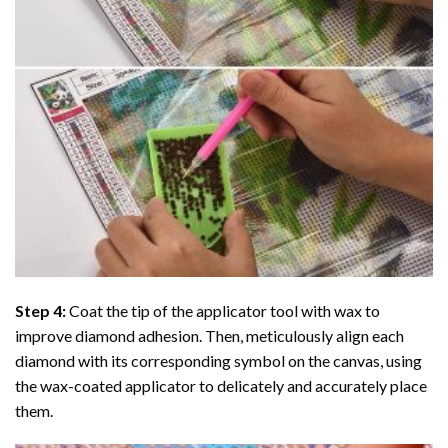
Step 4:
Coat the tip of the applicator tool with wax to
improve diamond adhesion. Then, meticulously align each
diamond with its corresponding symbol on the canvas, using
the wax-coated applicator to delicately and accurately place
them.