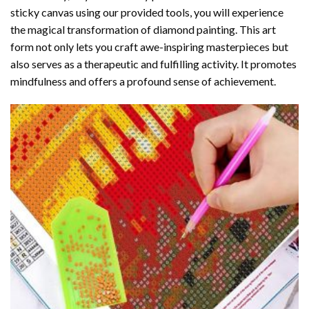
sticky canvas using our provided tools, you will experience
the magical transformation of
diamond painting
. This art
form not only lets you craft awe-inspiring masterpieces but
also serves as a therapeutic and fulfilling activity. It promotes
mindfulness and offers a profound sense of achievement.