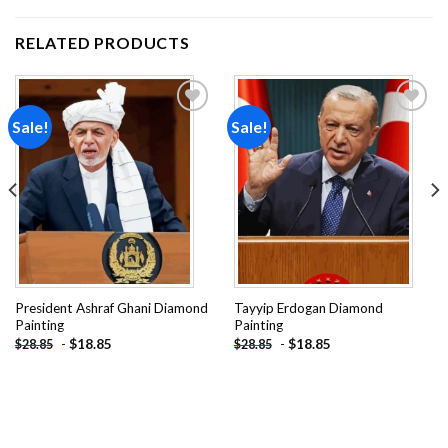
RELATED PRODUCTS
Sale!
Sale!
Add to
Add to
wishlist
wishlist
President Ashraf Ghani Diamond
Tayyip Erdogan Diamond
Painting
Painting
-
$
18.85
-
$
18.85
$
28.85
$
28.85