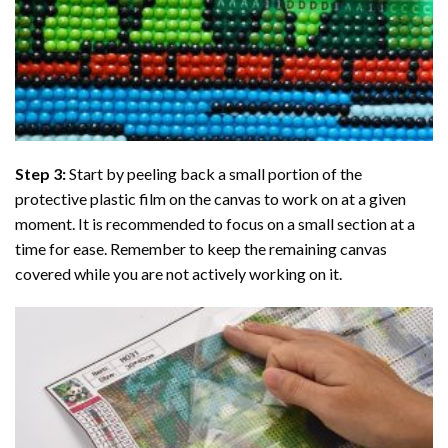
Step 3:
Start by peeling back a small portion of the
protective plastic film on the canvas to work on at a given
moment. It is recommended to focus on a small section at a
time for ease. Remember to keep the remaining canvas
covered while you are not actively working on it.