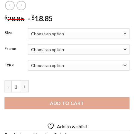
-
18.85
$
$
28.85
Size
Frame
Type
Karl Marx Portrait Art Diamond Painting quantity
ADD TO CART
Add to wishlist