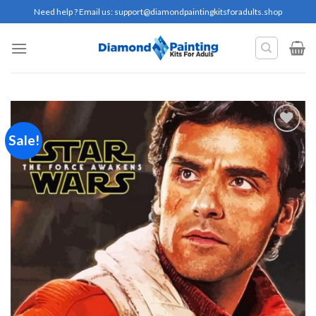
Skip
Need help ? Email us:
support@diamondpaintingkitsforadults.shop
to
content
Sale!
Add to
wishlist