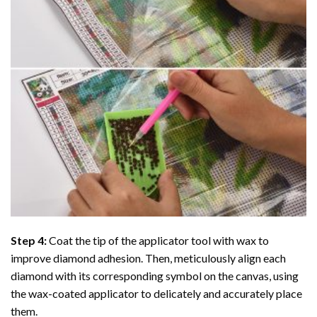
Step 4:
Coat the tip of the applicator tool with wax to
improve diamond adhesion. Then, meticulously align each
diamond with its corresponding symbol on the canvas, using
the wax-coated applicator to delicately and accurately place
them.