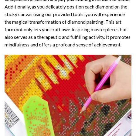
Additionally, as you delicately position each diamond on the
sticky canvas using our provided tools, you will experience
the magical transformation of
diamond painting
. This art
form not only lets you craft awe-inspiring masterpieces but
also serves as a therapeutic and fulfilling activity. It promotes
mindfulness and offers a profound sense of achievement.