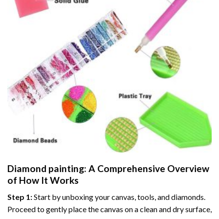
Diamond painting
: A Comprehensive Overview
of How It Works
Step 1:
Start by unboxing your canvas, tools, and diamonds.
Proceed to gently place the canvas on a clean and dry surface,