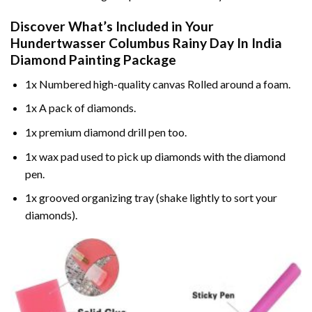
Discover What’s Included in Your
Hundertwasser Columbus Rainy Day In India
Diamond Painting
Package
1x Numbered high-quality canvas Rolled around a foam.
1x A pack of diamonds.
1x premium diamond drill pen too.
1x wax pad used to pick up diamonds with the diamond
pen.
1x grooved organizing tray (shake lightly to sort your
diamonds).