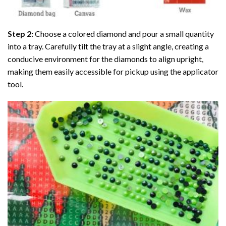
Step 2:
Choose a colored diamond and pour a small quantity
into a tray. Carefully tilt the tray at a slight angle, creating a
conducive environment for the diamonds to align upright,
making them easily accessible for pickup using the applicator
tool.