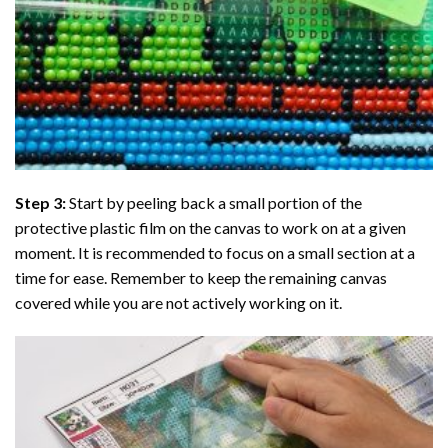
Step 3:
Start by peeling back a small portion of the
protective plastic film on the canvas to work on at a given
moment. It is recommended to focus on a small section at a
time for ease. Remember to keep the remaining canvas
covered while you are not actively working on it.