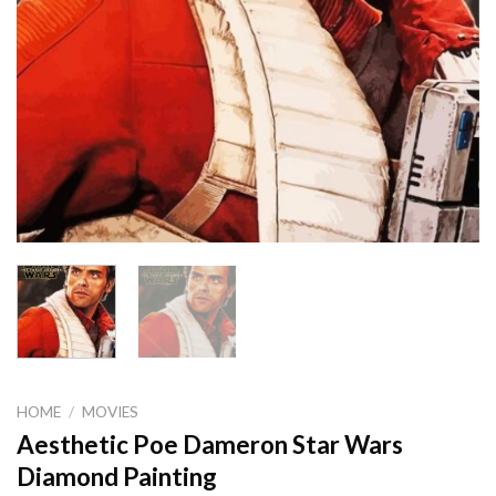
HOME
/
MOVIES
Aesthetic Poe Dameron Star Wars
Diamond Painting