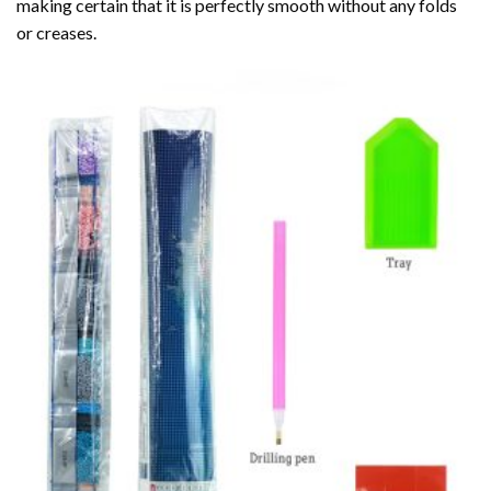
making certain that it is perfectly smooth without any folds
or creases.