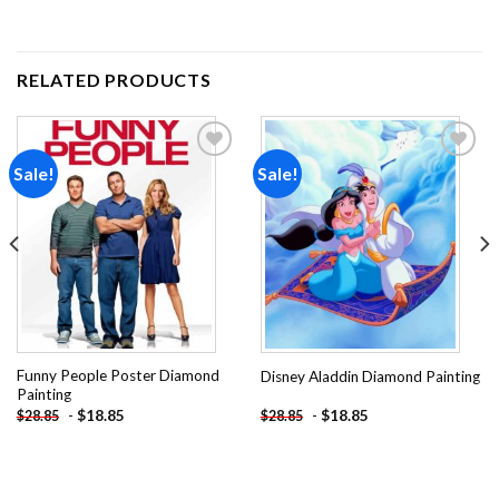
RELATED PRODUCTS
Sale!
Sale!
Add to
Add to
wishlist
wishlist
Funny People Poster Diamond
Disney Aladdin Diamond Painting
Painting
-
$
18.85
-
$
18.85
$
28.85
$
28.85