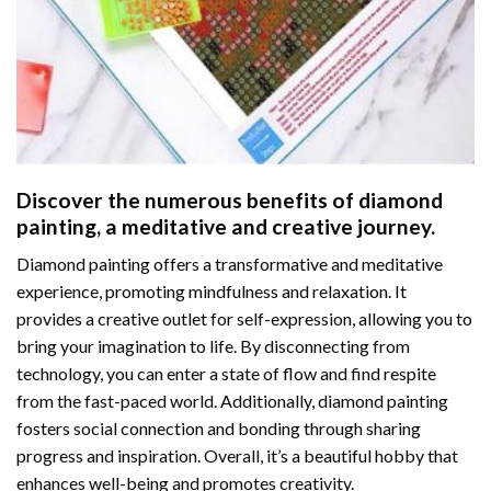
Discover the numerous benefits of
diamond
painting
, a meditative and creative journey.
Diamond painting offers a transformative and meditative
experience, promoting mindfulness and relaxation. It
provides a creative outlet for self-expression, allowing you to
bring your imagination to life. By disconnecting from
technology, you can enter a state of flow and find respite
from the fast-paced world. Additionally,
diamond painting
fosters social connection and bonding through sharing
progress and inspiration. Overall, it’s a beautiful hobby that
enhances well-being and promotes creativity.