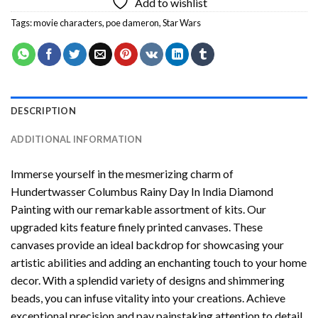
Add to wishlist
Tags:
movie characters
,
poe dameron
,
Star Wars
DESCRIPTION
ADDITIONAL INFORMATION
Immerse yourself in the mesmerizing charm of
Hundertwasser Columbus Rainy Day In India Diamond
Painting
with our remarkable assortment of kits. Our
upgraded kits feature finely printed canvases. These
canvases provide an ideal backdrop for showcasing your
artistic abilities and adding an enchanting touch to your home
decor. With a splendid variety of designs and shimmering
beads, you can infuse vitality into your creations. Achieve
exceptional precision and pay painstaking attention to detail.