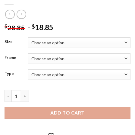
-
18.85
$
$
28.85
Size
Frame
Type
Aesthetic Poe Dameron Star Wars Diamond Painting quantity
ADD TO CART