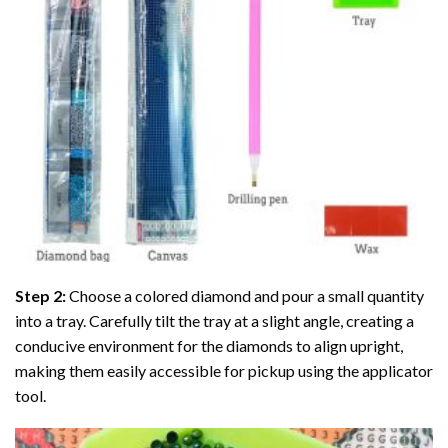
Step 2:
Choose a colored diamond and pour a small quantity
into a tray. Carefully tilt the tray at a slight angle, creating a
conducive environment for the diamonds to align upright,
making them easily accessible for pickup using the applicator
tool.