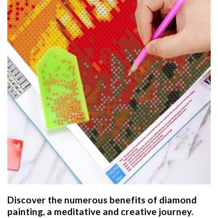
Discover the numerous benefits of
diamond
painting
, a meditative and creative journey.