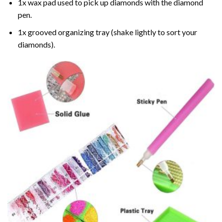
1x wax pad used to pick up diamonds with the diamond
pen.
1x grooved organizing tray (shake lightly to sort your
diamonds).