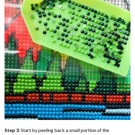
Step 3:
Start by peeling back a small portion of the