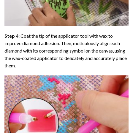
Step 4:
Coat the tip of the applicator tool with wax to
improve diamond adhesion. Then, meticulously align each
diamond with its corresponding symbol on the canvas, using
the wax-coated applicator to delicately and accurately place
them.