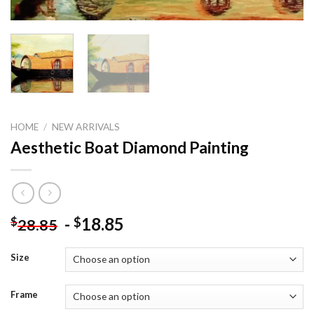
HOME
/
NEW ARRIVALS
Aesthetic Boat Diamond Painting
-
18.85
$
$
28.85
Size
Frame