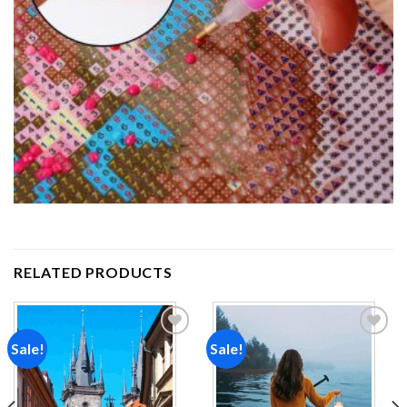
RELATED PRODUCTS
Sale!
Sale!
Add to
Add to
wishlist
wishlist