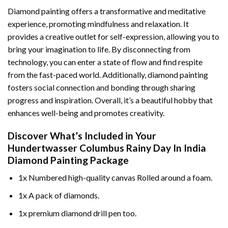
Diamond painting offers a transformative and meditative
experience, promoting mindfulness and relaxation. It
provides a creative outlet for self-expression, allowing you to
bring your imagination to life. By disconnecting from
technology, you can enter a state of flow and find respite
from the fast-paced world. Additionally,
diamond painting
fosters social connection and bonding through sharing
progress and inspiration. Overall, it’s a beautiful hobby that
enhances well-being and promotes creativity.
Discover What’s Included in Your
Hundertwasser Columbus Rainy Day In India
Diamond Painting
Package
1x Numbered high-quality canvas Rolled around a foam.
1x A pack of diamonds.
1x premium diamond drill pen too.