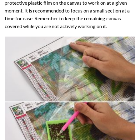
protective plastic film on the canvas to work on at a given
moment. It is recommended to focus on a small section at a
time for ease. Remember to keep the remaining canvas
covered while you are not actively working on it.