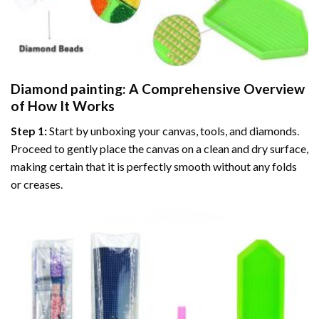
Diamond painting
: A Comprehensive Overview
of How It Works
Step 1:
Start by unboxing your canvas, tools, and diamonds.
Proceed to gently place the canvas on a clean and dry surface,
making certain that it is perfectly smooth without any folds
or creases.