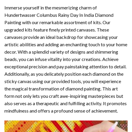
Immerse yourself in the mesmerizing charm of
Hundertwasser Columbus Rainy Day In India Diamond
Painting
with our remarkable assortment of kits. Our
upgraded kits feature finely printed canvases. These
canvases provide an ideal backdrop for showcasing your
artistic abilities and adding an enchanting touch to your home
decor. With a splendid variety of designs and shimmering
beads, you can infuse vitality into your creations. Achieve
exceptional precision and pay painstaking attention to detail.
Additionally, as you delicately position each diamond on the
sticky canvas using our provided tools, you will experience
the magical transformation of
diamond painting
. This art
form not only lets you craft awe-inspiring masterpieces but
also serves as a therapeutic and fulfilling activity. It promotes
mindfulness and offers a profound sense of achievement.