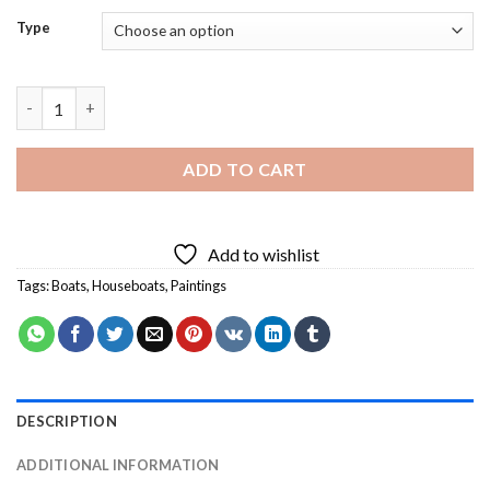
Type
Aesthetic Boat Diamond Painting quantity
ADD TO CART
Add to wishlist
Tags:
Boats
,
Houseboats
,
Paintings
DESCRIPTION
ADDITIONAL INFORMATION