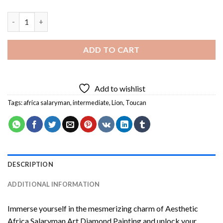
Aesthetic Africa Salaryman Art Diamond Painting quantity
ADD TO CART
Add to wishlist
Tags:
africa salaryman
,
intermediate
,
Lion
,
Toucan
DESCRIPTION
ADDITIONAL INFORMATION
Immerse yourself in the mesmerizing charm of
Aesthetic
Africa Salaryman Art Diamond Painting
and unlock your