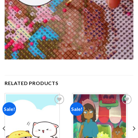
RELATED PRODUCTS
Sale!
Sale!
Add to
Add to
wishlist
wishlist