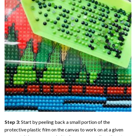
Step 3:
Start by peeling back a small portion of the
protective plastic film on the canvas to work on at a given