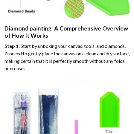
Diamond painting
: A Comprehensive Overview
of How It Works
Step 1:
Start by unboxing your canvas, tools, and diamonds.
Proceed to gently place the canvas on a clean and dry surface,
making certain that it is perfectly smooth without any folds
or creases.