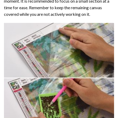
moment. It is recommended to focus on a small section at a
time for ease. Remember to keep the remaining canvas
covered while you are not actively working on it.