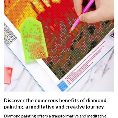
Discover the numerous benefits of
diamond
painting
, a meditative and creative journey.
Diamond painting offers a transformative and meditative