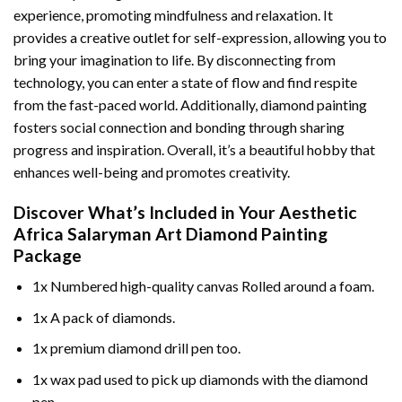
experience, promoting mindfulness and relaxation. It
provides a creative outlet for self-expression, allowing you to
bring your imagination to life. By disconnecting from
technology, you can enter a state of flow and find respite
from the fast-paced world. Additionally,
diamond painting
fosters social connection and bonding through sharing
progress and inspiration. Overall, it’s a beautiful hobby that
enhances well-being and promotes creativity.
Discover What’s Included in Your
Aesthetic
Africa Salaryman Art Diamond Painting
Package
1x Numbered high-quality canvas Rolled around a foam.
1x A pack of diamonds.
1x premium diamond drill pen too.
1x wax pad used to pick up diamonds with the diamond
pen.