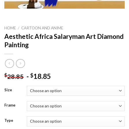
HOME
/
CARTOON AND ANIME
Aesthetic Africa Salaryman Art Diamond
Painting
-
18.85
$
$
28.85
Size
Frame
Type