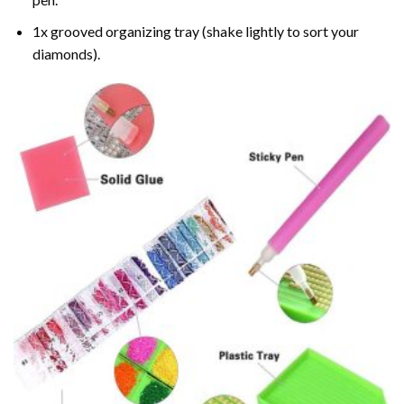
1x grooved organizing tray (shake lightly to sort your
diamonds).