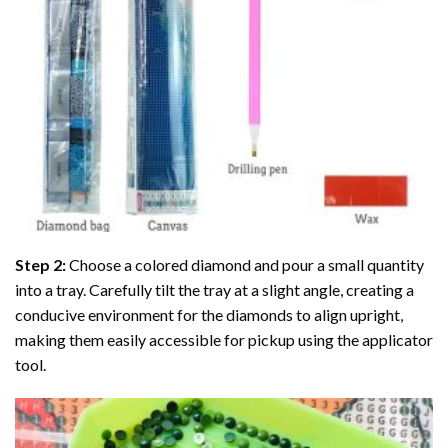
Step 2:
Choose a colored diamond and pour a small quantity
into a tray. Carefully tilt the tray at a slight angle, creating a
conducive environment for the diamonds to align upright,
making them easily accessible for pickup using the applicator
tool.