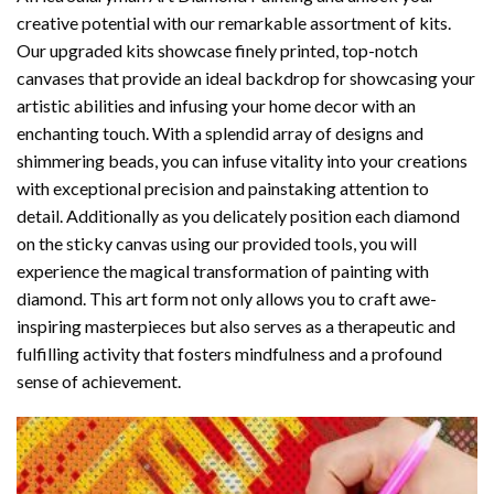
creative potential with our remarkable assortment of kits.
Our upgraded kits showcase finely printed, top-notch
canvases that provide an ideal backdrop for showcasing your
artistic abilities and infusing your home decor with an
enchanting touch. With a splendid array of designs and
shimmering beads, you can infuse vitality into your creations
with exceptional precision and painstaking attention to
detail. Additionally as you delicately position each diamond
on the sticky canvas using our provided tools, you will
experience the magical transformation of
painting with
diamond
. This art form not only allows you to craft awe-
inspiring masterpieces but also serves as a therapeutic and
fulfilling activity that fosters mindfulness and a profound
sense of achievement.