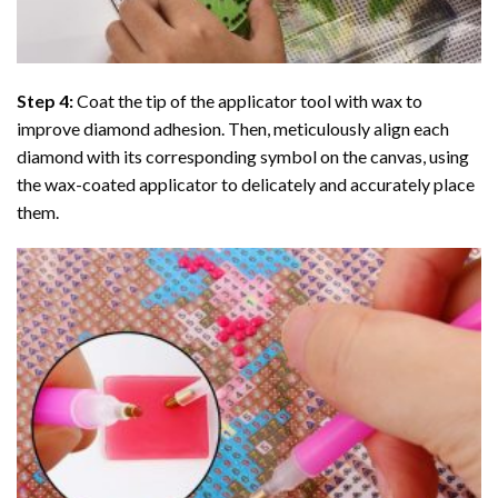
Step 4:
Coat the tip of the applicator tool with wax to
improve diamond adhesion. Then, meticulously align each
diamond with its corresponding symbol on the canvas, using
the wax-coated applicator to delicately and accurately place
them.