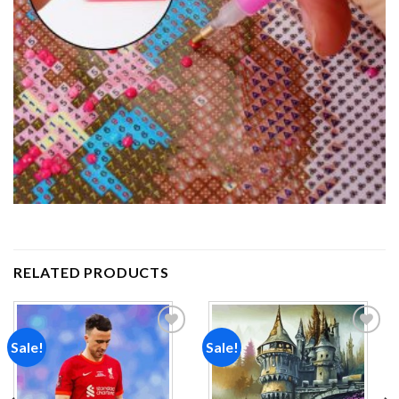
RELATED PRODUCTS
Sale!
Sale!
Add to
Add to
wishlist
wishlist