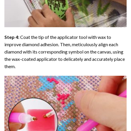
Step 4:
Coat the tip of the applicator tool with wax to
improve diamond adhesion. Then, meticulously align each
diamond with its corresponding symbol on the canvas, using
the wax-coated applicator to delicately and accurately place
them.