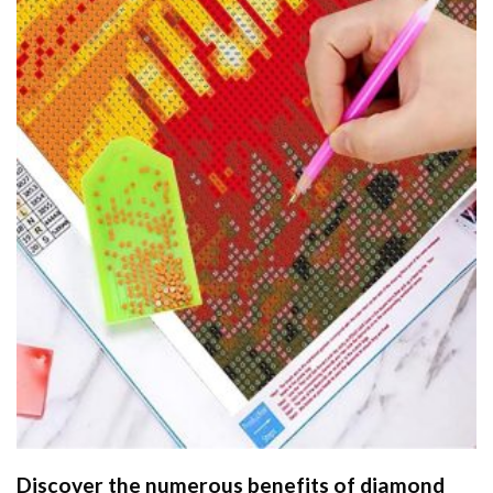
Discover the numerous benefits of
diamond