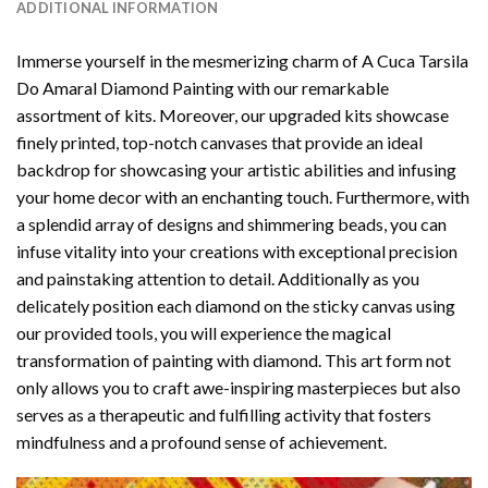
ADDITIONAL INFORMATION
Immerse yourself in the mesmerizing charm of
A Cuca Tarsila
Do Amaral Diamond Painting
with our remarkable
assortment of kits. Moreover, our upgraded kits showcase
finely printed, top-notch canvases that provide an ideal
backdrop for showcasing your artistic abilities and infusing
your home decor with an enchanting touch. Furthermore, with
a splendid array of designs and shimmering beads, you can
infuse vitality into your creations with exceptional precision
and painstaking attention to detail. Additionally as you
delicately position each diamond on the sticky canvas using
our provided tools, you will experience the magical
transformation of
painting with diamond
. This art form not
only allows you to craft awe-inspiring masterpieces but also
serves as a therapeutic and fulfilling activity that fosters
mindfulness and a profound sense of achievement.