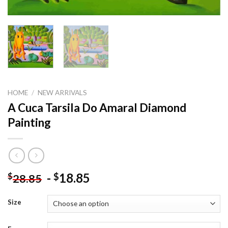
HOME
/
NEW ARRIVALS
A Cuca Tarsila Do Amaral Diamond
Painting
-
18.85
$
$
28.85
Size