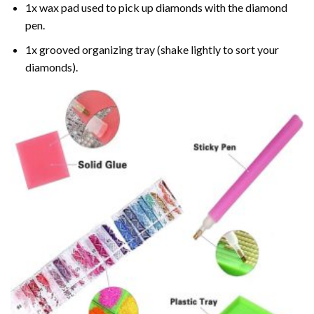
1x wax pad used to pick up diamonds with the diamond
pen.
1x grooved organizing tray (shake lightly to sort your
diamonds).