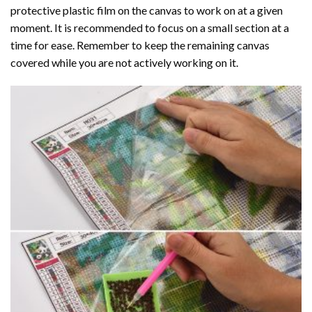
protective plastic film on the canvas to work on at a given
moment. It is recommended to focus on a small section at a
time for ease. Remember to keep the remaining canvas
covered while you are not actively working on it.