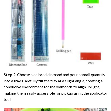
Step 2:
Choose a colored diamond and pour a small quantity
into a tray. Carefully tilt the tray at a slight angle, creating a
conducive environment for the diamonds to align upright,
making them easily accessible for pickup using the applicator
tool.