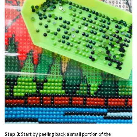
Step 3:
Start by peeling back a small portion of the