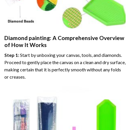
Diamond painting
: A Comprehensive Overview
of How It Works
Step 1:
Start by unboxing your canvas, tools, and diamonds.
Proceed to gently place the canvas on a clean and dry surface,
making certain that it is perfectly smooth without any folds
or creases.