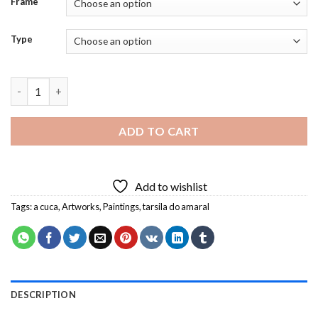
Frame
Type
A Cuca Tarsila Do Amaral Diamond Painting quantity
ADD TO CART
Add to wishlist
Tags:
a cuca
,
Artworks
,
Paintings
,
tarsila do amaral
DESCRIPTION