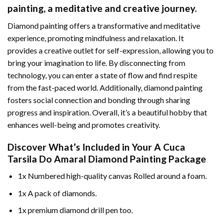
painting
, a meditative and creative journey.
Diamond painting offers a transformative and meditative
experience, promoting mindfulness and relaxation. It
provides a creative outlet for self-expression, allowing you to
bring your imagination to life. By disconnecting from
technology, you can enter a state of flow and find respite
from the fast-paced world. Additionally,
diamond painting
fosters social connection and bonding through sharing
progress and inspiration. Overall, it’s a beautiful hobby that
enhances well-being and promotes creativity.
Discover What’s Included in Your
A Cuca
Tarsila Do Amaral Diamond Painting
Package
1x Numbered high-quality canvas Rolled around a foam.
1x A pack of diamonds.
1x premium diamond drill pen too.