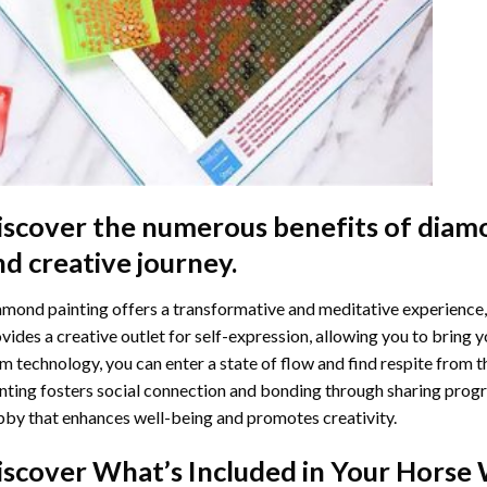
iscover the numerous benefits of
diamo
nd creative journey.
mond painting offers a transformative and meditative experience,
vides a creative outlet for self-expression, allowing you to bring y
m technology, you can enter a state of flow and find respite from t
nting
fosters social connection and bonding through sharing progress
by that enhances well-being and promotes creativity.
iscover What’s Included in Your
Horse 