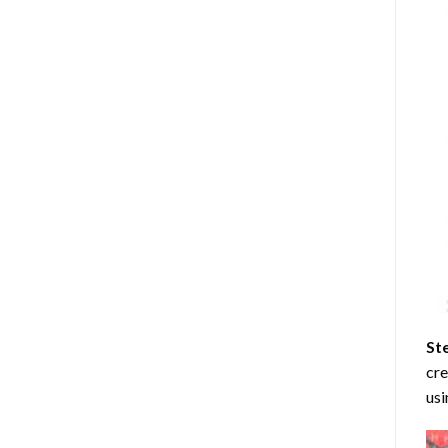
St
cre
usi