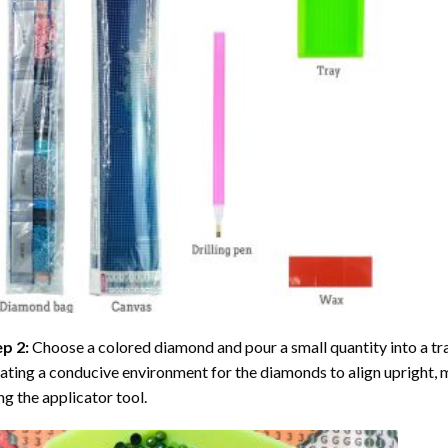
ep 2:
Choose a colored diamond and pour a small quantity into a tray. 
ating a conducive environment for the diamonds to align upright, 
ng the applicator tool.