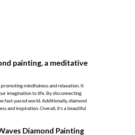
nd painting
, a meditative
 promoting mindfulness and relaxation. It
our imagination to life. By disconnecting
he fast-paced world. Additionally,
diamond
 and inspiration. Overall, it’s a beautiful
Waves Diamond Painting