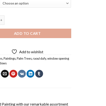
ening On Nice by Raoul Dufy Diamond Painting quantity
ADD TO CART
Add to wishlist
es
,
Paintings
,
Palm Trees
,
raoul dufy
,
window opening
dows
 Painting
with our remarkable assortment