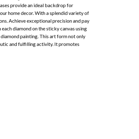
vases provide an ideal backdrop for
your home decor. With a splendid variety of
ions. Achieve exceptional precision and pay
ion each diamond on the sticky canvas using
f
diamond painting
. This art form not only
tic and fulfilling activity. It promotes