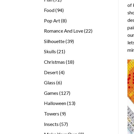
of 
products
94
Food
94
sho
products
des
8
Pop Art
8
pai
products
22
Romance And Love
22
our
products
39
Silhouette
39
let
products
min
21
Skulls
21
products
18
Christmas
18
products
4
Desert
4
products
6
Glass
6
products
127
Games
127
products
13
Halloween
13
products
9
Towers
9
products
57
Insects
57
products
2