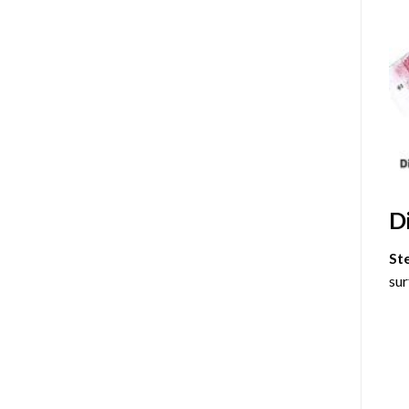
D
St
sur