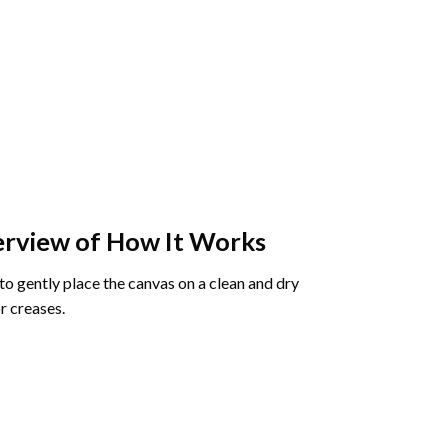
rview of How It Works
o gently place the canvas on a clean and dry
r creases.