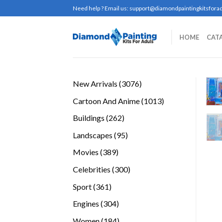
Skip
Need help ? Email us:
support@diamondpaintingkitsforad
to
content
HOME
CAT
3076
New Arrivals
3076
products
1013
Cartoon And Anime
1013
products
262
Buildings
262
products
95
Landscapes
95
products
389
Movies
389
products
300
Celebrities
300
products
361
Sport
361
products
304
Engines
304
products
184
Women
184