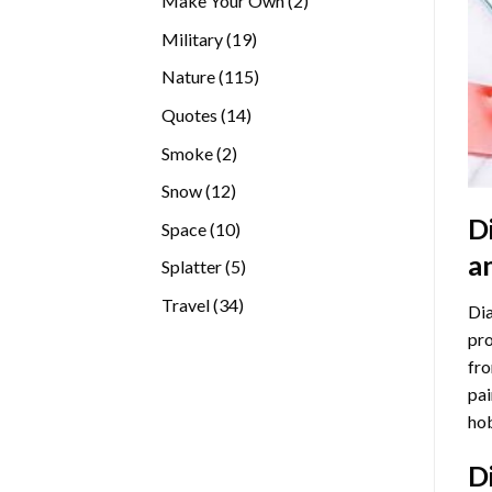
Make Your Own
2
products
19
Military
19
products
115
Nature
115
products
14
Quotes
14
products
2
Smoke
2
products
12
Snow
12
products
D
10
Space
10
products
a
5
Splatter
5
products
34
Travel
34
Dia
products
pro
fro
pai
hob
D