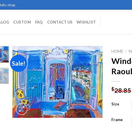
ults.shop
ALOG
CUSTOM
FAQ
CONTACT US
WISHLIST
HOME
/
N
Wind
Sale!
Raoul
Add to
wishlist
$
28.85
Size
Frame