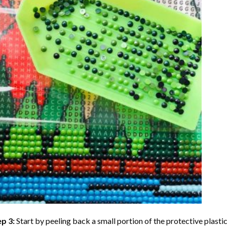
ep 3:
Start by peeling back a small portion of the protective plastic