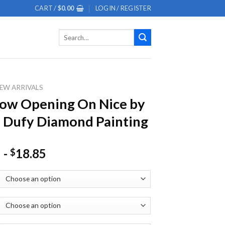
CART /
$
0.00
LOGIN / REGISTER
Search
for:
EW ARRIVALS
ow Opening On Nice by
 Dufy Diamond Painting
-
18.85
$