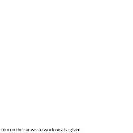
 film on the canvas to work on at a given