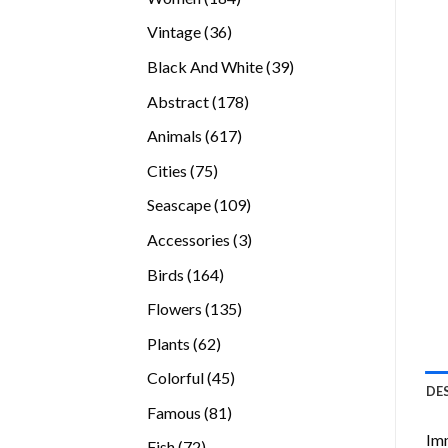
products
36
Vintage
36
products
39
Black And White
39
products
178
Abstract
178
products
617
Animals
617
products
75
Cities
75
products
109
Seascape
109
products
3
Accessories
3
products
164
Birds
164
products
135
Flowers
135
products
62
Plants
62
products
45
Colorful
45
DE
products
81
Famous
81
products
Imm
72
Fish
72