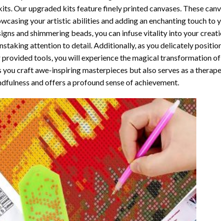
kits. Our upgraded kits feature finely printed canvases. These can
wcasing your artistic abilities and adding an enchanting touch to 
igns and shimmering beads, you can infuse vitality into your creat
nstaking attention to detail. Additionally, as you delicately posit
 provided tools, you will experience the magical transformation o
s you craft awe-inspiring masterpieces but also serves as a therapeu
dfulness and offers a profound sense of achievement.