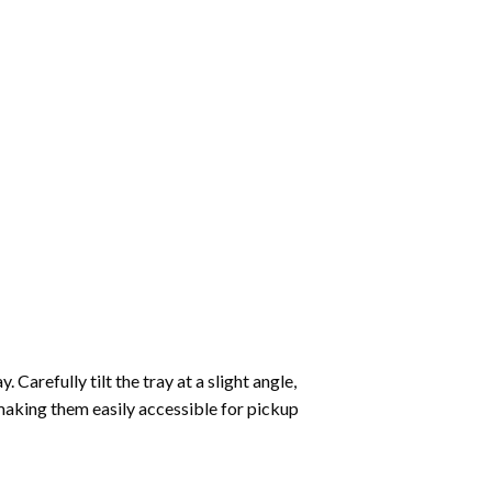
Carefully tilt the tray at a slight angle,
making them easily accessible for pickup