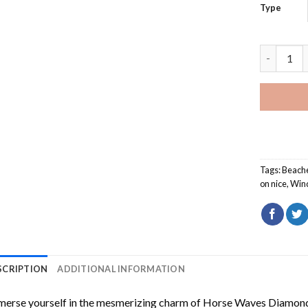
Type
Window Op
Tags:
Beach
on nice
,
Win
SCRIPTION
ADDITIONAL INFORMATION
erse yourself in the mesmerizing charm of
Horse Waves Diamond