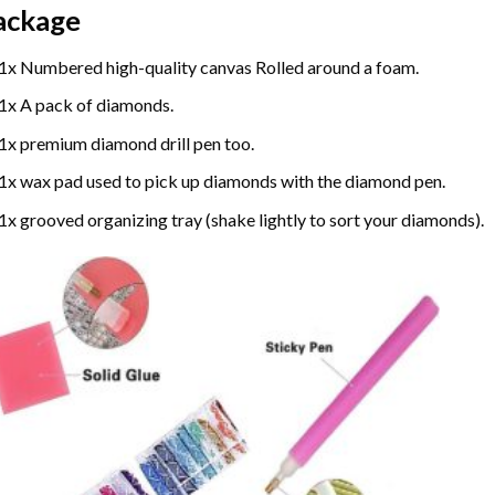
ackage
1x Numbered high-quality canvas Rolled around a foam.
1x A pack of diamonds.
1x premium diamond drill pen too.
1x wax pad used to pick up diamonds with the diamond pen.
1x grooved organizing tray (shake lightly to sort your diamonds).