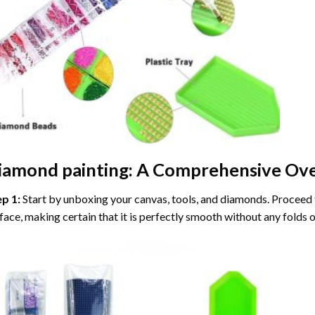
iamond painting
: A Comprehensive Ove
ep 1:
Start by unboxing your canvas, tools, and diamonds. Proceed t
face, making certain that it is perfectly smooth without any folds o