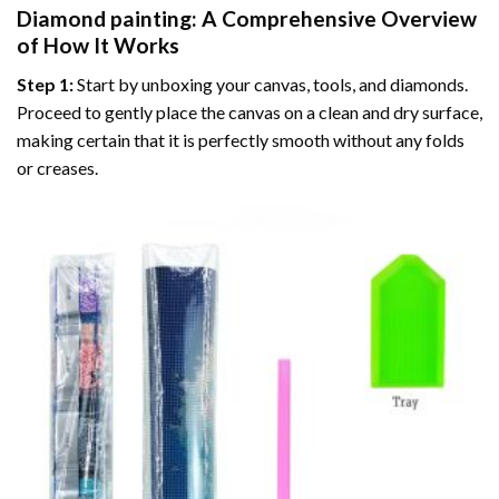
Diamond painting
: A Comprehensive Overview
of How It Works
Step 1:
Start by unboxing your canvas, tools, and diamonds.
Proceed to gently place the canvas on a clean and dry surface,
making certain that it is perfectly smooth without any folds
or creases.