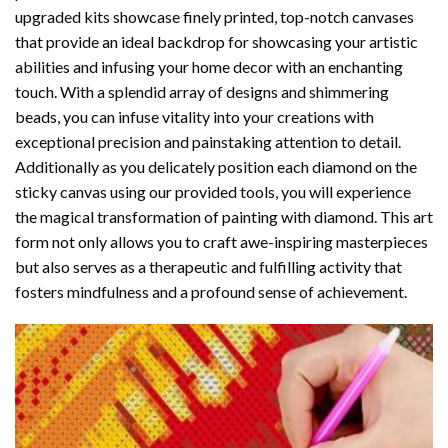
upgraded kits showcase finely printed, top-notch canvases
that provide an ideal backdrop for showcasing your artistic
abilities and infusing your home decor with an enchanting
touch. With a splendid array of designs and shimmering
beads, you can infuse vitality into your creations with
exceptional precision and painstaking attention to detail.
Additionally as you delicately position each diamond on the
sticky canvas using our provided tools, you will experience
the magical transformation of
painting with diamond
. This art
form not only allows you to craft awe-inspiring masterpieces
but also serves as a therapeutic and fulfilling activity that
fosters mindfulness and a profound sense of achievement.