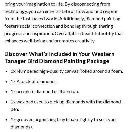
bring your imagination to life. By disconnecting from
technology, you can enter a state of flow and find respite
from the fast-paced world. Additionally,
diamond painting
fosters social connection and bonding through sharing
progress and inspiration. Overall, it’s a beautiful hobby that
enhances well-being and promotes creativity.
Discover What’s Included in Your
Western
Tanager Bird Diamond Painting
Package
1x Numbered high-quality canvas Rolled around a foam.
1x A pack of diamonds.
1x premium diamond drill pen too.
1x wax pad used to pick up diamonds with the diamond
pen.
1x grooved organizing tray (shake lightly to sort your
diamonds).