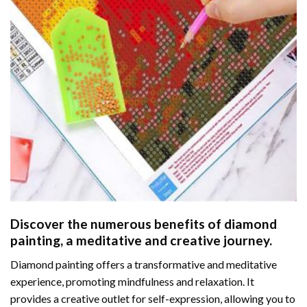
Discover the numerous benefits of
diamond
painting
, a meditative and creative journey.
Diamond painting offers a transformative and meditative
experience, promoting mindfulness and relaxation. It
provides a creative outlet for self-expression, allowing you to