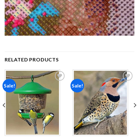
RELATED PRODUCTS
Sale!
Sale!
Add to
Add to
wishlist
wishlist