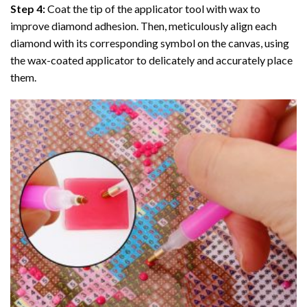
Step 4:
Coat the tip of the applicator tool with wax to
improve diamond adhesion. Then, meticulously align each
diamond with its corresponding symbol on the canvas, using
the wax-coated applicator to delicately and accurately place
them.