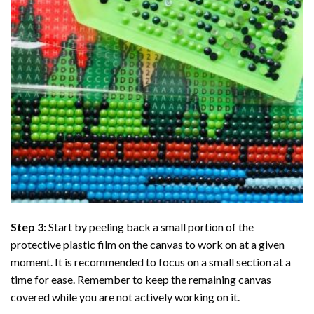
Step 3:
Start by peeling back a small portion of the
protective plastic film on the canvas to work on at a given
moment. It is recommended to focus on a small section at a
time for ease. Remember to keep the remaining canvas
covered while you are not actively working on it.