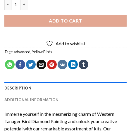
Western Tanager Bird Diamond Painting quantity
ADD TO CART
Add to wishlist
Tags:
advanced
,
Yellow Birds
DESCRIPTION
ADDITIONAL INFORMATION
Immerse yourself in the mesmerizing charm of
Western
Tanager Bird Diamond Painting
and unlock your creative
potential with our remarkable assortment of kits. Our