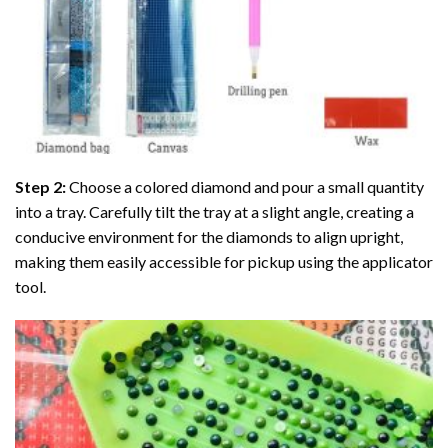
Step 2:
Choose a colored diamond and pour a small quantity
into a tray. Carefully tilt the tray at a slight angle, creating a
conducive environment for the diamonds to align upright,
making them easily accessible for pickup using the applicator
tool.