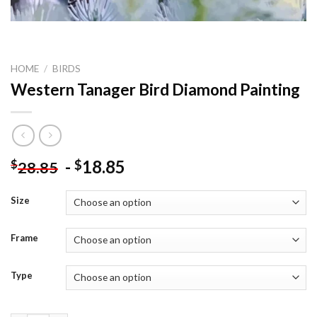
HOME
/
BIRDS
Western Tanager Bird Diamond Painting
-
18.85
$
$
28.85
Size
Frame
Type