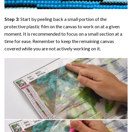
Step 3:
Start by peeling back a small portion of the
protective plastic film on the canvas to work on at a given
moment. It is recommended to focus on a small section at a
time for ease. Remember to keep the remaining canvas
covered while you are not actively working on it.