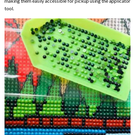
making them easily accessible for pickup using the applicator
tool.