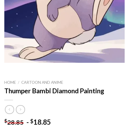
HOME
/
CARTOON AND ANIME
Thumper Bambi Diamond Painting
-
18.85
$
$
28.85