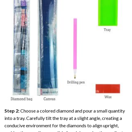
Step 2:
Choose a colored diamond and pour a small quantity
into a tray. Carefully tilt the tray at a slight angle, creating a
conducive environment for the diamonds to align upright,