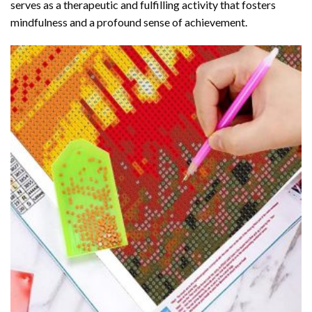
serves as a therapeutic and fulfilling activity that fosters
mindfulness and a profound sense of achievement.