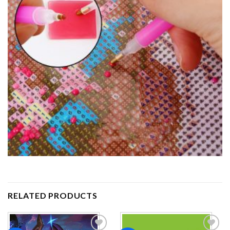
RELATED PRODUCTS