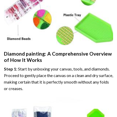
Diamond painting
: A Comprehensive Overview
of How It Works
Step 1:
Start by unboxing your canvas, tools, and diamonds.
Proceed to gently place the canvas on a clean and dry surface,
making certain that it is perfectly smooth without any folds
or creases.