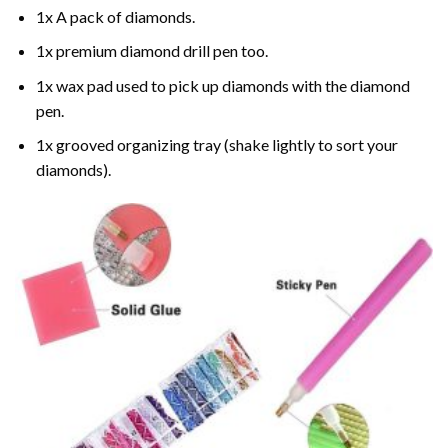
1x A pack of diamonds.
1x premium diamond drill pen too.
1x wax pad used to pick up diamonds with the diamond
pen.
1x grooved organizing tray (shake lightly to sort your
diamonds).