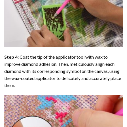
Step 4:
Coat the tip of the applicator tool with wax to
improve diamond adhesion. Then, meticulously align each
diamond with its corresponding symbol on the canvas, using
the wax-coated applicator to delicately and accurately place
them.