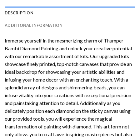
DESCRIPTION
ADDITIONAL INFORMATION
Immerse yourself in the mesmerizing charm of
Thumper
Bambi Diamond Painting
and unlock your creative potential
with our remarkable assortment of kits. Our upgraded kits
showcase finely printed, top-notch canvases that provide an
ideal backdrop for showcasing your artistic abilities and
infusing your home decor with an enchanting touch. With a
splendid array of designs and shimmering beads, you can
infuse vitality into your creations with exceptional precision
and painstaking attention to detail. Additionally as you
delicately position each diamond on the sticky canvas using
our provided tools, you will experience the magical
transformation of
painting with diamond
. This art form not
only allows you to craft awe-inspiring masterpieces but also