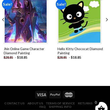
Sale!
Sale!
Add to
Add to
wishlist
wishlist
Jhin Online Game Character
Hello Kitty Chococat Diamond
Diamond Painting
Painting
-
$
18.85
-
$
18.85
$
28.85
$
28.85
0
CONTACT US
ABOUT US
TERMS OF SERVICE
RETURNS POLICY
FAQ
SHIPPING INFO