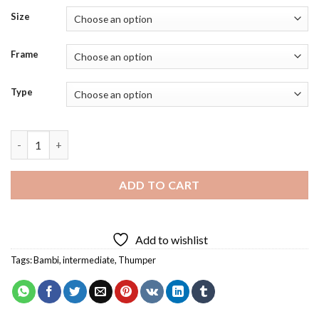
Size
Frame
Type
Thumper Bambi Diamond Painting quantity
ADD TO CART
Add to wishlist
Tags:
Bambi
,
intermediate
,
Thumper