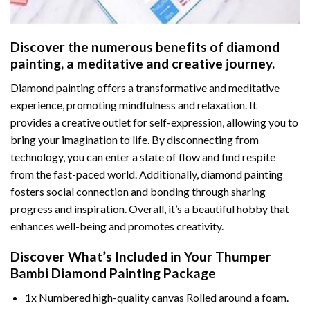
Discover the numerous benefits of
diamond
painting
, a meditative and creative journey.
Diamond painting offers a transformative and meditative
experience, promoting mindfulness and relaxation. It
provides a creative outlet for self-expression, allowing you to
bring your imagination to life. By disconnecting from
technology, you can enter a state of flow and find respite
from the fast-paced world. Additionally,
diamond painting
fosters social connection and bonding through sharing
progress and inspiration. Overall, it’s a beautiful hobby that
enhances well-being and promotes creativity.
Discover What’s Included in Your
Thumper
Bambi Diamond Painting
Package
1x Numbered high-quality canvas Rolled around a foam.