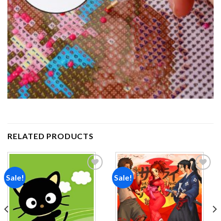
RELATED PRODUCTS
Sale!
Sale!
Add to
Add to
wishlist
wishlist