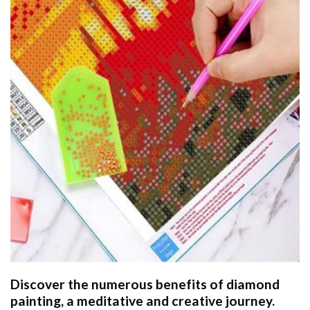
Discover the numerous benefits of
diamond
painting
, a meditative and creative journey.