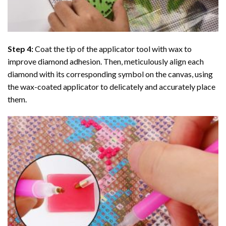
Step 4:
Coat the tip of the applicator tool with wax to
improve diamond adhesion. Then, meticulously align each
diamond with its corresponding symbol on the canvas, using
the wax-coated applicator to delicately and accurately place
them.