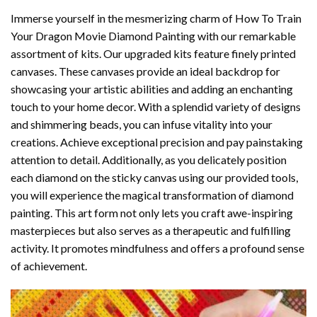
Immerse yourself in the mesmerizing charm of
How To Train
Your Dragon Movie Diamond Painting
with our remarkable
assortment of kits. Our upgraded kits feature finely printed
canvases. These canvases provide an ideal backdrop for
showcasing your artistic abilities and adding an enchanting
touch to your home decor. With a splendid variety of designs
and shimmering beads, you can infuse vitality into your
creations. Achieve exceptional precision and pay painstaking
attention to detail. Additionally, as you delicately position
each diamond on the sticky canvas using our provided tools,
you will experience the magical transformation of
diamond
painting
. This art form not only lets you craft awe-inspiring
masterpieces but also serves as a therapeutic and fulfilling
activity. It promotes mindfulness and offers a profound sense
of achievement.