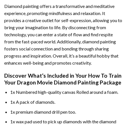
Diamond painting offers a transformative and meditative
experience, promoting mindfulness and relaxation. It
provides a creative outlet for self-expression, allowing you to
bring your imagination to life. By disconnecting from
technology, you can enter a state of flow and find respite
from the fast-paced world. Additionally,
diamond painting
fosters social connection and bonding through sharing
progress and inspiration. Overall, it’s a beautiful hobby that
enhances well-being and promotes creativity.
Discover What’s Included in Your
How To Train
Your Dragon Movie Diamond Painting
Package
1x Numbered high-quality canvas Rolled around a foam.
1x A pack of diamonds.
1x premium diamond drill pen too.
1x wax pad used to pick up diamonds with the diamond