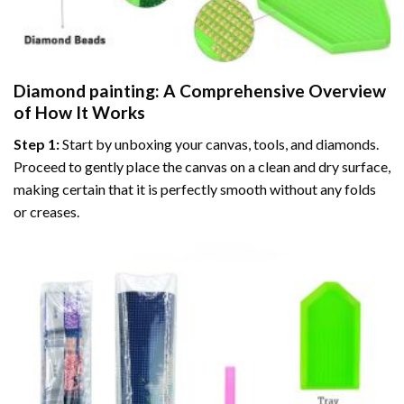
Diamond painting
: A Comprehensive Overview
of How It Works
Step 1:
Start by unboxing your canvas, tools, and diamonds.
Proceed to gently place the canvas on a clean and dry surface,
making certain that it is perfectly smooth without any folds
or creases.