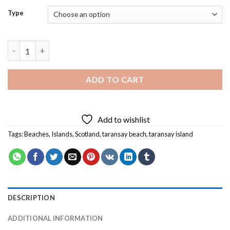
Type
Taransay Beach Diamond Painting quantity
ADD TO CART
Add to wishlist
Tags:
Beaches
,
Islands
,
Scotland
,
taransay beach
,
taransay island
DESCRIPTION
ADDITIONAL INFORMATION