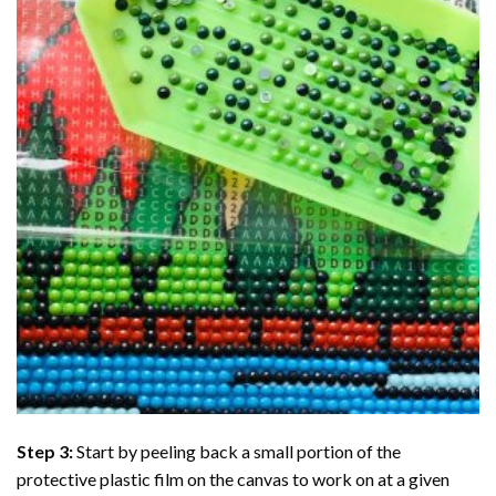
Step 3:
Start by peeling back a small portion of the
protective plastic film on the canvas to work on at a given