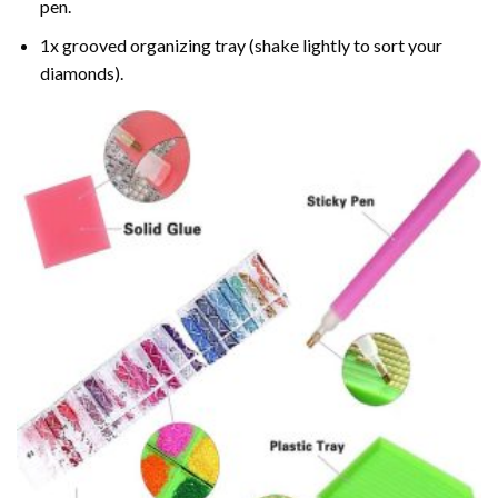
pen.
1x grooved organizing tray (shake lightly to sort your
diamonds).