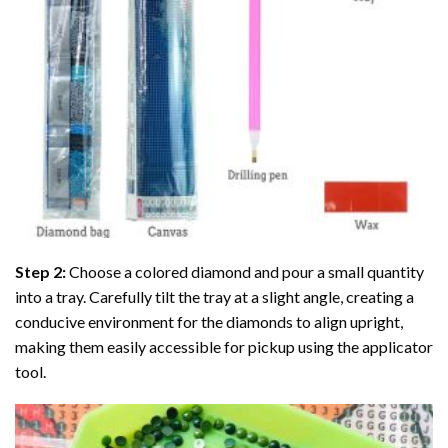
Step 2:
Choose a colored diamond and pour a small quantity
into a tray. Carefully tilt the tray at a slight angle, creating a
conducive environment for the diamonds to align upright,
making them easily accessible for pickup using the applicator
tool.