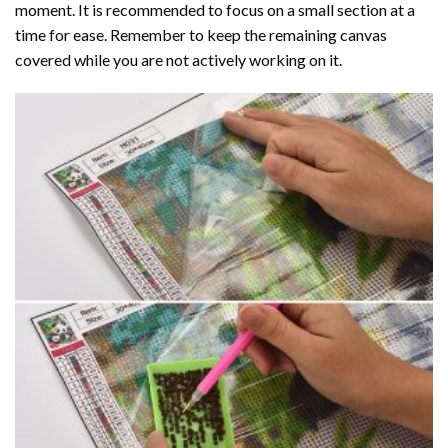
moment. It is recommended to focus on a small section at a
time for ease. Remember to keep the remaining canvas
covered while you are not actively working on it.