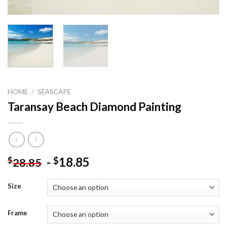
HOME
/
SEASCAPE
Taransay Beach Diamond Painting
-
18.85
$
$
28.85
Size
Frame