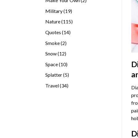
Make Your Own
2
products
19
Military
19
products
115
Nature
115
products
14
Quotes
14
products
2
Smoke
2
products
12
Snow
12
products
D
10
Space
10
products
a
5
Splatter
5
products
34
Travel
34
Dia
products
pro
fro
pai
hob
D