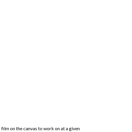
 film on the canvas to work on at a given