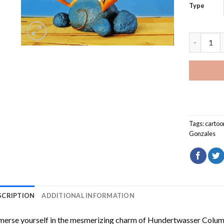
Type
Speedy Go
Tags:
cartoo
Gonzales
SCRIPTION
ADDITIONAL INFORMATION
erse yourself in the mesmerizing charm of
Hundertwasser Columb