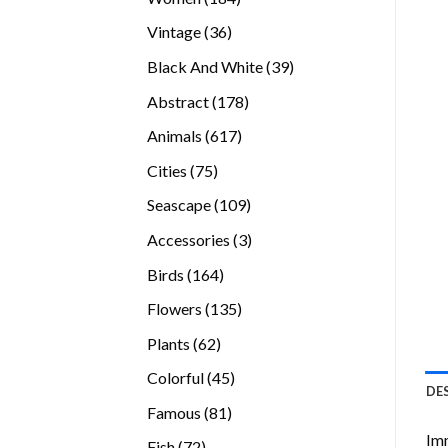
products
36
Vintage
36
products
39
Black And White
39
products
178
Abstract
178
products
617
Animals
617
products
75
Cities
75
products
109
Seascape
109
products
3
Accessories
3
products
164
Birds
164
products
135
Flowers
135
products
62
Plants
62
products
45
Colorful
45
DE
products
81
Famous
81
products
Imm
72
Fish
72