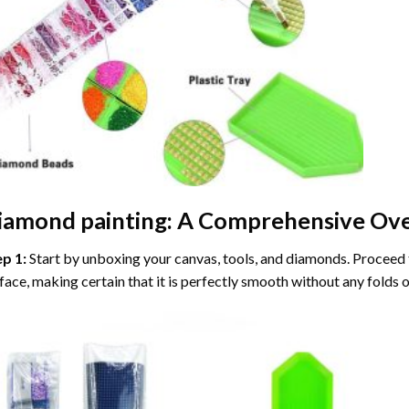
iamond painting
: A Comprehensive Ove
ep 1:
Start by unboxing your canvas, tools, and diamonds. Proceed t
face, making certain that it is perfectly smooth without any folds o