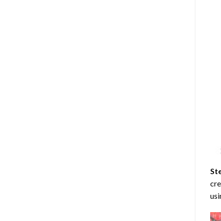
St
cre
usi