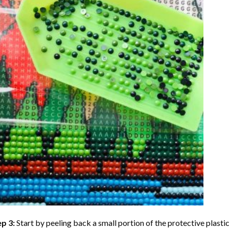
ep 3:
Start by peeling back a small portion of the protective plastic