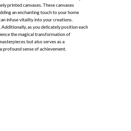
nely printed canvases. These canvases
 adding an enchanting touch to your home
n infuse vitality into your creations.
 Additionally, as you delicately position each
rience the magical transformation of
 masterpieces but also serves as a
s a profound sense of achievement.