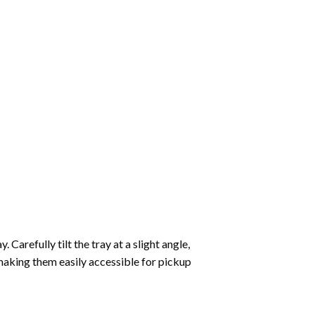
Carefully tilt the tray at a slight angle,
making them easily accessible for pickup