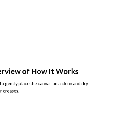
rview of How It Works
o gently place the canvas on a clean and dry
r creases.