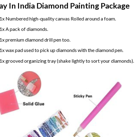
ay In India Diamond Painting
Package
1x Numbered high-quality canvas Rolled around a foam.
1x A pack of diamonds.
1x premium diamond drill pen too.
1x wax pad used to pick up diamonds with the diamond pen.
1x grooved organizing tray (shake lightly to sort your diamonds).