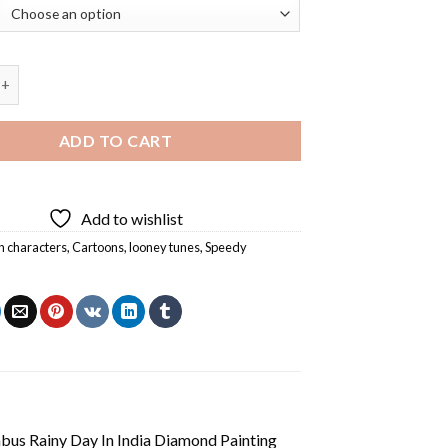
nzales Diamond Painting quantity
ADD TO CART
Add to wishlist
n characters
,
Cartoons
,
looney tunes
,
Speedy
us Rainy Day In India Diamond Painting