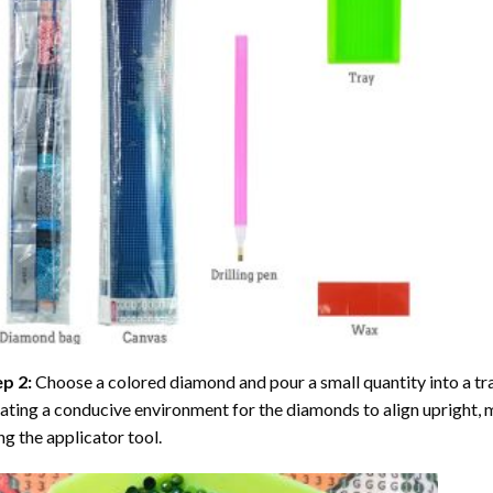
ep 2:
Choose a colored diamond and pour a small quantity into a tray. 
ating a conducive environment for the diamonds to align upright, 
ng the applicator tool.