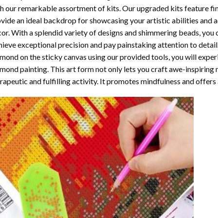
h our remarkable assortment of kits. Our upgraded kits feature fi
vide an ideal backdrop for showcasing your artistic abilities and
or. With a splendid variety of designs and shimmering beads, you ca
ieve exceptional precision and pay painstaking attention to detail.
mond on the sticky canvas using our provided tools, you will expe
mond painting
. This art form not only lets you craft awe-inspiring
rapeutic and fulfilling activity. It promotes mindfulness and offer