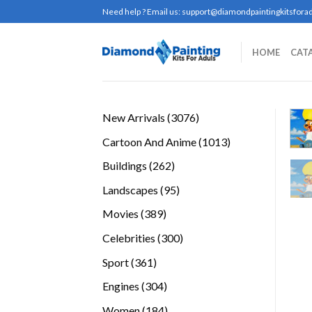
Skip
Need help ? Email us:
support@diamondpaintingkitsforad
to
content
HOME
CAT
3076
New Arrivals
3076
products
1013
Cartoon And Anime
1013
products
262
Buildings
262
products
95
Landscapes
95
products
389
Movies
389
products
300
Celebrities
300
products
361
Sport
361
products
304
Engines
304
products
184
Women
184