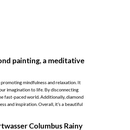
nd painting
, a meditative
 promoting mindfulness and relaxation. It
our imagination to life. By disconnecting
he fast-paced world. Additionally,
diamond
 and inspiration. Overall, it’s a beautiful
twasser Columbus Rainy