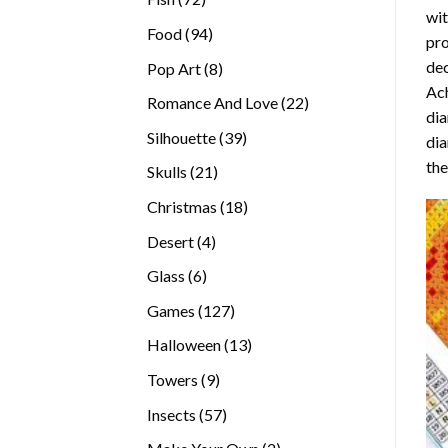
wit
products
94
Food
94
pro
products
dec
8
Pop Art
8
Ach
products
22
Romance And Love
22
dia
products
39
Silhouette
39
dia
products
the
21
Skulls
21
products
18
Christmas
18
products
4
Desert
4
products
6
Glass
6
products
127
Games
127
products
13
Halloween
13
products
9
Towers
9
products
57
Insects
57
products
2