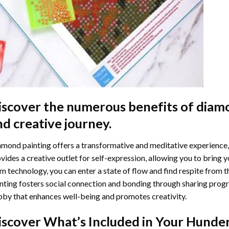
iscover the numerous benefits of
diamo
nd creative journey.
mond painting offers a transformative and meditative experience,
vides a creative outlet for self-expression, allowing you to bring y
m technology, you can enter a state of flow and find respite from t
nting
fosters social connection and bonding through sharing progress
by that enhances well-being and promotes creativity.
iscover What’s Included in Your
Hunder