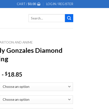
CART /
$
0.00
LOGIN / REGISTER
Search
for:
ARTOON AND ANIME
dy Gonzales Diamond
ing
-
18.85
$