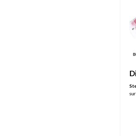
D
St
sur