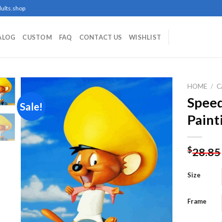
ults.shop
ALOG
CUSTOM
FAQ
CONTACT US
WISHLIST
HOME
/
C
Spee
Sale!
Paint
Add to
wishlist
$
28.85
Size
Frame