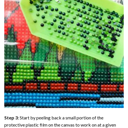
Step 3:
Start by peeling back a small portion of the
protective plastic film on the canvas to work on at a given