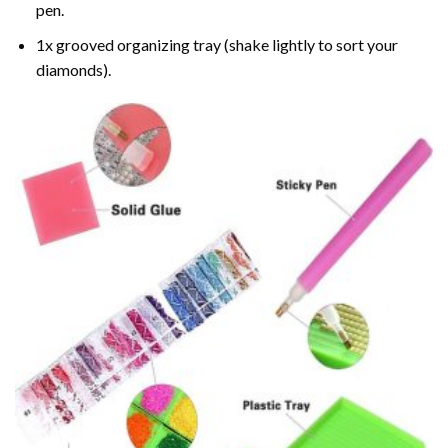
pen.
1x grooved organizing tray (shake lightly to sort your
diamonds).