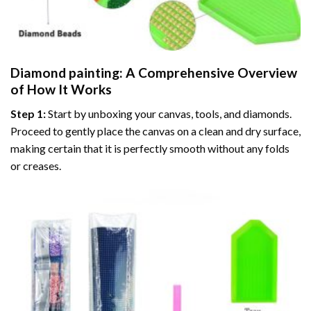
Diamond painting
: A Comprehensive Overview
of How It Works
Step 1:
Start by unboxing your canvas, tools, and diamonds.
Proceed to gently place the canvas on a clean and dry surface,
making certain that it is perfectly smooth without any folds
or creases.