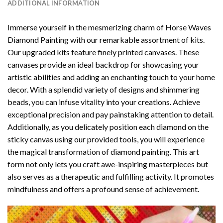
ADDITIONAL INFORMATION
Immerse yourself in the mesmerizing charm of
Horse Waves
Diamond Painting
with our remarkable assortment of kits.
Our upgraded kits feature finely printed canvases. These
canvases provide an ideal backdrop for showcasing your
artistic abilities and adding an enchanting touch to your home
decor. With a splendid variety of designs and shimmering
beads, you can infuse vitality into your creations. Achieve
exceptional precision and pay painstaking attention to detail.
Additionally, as you delicately position each diamond on the
sticky canvas using our provided tools, you will experience
the magical transformation of
diamond painting
. This art
form not only lets you craft awe-inspiring masterpieces but
also serves as a therapeutic and fulfilling activity. It promotes
mindfulness and offers a profound sense of achievement.