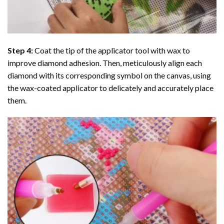
Step 4:
Coat the tip of the applicator tool with wax to
improve diamond adhesion. Then, meticulously align each
diamond with its corresponding symbol on the canvas, using
the wax-coated applicator to delicately and accurately place
them.