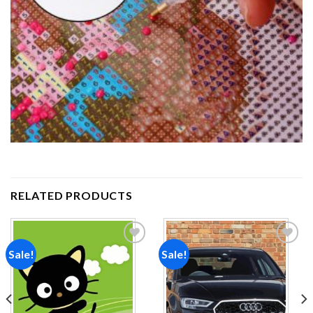
RELATED PRODUCTS
Sale!
Sale!
Add to
Add to
wishlist
wishlist