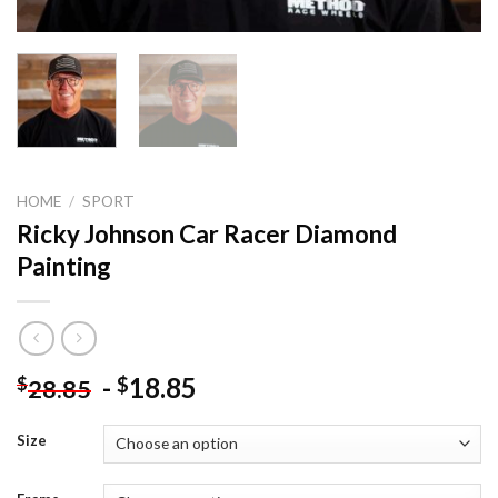
HOME
/
SPORT
Ricky Johnson Car Racer Diamond
Painting
-
18.85
$
$
28.85
Size