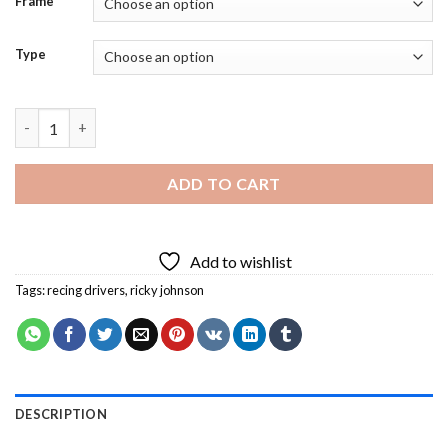
Frame
Type
Ricky Johnson Car Racer Diamond Painting quantity
ADD TO CART
Add to wishlist
Tags:
recing drivers
,
ricky johnson
DESCRIPTION