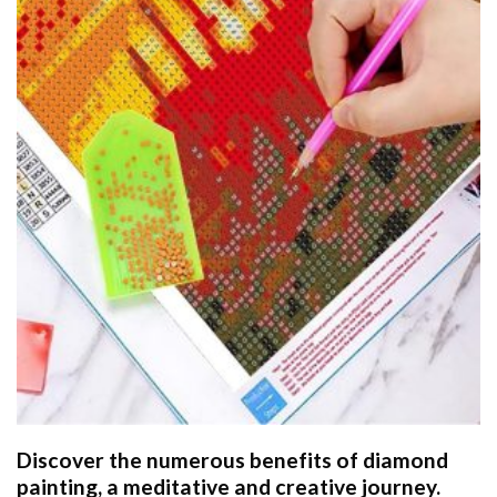
Discover the numerous benefits of
diamond
painting
, a meditative and creative journey.