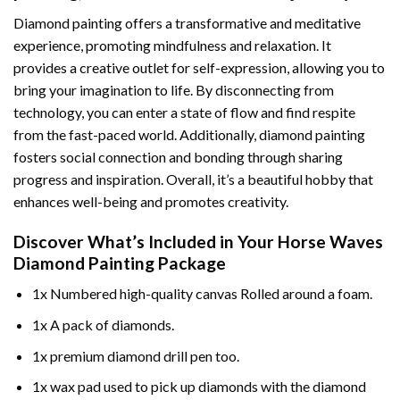
Diamond painting offers a transformative and meditative
experience, promoting mindfulness and relaxation. It
provides a creative outlet for self-expression, allowing you to
bring your imagination to life. By disconnecting from
technology, you can enter a state of flow and find respite
from the fast-paced world. Additionally,
diamond painting
fosters social connection and bonding through sharing
progress and inspiration. Overall, it’s a beautiful hobby that
enhances well-being and promotes creativity.
Discover What’s Included in Your
Horse Waves
Diamond Painting
Package
1x Numbered high-quality canvas Rolled around a foam.
1x A pack of diamonds.
1x premium diamond drill pen too.
1x wax pad used to pick up diamonds with the diamond