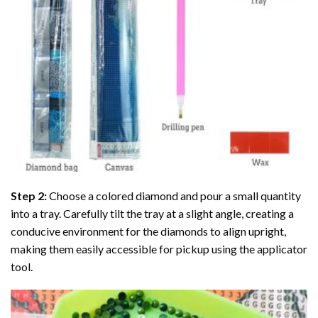
Step 2:
Choose a colored diamond and pour a small quantity
into a tray. Carefully tilt the tray at a slight angle, creating a
conducive environment for the diamonds to align upright,
making them easily accessible for pickup using the applicator
tool.