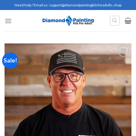
Skip
Need help ? Email us:
support@diamondpaintingkitsforadults.shop
to
content
Sale!
Add to
wishlist