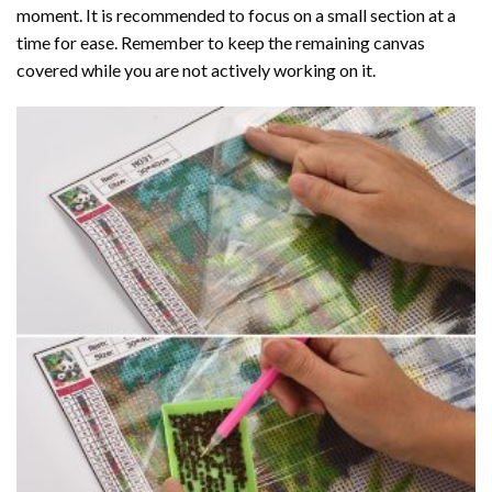
moment. It is recommended to focus on a small section at a
time for ease. Remember to keep the remaining canvas
covered while you are not actively working on it.