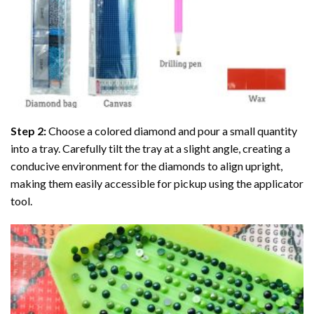
Step 2:
Choose a colored diamond and pour a small quantity
into a tray. Carefully tilt the tray at a slight angle, creating a
conducive environment for the diamonds to align upright,
making them easily accessible for pickup using the applicator
tool.