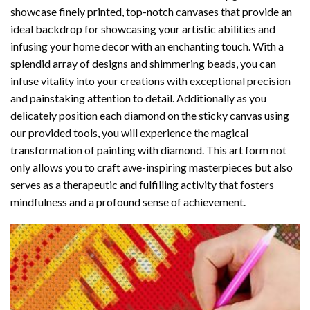
showcase finely printed, top-notch canvases that provide an
ideal backdrop for showcasing your artistic abilities and
infusing your home decor with an enchanting touch. With a
splendid array of designs and shimmering beads, you can
infuse vitality into your creations with exceptional precision
and painstaking attention to detail. Additionally as you
delicately position each diamond on the sticky canvas using
our provided tools, you will experience the magical
transformation of
painting with diamond
. This art form not
only allows you to craft awe-inspiring masterpieces but also
serves as a therapeutic and fulfilling activity that fosters
mindfulness and a profound sense of achievement.