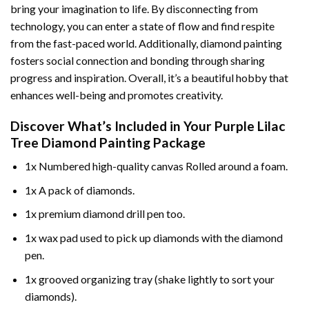
bring your imagination to life. By disconnecting from
technology, you can enter a state of flow and find respite
from the fast-paced world. Additionally,
diamond painting
fosters social connection and bonding through sharing
progress and inspiration. Overall, it’s a beautiful hobby that
enhances well-being and promotes creativity.
Discover What’s Included in Your
Purple Lilac
Tree Diamond Painting
Package
1x Numbered high-quality canvas Rolled around a foam.
1x A pack of diamonds.
1x premium diamond drill pen too.
1x wax pad used to pick up diamonds with the diamond
pen.
1x grooved organizing tray (shake lightly to sort your
diamonds).