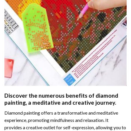
Discover the numerous benefits of
diamond
painting
, a meditative and creative journey.
Diamond painting offers a transformative and meditative
experience, promoting mindfulness and relaxation. It
provides a creative outlet for self-expression, allowing you to