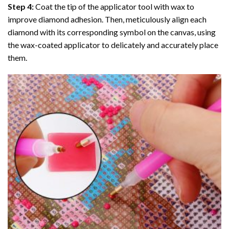
Step 4:
Coat the tip of the applicator tool with wax to
improve diamond adhesion. Then, meticulously align each
diamond with its corresponding symbol on the canvas, using
the wax-coated applicator to delicately and accurately place
them.