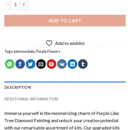
Purple Lilac Tree Diamond Painting quantity
ADD TO CART
Add to wishlist
Tags:
intermediate
,
Purple Flowers
DESCRIPTION
ADDITIONAL INFORMATION
Immerse yourself in the mesmerizing charm of
Purple Lilac
Tree Diamond Painting
and unlock your creative potential
with our remarkable assortment of kits. Our upgraded kits