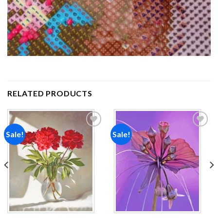
RELATED PRODUCTS
Sale!
Sale!
Add to
Add to
wishlist
wishlist