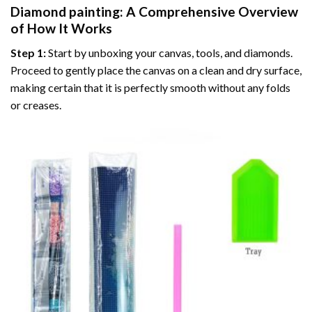
Diamond painting
: A Comprehensive Overview
of How It Works
Step 1:
Start by unboxing your canvas, tools, and diamonds.
Proceed to gently place the canvas on a clean and dry surface,
making certain that it is perfectly smooth without any folds
or creases.