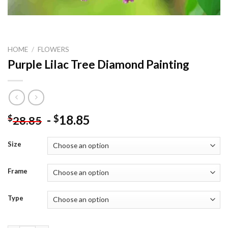
HOME
/
FLOWERS
Purple Lilac Tree Diamond Painting
-
18.85
$
$
28.85
Size
Frame
Type