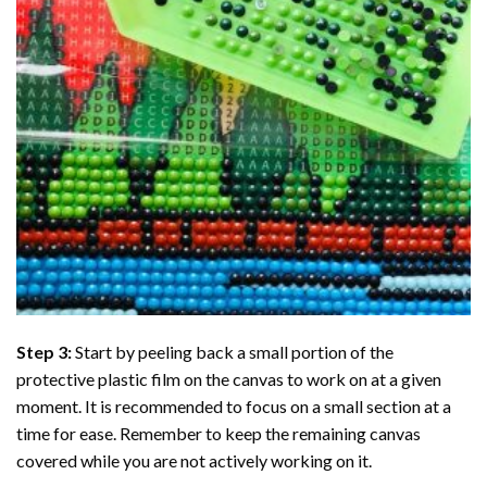
Step 3:
Start by peeling back a small portion of the
protective plastic film on the canvas to work on at a given
moment. It is recommended to focus on a small section at a
time for ease. Remember to keep the remaining canvas
covered while you are not actively working on it.