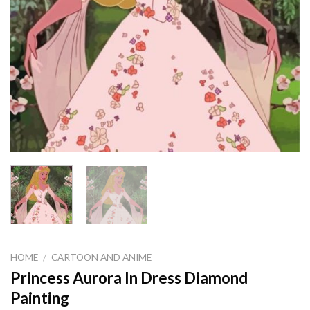
HOME
/
CARTOON AND ANIME
Princess Aurora In Dress Diamond
Painting