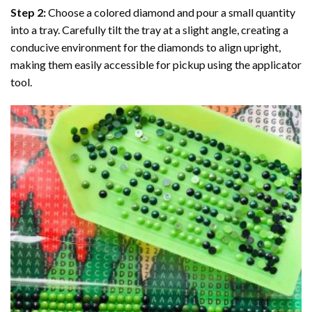
Step 2:
Choose a colored diamond and pour a small quantity
into a tray. Carefully tilt the tray at a slight angle, creating a
conducive environment for the diamonds to align upright,
making them easily accessible for pickup using the applicator
tool.