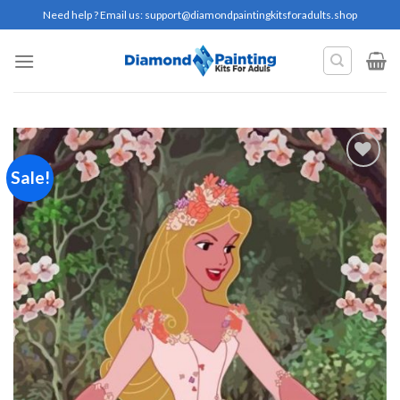
Skip
Need help ? Email us:
support@diamondpaintingkitsforadults.shop
to
content
Sale!
Add to
wishlist