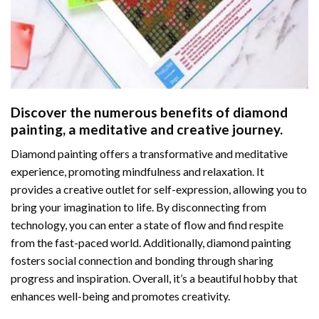
Discover the numerous benefits of
diamond
painting
, a meditative and creative journey.
Diamond painting offers a transformative and meditative
experience, promoting mindfulness and relaxation. It
provides a creative outlet for self-expression, allowing you to
bring your imagination to life. By disconnecting from
technology, you can enter a state of flow and find respite
from the fast-paced world. Additionally,
diamond painting
fosters social connection and bonding through sharing
progress and inspiration. Overall, it’s a beautiful hobby that
enhances well-being and promotes creativity.