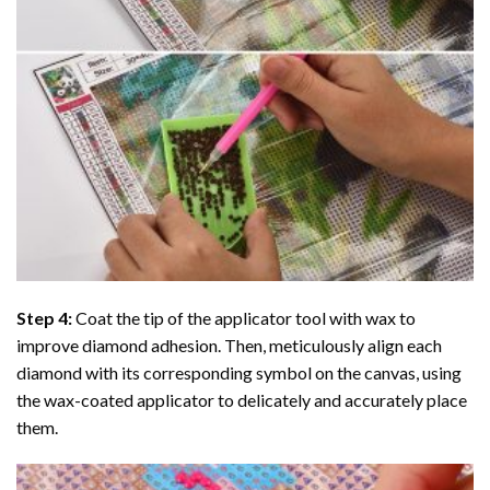
Step 4:
Coat the tip of the applicator tool with wax to
improve diamond adhesion. Then, meticulously align each
diamond with its corresponding symbol on the canvas, using
the wax-coated applicator to delicately and accurately place
them.