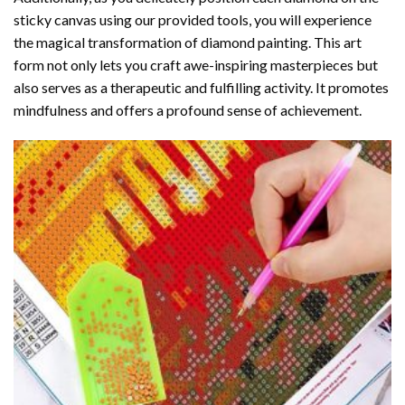
sticky canvas using our provided tools, you will experience
the magical transformation of
diamond painting
. This art
form not only lets you craft awe-inspiring masterpieces but
also serves as a therapeutic and fulfilling activity. It promotes
mindfulness and offers a profound sense of achievement.