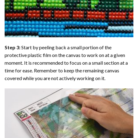
Step 3:
Start by peeling back a small portion of the
protective plastic film on the canvas to work on at a given
moment. It is recommended to focus on a small section at a
time for ease. Remember to keep the remaining canvas
covered while you are not actively working on it.