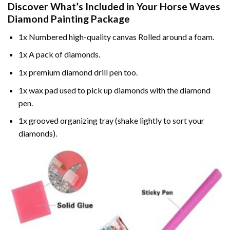
Discover What’s Included in Your
Horse Waves
Diamond Painting
Package
1x Numbered high-quality canvas Rolled around a foam.
1x A pack of diamonds.
1x premium diamond drill pen too.
1x wax pad used to pick up diamonds with the diamond
pen.
1x grooved organizing tray (shake lightly to sort your
diamonds).