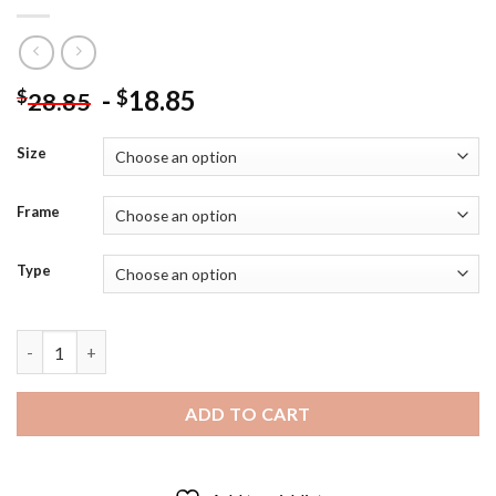
-
18.85
$
$
28.85
Size
Frame
Type
Princess Aurora In Dress Diamond Painting quantity
ADD TO CART