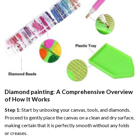
Diamond painting
: A Comprehensive Overview
of How It Works
Step 1:
Start by unboxing your canvas, tools, and diamonds.
Proceed to gently place the canvas on a clean and dry surface,
making certain that it is perfectly smooth without any folds
or creases.