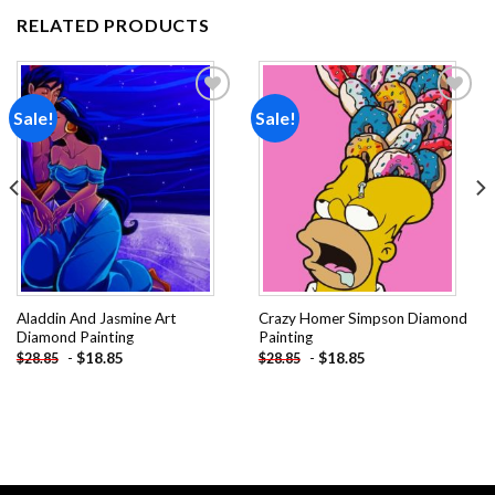
RELATED PRODUCTS
Sale!
Sale!
Add to
Add to
wishlist
wishlist
Aladdin And Jasmine Art
Crazy Homer Simpson Diamond
Diamond Painting
Painting
-
$
18.85
-
$
18.85
$
28.85
$
28.85