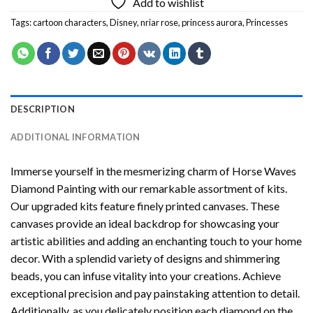
Add to wishlist
Tags:
cartoon characters
,
Disney
,
nriar rose
,
princess aurora
,
Princesses
DESCRIPTION
ADDITIONAL INFORMATION
Immerse yourself in the mesmerizing charm of
Horse Waves
Diamond Painting
with our remarkable assortment of kits.
Our upgraded kits feature finely printed canvases. These
canvases provide an ideal backdrop for showcasing your
artistic abilities and adding an enchanting touch to your home
decor. With a splendid variety of designs and shimmering
beads, you can infuse vitality into your creations. Achieve
exceptional precision and pay painstaking attention to detail.
Additionally, as you delicately position each diamond on the