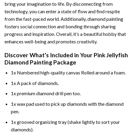
bring your imagination to life. By disconnecting from
technology, you can enter a state of flow and find respite
from the fast-paced world. Additionally,
diamond painting
fosters social connection and bonding through sharing
progress and inspiration. Overall, it’s a beautiful hobby that
enhances well-being and promotes creativity.
Discover What’s Included in Your
Pink Jellyfish
Diamond Painting
Package
1x Numbered high-quality canvas Rolled around a foam.
1x A pack of diamonds.
1x premium diamond drill pen too.
1x wax pad used to pick up diamonds with the diamond
pen.
1x grooved organizing tray (shake lightly to sort your
diamonds).