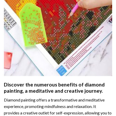
Discover the numerous benefits of
diamond
painting
, a meditative and creative journey.
Diamond painting offers a transformative and meditative
experience, promoting mindfulness and relaxation. It
provides a creative outlet for self-expression, allowing you to