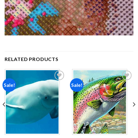
RELATED PRODUCTS
Sale!
Sale!
Add to
Add to
wishlist
wishlist