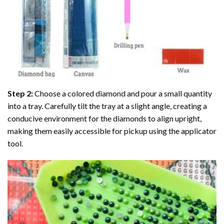
Step 2:
Choose a colored diamond and pour a small quantity
into a tray. Carefully tilt the tray at a slight angle, creating a
conducive environment for the diamonds to align upright,
making them easily accessible for pickup using the applicator
tool.