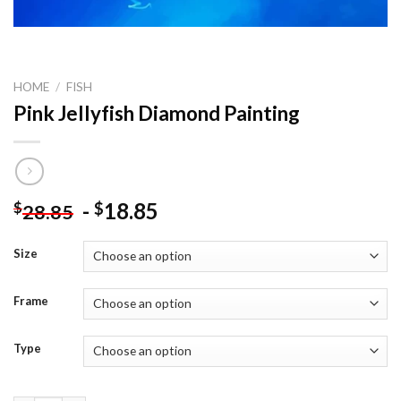
HOME
/
FISH
Pink Jellyfish Diamond Painting
-
18.85
$
$
28.85
Size
Frame
Type