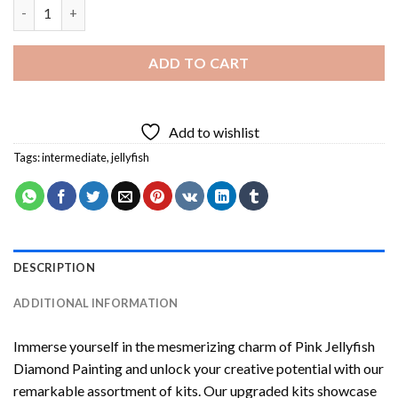
Pink Jellyfish Diamond Painting quantity
ADD TO CART
Add to wishlist
Tags:
intermediate
,
jellyfish
DESCRIPTION
ADDITIONAL INFORMATION
Immerse yourself in the mesmerizing charm of
Pink Jellyfish
Diamond Painting
and unlock your creative potential with our
remarkable assortment of kits. Our upgraded kits showcase