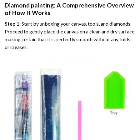
Diamond painting
: A Comprehensive Overview
of How It Works
Step 1:
Start by unboxing your canvas, tools, and diamonds.
Proceed to gently place the canvas on a clean and dry surface,
making certain that it is perfectly smooth without any folds
or creases.