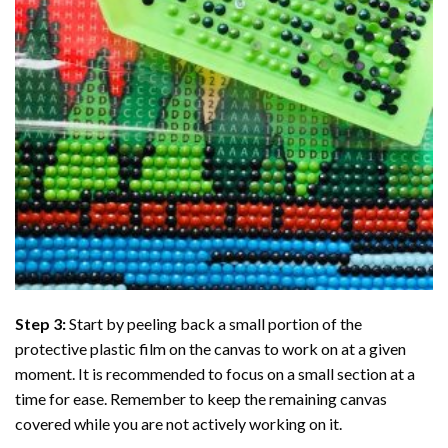
Step 3:
Start by peeling back a small portion of the
protective plastic film on the canvas to work on at a given
moment. It is recommended to focus on a small section at a
time for ease. Remember to keep the remaining canvas
covered while you are not actively working on it.