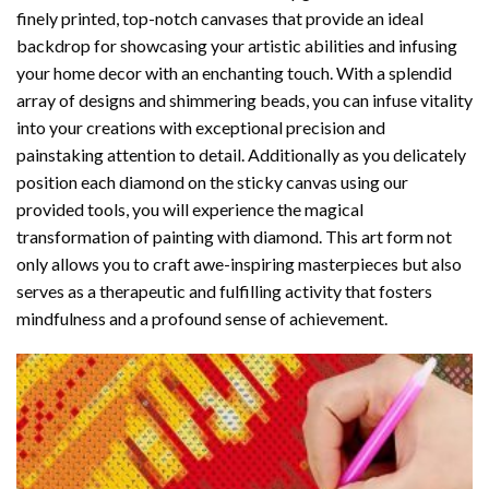
finely printed, top-notch canvases that provide an ideal
backdrop for showcasing your artistic abilities and infusing
your home decor with an enchanting touch. With a splendid
array of designs and shimmering beads, you can infuse vitality
into your creations with exceptional precision and
painstaking attention to detail. Additionally as you delicately
position each diamond on the sticky canvas using our
provided tools, you will experience the magical
transformation of
painting with diamond
. This art form not
only allows you to craft awe-inspiring masterpieces but also
serves as a therapeutic and fulfilling activity that fosters
mindfulness and a profound sense of achievement.