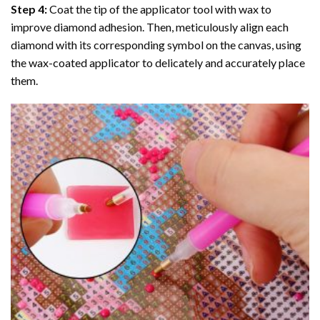
Step 4:
Coat the tip of the applicator tool with wax to
improve diamond adhesion. Then, meticulously align each
diamond with its corresponding symbol on the canvas, using
the wax-coated applicator to delicately and accurately place
them.