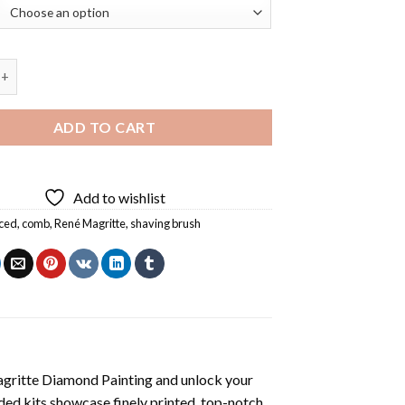
Values By Magritte Diamond Painting quantity
ADD TO CART
Add to wishlist
ced
,
comb
,
René Magritte
,
shaving brush
agritte Diamond Painting
and unlock your
ded kits showcase finely printed, top-notch