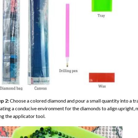
ep 2:
Choose a colored diamond and pour a small quantity into a tray. 
ating a conducive environment for the diamonds to align upright, 
ng the applicator tool.