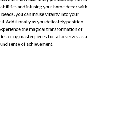
abilities and infusing your home decor with
beads, you can infuse vitality into your
l. Additionally as you delicately position
 experience the magical transformation of
-inspiring masterpieces but also serves as a
found sense of achievement.