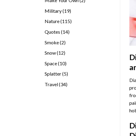
Make Your Own
2
products
19
Military
19
products
115
Nature
115
products
14
Quotes
14
products
2
Smoke
2
products
12
Snow
12
D
products
10
Space
10
a
products
5
Splatter
5
Dia
products
34
Travel
34
pro
products
fro
pai
hob
D
D