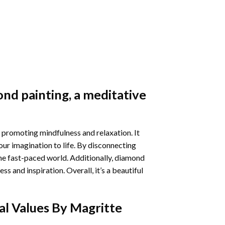
nd painting
, a meditative
 promoting mindfulness and relaxation. It
our imagination to life. By disconnecting
he fast-paced world. Additionally,
diamond
 and inspiration. Overall, it’s a beautiful
al Values By Magritte