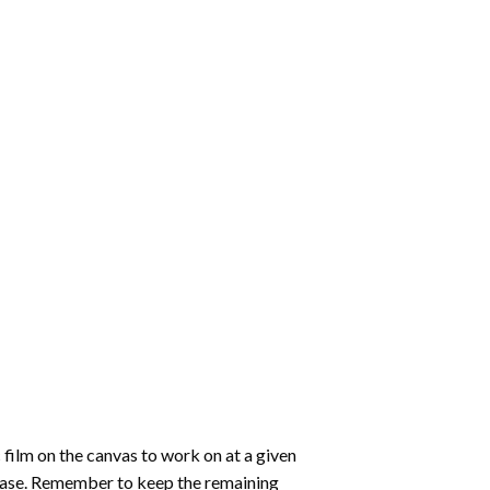
 film on the canvas to work on at a given
 ease. Remember to keep the remaining