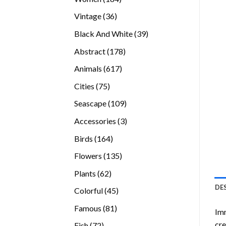
products
36
Vintage
36
products
39
Black And White
39
products
178
Abstract
178
products
617
Animals
617
products
75
Cities
75
products
109
Seascape
109
products
3
Accessories
3
products
164
Birds
164
products
135
Flowers
135
products
62
Plants
62
products
DE
45
Colorful
45
products
81
Famous
81
Imm
products
cre
72
Fish
72