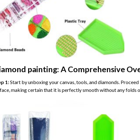
iamond painting
: A Comprehensive Ove
ep 1:
Start by unboxing your canvas, tools, and diamonds. Proceed t
face, making certain that it is perfectly smooth without any folds o