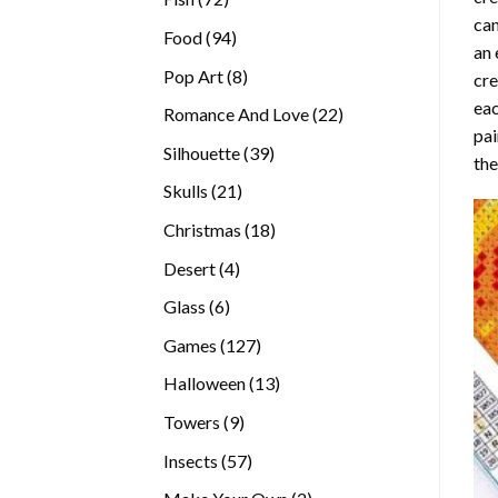
can
products
94
Food
94
an 
products
8
Pop Art
8
cre
products
eac
22
Romance And Love
22
pai
products
39
Silhouette
39
the
products
21
Skulls
21
products
18
Christmas
18
products
4
Desert
4
products
6
Glass
6
products
127
Games
127
products
13
Halloween
13
products
9
Towers
9
products
57
Insects
57
products
2