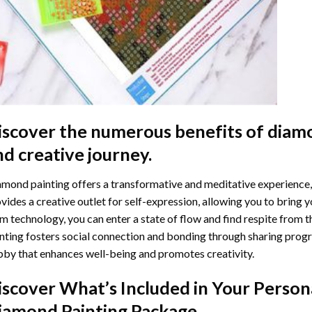
iscover the numerous benefits of
diamo
nd creative journey.
mond painting offers a transformative and meditative experience,
vides a creative outlet for self-expression, allowing you to bring y
m technology, you can enter a state of flow and find respite from t
nting
fosters social connection and bonding through sharing progress
by that enhances well-being and promotes creativity.
iscover What’s Included in Your
Person
iamond Painting
Package