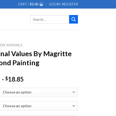
CART /
$
0.00
LOGIN / REGISTER
Search
for:
EW ARRIVALS
nal Values By Magritte
nd Painting
-
18.85
$