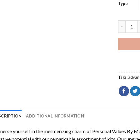
Type
Personal 
Tags:
advan
SCRIPTION
ADDITIONAL INFORMATION
erse yourself in the mesmerizing charm of
Personal Values By M
ative potential with our remarkable assortment of kits. Our upgra