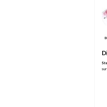
D
St
sur