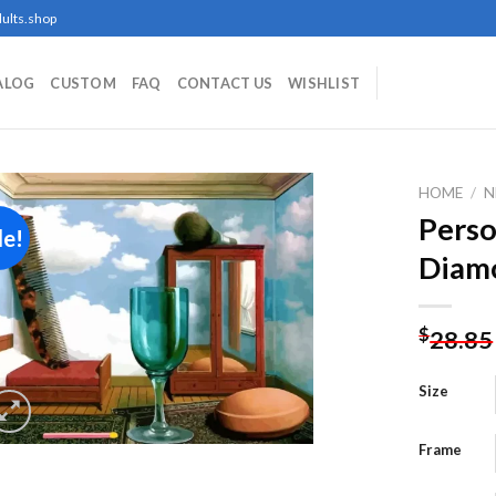
ults.shop
ALOG
CUSTOM
FAQ
CONTACT US
WISHLIST
HOME
/
N
Perso
le!
Diamo
Add to
wishlist
$
28.85
Size
Frame