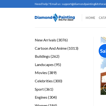
Skip
Need help ? Email us:
support@diamondpaintingkitsforad
to
content
HOME
CAT
3076
New Arrivals
3076
products
1013
Cartoon And Anime
1013
Sa
products
262
Buildings
262
products
95
Landscapes
95
products
389
Movies
389
products
300
Celebrities
300
products
361
Sport
361
products
304
Engines
304
products
184
Women
184