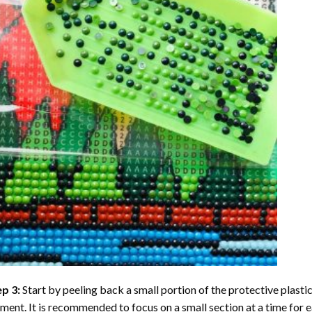
ep 3:
Start by peeling back a small portion of the protective plastic
ent. It is recommended to focus on a small section at a time for