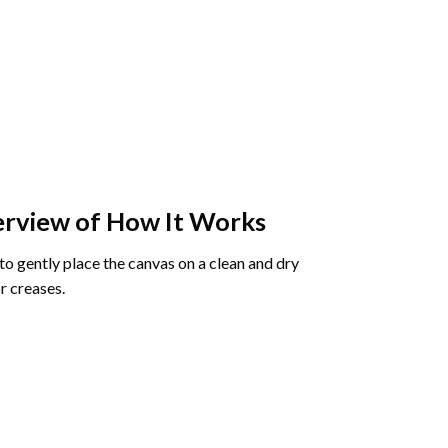
rview of How It Works
o gently place the canvas on a clean and dry
r creases.