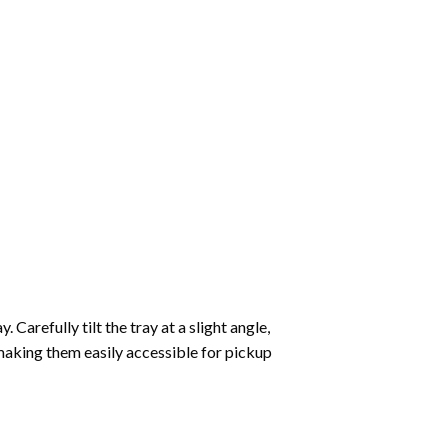
Carefully tilt the tray at a slight angle,
making them easily accessible for pickup