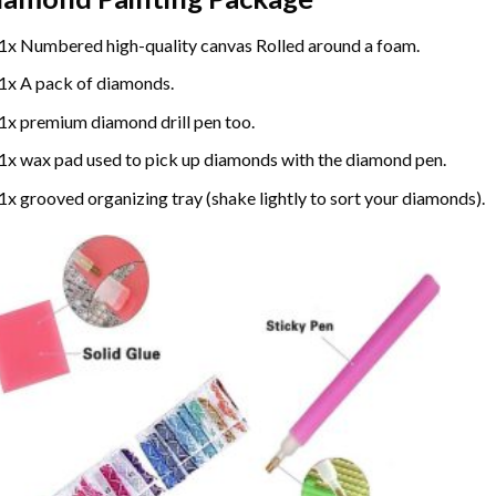
1x Numbered high-quality canvas Rolled around a foam.
1x A pack of diamonds.
1x premium diamond drill pen too.
1x wax pad used to pick up diamonds with the diamond pen.
1x grooved organizing tray (shake lightly to sort your diamonds).