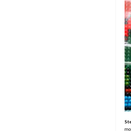
St
mom