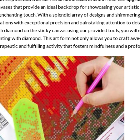
vases that provide an ideal backdrop for showcasing your artistic 
enchanting touch. With a splendid array of designs and shimmering 
ations with exceptional precision and painstaking attention to detai
h diamond on the sticky canvas using our provided tools, you will
nting with diamond
. This art form not only allows you to craft awe
rapeutic and fulfilling activity that fosters mindfulness and a pro