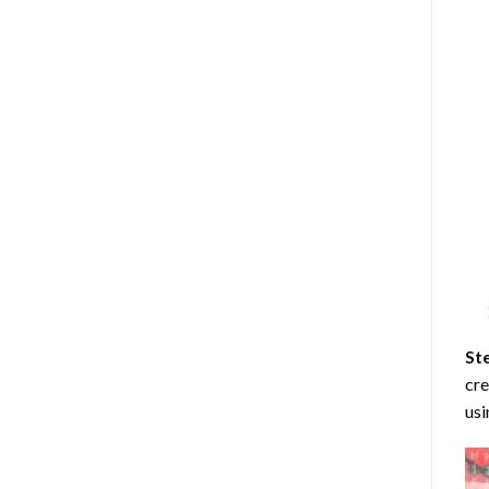
St
cre
usi